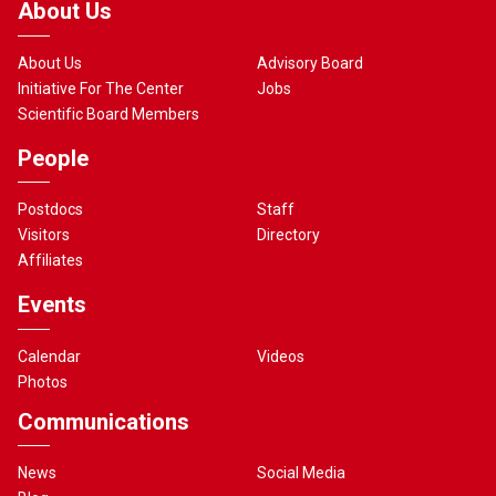
About Us
About Us
Advisory Board
Initiative For The Center
Jobs
Scientific Board Members
People
Postdocs
Staff
Visitors
Directory
Affiliates
Events
Calendar
Videos
Photos
Communications
News
Social Media