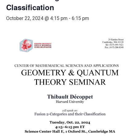
Classification
October 22, 2024 @ 4:15 pm
-
6:15 pm