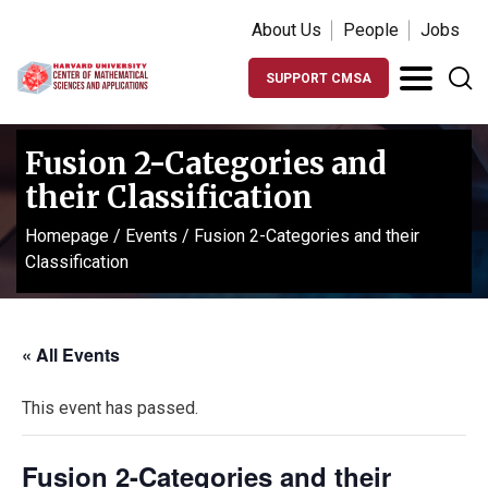
About Us
People
Jobs
SUPPORT CMSA
Fusion 2-Categories and
their Classification
Homepage
/
Events
/
Fusion 2-Categories and their
Classification
« All Events
This event has passed.
Fusion 2-Categories and their