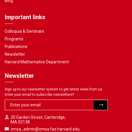
Blog
Important links
Colloquia & Seminars
Programs
Publications
Newsletter
Harvard Mathematics Department
Newsletter
Sign up to our newsletter system to get latest news from us.
Enter your email to subscribe newsletters
*
20 Garden Street, Cambridge,
MA 02138
cmsa_admin@cmsa.fas.harvard.edu