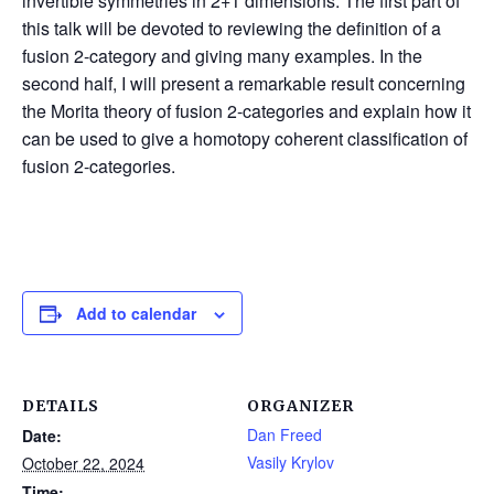
invertible symmetries in 2+1 dimensions. The first part of
this talk will be devoted to reviewing the definition of a
fusion 2-category and giving many examples. In the
second half, I will present a remarkable result concerning
the Morita theory of fusion 2-categories and explain how it
can be used to give a homotopy coherent classification of
fusion 2-categories.
Add to calendar
DETAILS
ORGANIZER
Dan Freed
Date:
Vasily Krylov
October 22, 2024
Time: