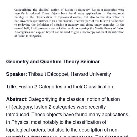
Geometry and Quantum Theory Seminar
Speaker:
Thibault Décoppet, Harvard University
Title
: Fusion 2-Categories and their Classification
Abstract
: Categorifying the classical notion of fusion
(1-)category, fusion 2-categories were recently
introduced. These objects have found many applications
in Physics, most notably to the classification of
topological orders, but also to the description of non-