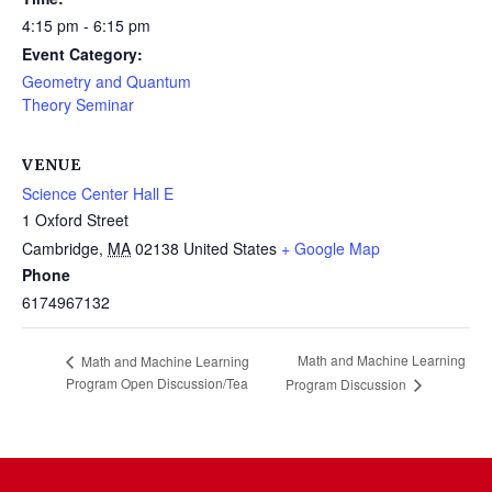
4:15 pm - 6:15 pm
Event Category:
Geometry and Quantum
Theory Seminar
VENUE
Science Center Hall E
1 Oxford Street
Cambridge
,
MA
02138
United States
+ Google Map
Phone
6174967132
Math and Machine Learning
Math and Machine Learning
Program Open Discussion/Tea
Program Discussion