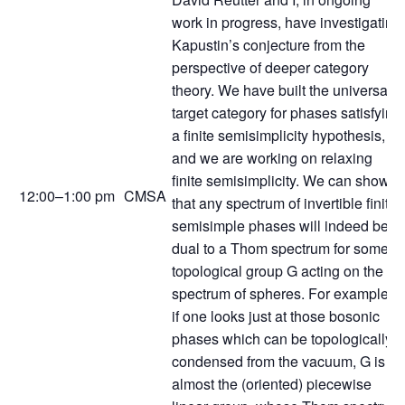
work in progress, have investigating
Kapustin’s conjecture from the
perspective of deeper category
theory. We have built the universal
target category for phases satisfying
a finite semisimplicity hypothesis,
and we are working on relaxing
finite semisimplicity. We can show
12:00–1:00 pm
CMSA
that any spectrum of invertible finite-
semisimple phases will indeed be
dual to a Thom spectrum for some
topological group G acting on the
spectrum of spheres. For example,
if one looks just at those bosonic
phases which can be topologically
condensed from the vacuum, G is
almost the (oriented) piecewise