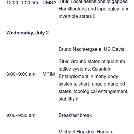
Title
: Local definitions of gapped
12:00–1:00 pm
CMSA
Hamiltonians and topological and
invertible states II
Wednesday, July 2
Bruno Nachtergaele, UC Davis
Title
: Ground states of quantum
lattice systems: Quantum
8:00–9:00 am
MPIM
Entanglement in many-body
systems: short-range entangled
states, topological entanglement,
stability II
9:00–9:30 am
Breakfast break
Michael Hopkins, Harvard