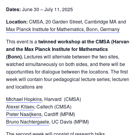
Dates:
June 30 – July 11, 2025
Location:
CMSA, 20 Garden Street, Cambridge MA and
Max Planck Institute for Mathematics, Bonn, Germany
This event is a
twinned workshop at the CMSA (Harvard)
and the Max Planck Institute for Mathematics
(Bonn).
Lectures will alternate between the two sites,
watched simultaneously on both sides, and there will be
opportunities for dialogue between the locations. The first
week will contain four pedagogical lecture series; lecturers
and locations are
Michael Hopkins
, Harvard (CMSA)
Alexei Kitaev
, Caltech (CMSA)
Pieter Naaijkens
, Cardiff (MPIM)
Bruno Nachtergaele
, UC Davis (MPIM)
The second week will consist of research talks.