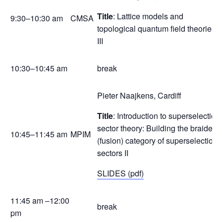
Title
: Lattice models and
9:30–10:30 am
CMSA
topological quantum field theories
III
10:30–10:45 am
break
Pieter Naajkens, Cardiff
Title
: Introduction to superselection
sector theory: Building the braided
10:45–11:45 am
MPIM
(fusion) category of superselection
sectors II
SLIDES (pdf)
11:45 am –12:00
break
pm