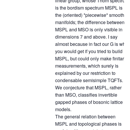
linear group, whose Thom spectrum
is the bordism spectrum MSPL is
the (oriented) *piecewise* smooth
manifolds; the difference between
MSPL and MSO is only visible in
dimensions 7 and above. I say
almost because in fact our G is what
you would get if you tried to build
MSPL, but could only make finitary
measurements, which surely is
explained by our restriction to
condensable semisimple TQFTs.
We conjecture that MSPL, rather
than MSO, classifies invertible
gapped phases of bosonic lattice
models.
The general relation between
MSPL and topological phases is