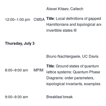
Alexei Kitaev, Caltech
Title
: Local definitions of gapped
12:00–1:00 pm
CMSA
Hamiltonians and topological and
invertible states III
Thursday, July 3
Bruno Nachtergaele, UC Davis
Title
: Ground states of quantum
8:00–9:00 am
MPIM
lattice systems: Quantum Phase
Diagrams: order parameters,
topological invariants, examples
9:00–9:30 am
Breakfast break