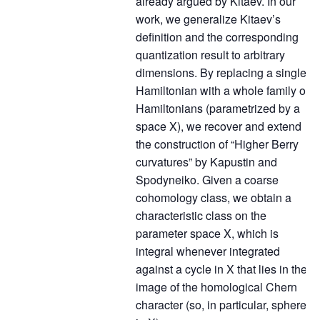
already argued by Kitaev. In our
work, we generalize Kitaev’s
definition and the corresponding
quantization result to arbitrary
dimensions. By replacing a single
Hamiltonian with a whole family of
Hamiltonians (parametrized by a
space X), we recover and extend
the construction of “Higher Berry
curvatures” by Kapustin and
Spodyneiko. Given a coarse
cohomology class, we obtain a
characteristic class on the
parameter space X, which is
integral whenever integrated
against a cycle in X that lies in the
image of the homological Chern
character (so, in particular, spheres