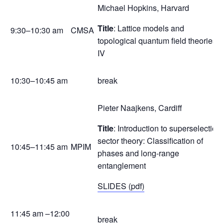
Michael Hopkins, Harvard
Title
: Lattice models and
9:30–10:30 am
CMSA
topological quantum field theories
IV
10:30–10:45 am
break
Pieter Naajkens, Cardiff
Title
: Introduction to superselection
sector theory: Classification of
10:45–11:45 am
MPIM
phases and long-range
entanglement
SLIDES (pdf)
11:45 am –12:00
break