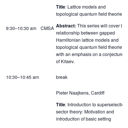
Title
: Lattice models and
topological quantum field theories I
Abstract:
This series will cover the
9:30–10:30 am
CMSA
relationship between gapped
Hamiltonian lattice models and
topological quantum field theories,
with an emphasis on a conjecture
of Kitaev.
10:30–10:45 am
break
Pieter Naajkens, Cardiff
Title
: Introduction to superselection
sector theory: Motivation and
introduction of basic setting