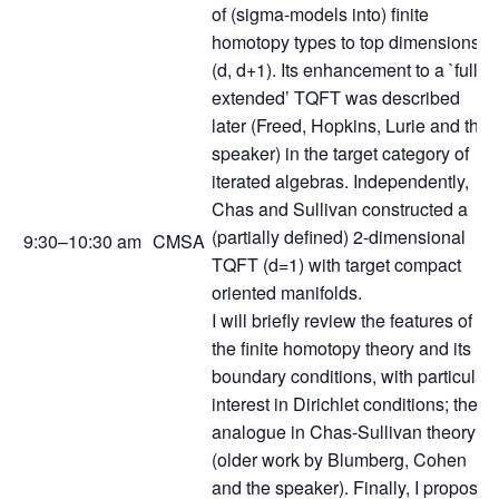
of (sigma-models into) finite
homotopy types to top dimensions
(d, d+1). Its enhancement to a `fully
extended’ TQFT was described
later (Freed, Hopkins, Lurie and the
speaker) in the target category of
iterated algebras. Independently,
Chas and Sullivan constructed a
(partially defined) 2-dimensional
9:30–10:30 am
CMSA
TQFT (d=1) with target compact
oriented manifolds.
I will briefly review the features of
the finite homotopy theory and its
boundary conditions, with particular
interest in Dirichlet conditions; their
analogue in Chas-Sullivan theory
(older work by Blumberg, Cohen
and the speaker). Finally, I propose