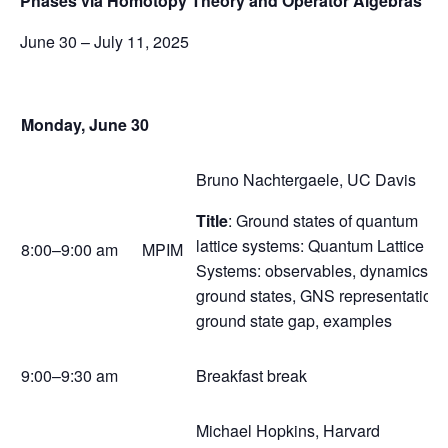
Phases via Homotopy Theory and Operator Algebras
June 30 – July 11, 2025
Monday, June 30
Bruno Nachtergaele, UC Davis
Title
: Ground states of quantum
lattice systems: Quantum Lattice
8:00–9:00 am
MPIM
Systems: observables, dynamics,
ground states, GNS representation,
ground state gap, examples
9:00–9:30 am
Breakfast break
Michael Hopkins, Harvard