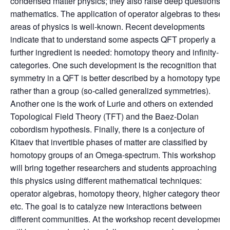
condensed matter physics; they also raise deep questions in
mathematics. The application of operator algebras to these
areas of physics is well-known. Recent developments
indicate that to understand some aspects QFT properly a
further ingredient is needed: homotopy theory and infinity-
categories. One such development is the recognition that
symmetry in a QFT is better described by a homotopy type
rather than a group (so-called generalized symmetries).
Another one is the work of Lurie and others on extended
Topological Field Theory (TFT) and the Baez-Dolan
cobordism hypothesis. Finally, there is a conjecture of
Kitaev that invertible phases of matter are classified by
homotopy groups of an Omega-spectrum. This workshop
will bring together researchers and students approaching
this physics using different mathematical techniques:
operator algebras, homotopy theory, higher category theory,
etc. The goal is to catalyze new interactions between
different communities. At the workshop recent developments