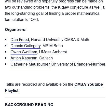
will be reviewed and hopefully progress can be made on
two outstanding problems: the Kitaev conjecture as well as
the long-standing goal of finding a proper mathematical
formulation for QFT.
Organizers:
Dan Freed,
Harvard University CMSA & Math
Dennis Gaitsgory
, MPIM Bonn
Owen Gwilliam
, UMass Amherst
Anton Kapustin
, Caltech
Catherine Meusburger
, University of Erlangen-Nürnberg
Talks are recorded and available on the
CMSA Youtube
Playlist
.
BACKGROUND READING