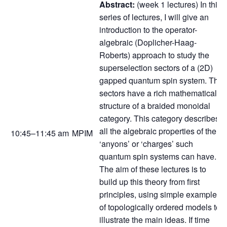
Abstract:
(week 1 lectures) In this
series of lectures, I will give an
introduction to the operator-
algebraic (Doplicher-Haag-
Roberts) approach to study the
superselection sectors of a (2D)
gapped quantum spin system. The
sectors have a rich mathematical
structure of a braided monoidal
category. This category describes
all the algebraic properties of the
10:45–11:45 am
MPIM
‘anyons’ or ‘charges’ such
quantum spin systems can have.
The aim of these lectures is to
build up this theory from first
principles, using simple examples
of topologically ordered models to
illustrate the main ideas. If time