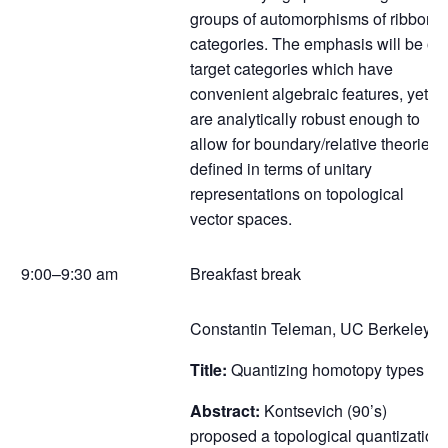
groups of automorphisms of ribbon
categories. The emphasis will be on
target categories which have
convenient algebraic features, yet
are analytically robust enough to
allow for boundary/relative theories
defined in terms of unitary
representations on topological
vector spaces.
9:00–9:30 am
Breakfast break
Constantin Teleman, UC Berkeley
Title:
Quantizing homotopy types
Abstract:
Kontsevich (90’s)
proposed a topological quantization