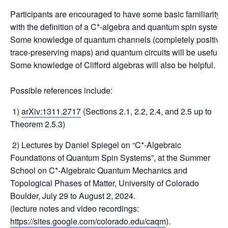
Participants are encouraged to have some basic familiarity
with the definition of a C*-algebra and quantum spin system.
Some knowledge of quantum channels (completely positive
trace-preserving maps) and quantum circuits will be useful.
Some knowledge of Clifford algebras will also be helpful.
Possible references include:
1)
arXiv:1311.2717
(Sections 2.1, 2.2, 2.4, and 2.5 up to
Theorem 2.5.3)
2) Lectures by Daniel Spiegel on “C*-Algebraic
Foundations of Quantum Spin Systems”, at the Summer
School on C*-Algebraic Quantum Mechanics and
Topological Phases of Matter, University of Colorado
Boulder, July 29 to August 2, 2024.
(lecture notes and video recordings:
https://sites.google.com/colorado.edu/caqm
).