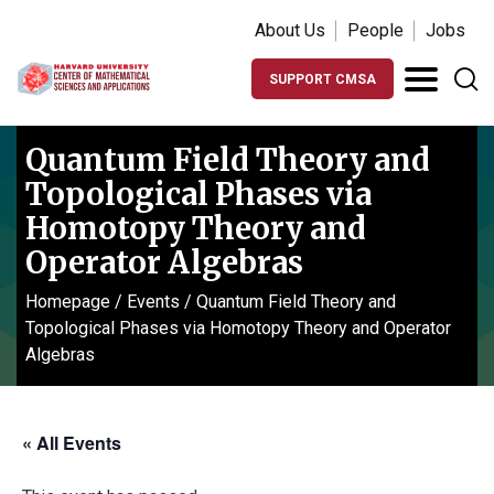
About Us
People
Jobs
SUPPORT CMSA
Quantum Field Theory and
Topological Phases via
Homotopy Theory and
Operator Algebras
Homepage
/
Events
/
Quantum Field Theory and
Topological Phases via Homotopy Theory and Operator
Algebras
« All Events