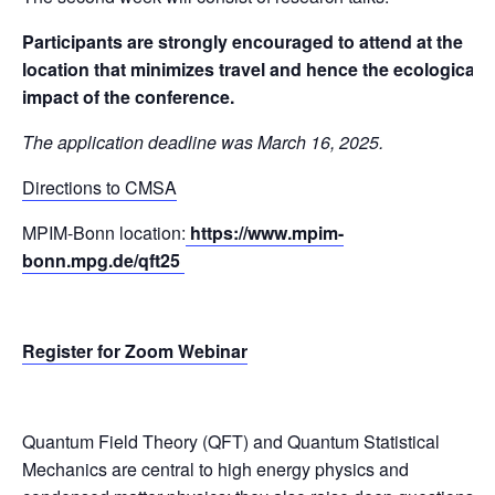
Participants are strongly encouraged to attend at the
location that minimizes travel and hence the ecological
impact of the conference.
The application deadline was March 16, 2025.
Directions to CMSA
MPIM-Bonn location:
https://www.mpim-
bonn.mpg.de/qft25
Register for Zoom Webinar
Quantum Field Theory (QFT) and Quantum Statistical
Mechanics are central to high energy physics and