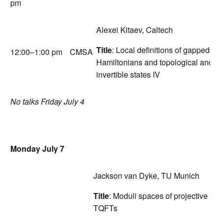
pm
Alexei Kitaev, Caltech
Title
: Local definitions of gapped
12:00–1:00 pm
CMSA
Hamiltonians and topological and
invertible states IV
No talks Friday July 4
Monday July 7
Jackson van Dyke, TU Munich
Title
: Moduli spaces of projective 3d
TQFTs