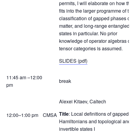
permits, I will elaborate on how this
fits into the larger programme of the
classification of gapped phases of
matter, and long-range entangled
states in particular. No prior
knowledge of operator algebras or
tensor categories is assumed.
SLIDES (pdf)
11:45 am –12:00
break
pm
Alexei Kitaev, Caltech
Title
: Local definitions of gapped
12:00–1:00 pm
CMSA
Hamiltonians and topological and
invertible states I