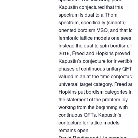
Kapustin conjectured that this
spectrum is dual to a Thom
spectrum, specifically (smooth)
oriented bordism MSO, and that for
fermionic lattice models one sees
instead the dual to spin bordism. In
2016, Freed and Hopkins proved
Kapustin’s conjecture for invertible
phases of continuous unitary QFTs
valued in an at-the-time conjectural
universal target category. Freed and
Hopkins put bordism categories into
the statement of the problem, by
working from the beginning with
continuous QFTs. Kapustin’s
conjecture for lattice models
remains open.
David Reutter and I, in ongoing