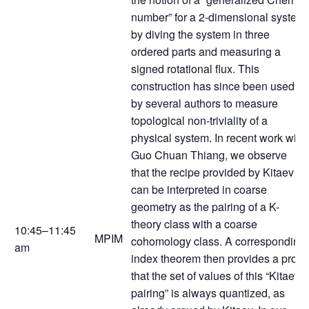
number” for a 2-dimensional system
by diving the system in three
ordered parts and measuring a
signed rotational flux. This
construction has since been used
by several authors to measure
topological non-triviality of a
physical system. In recent work with
Guo Chuan Thiang, we observe
that the recipe provided by Kitaev
can be interpreted in coarse
geometry as the pairing of a K-
theory class with a coarse
10:45–11:45
MPIM
cohomology class. A corresponding
am
index theorem then provides a proof
that the set of values of this “Kitaev
pairing” is always quantized, as