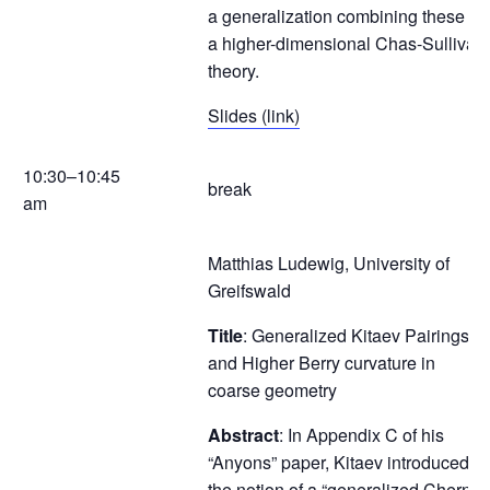
a generalization combining these to
a higher-dimensional Chas-Sullivan
theory.
Slides (link)
10:30–10:45
break
am
Matthias Ludewig, University of
Greifswald
Title
: Generalized Kitaev Pairings
and Higher Berry curvature in
coarse geometry
Abstract
: In Appendix C of his
“Anyons” paper, Kitaev introduced
the notion of a “generalized Chern