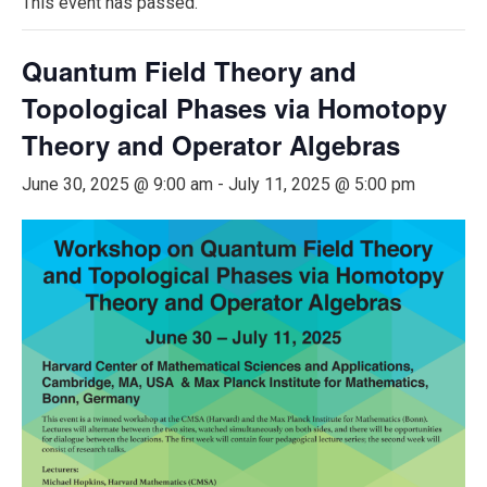
This event has passed.
Quantum Field Theory and
Topological Phases via Homotopy
Theory and Operator Algebras
June 30, 2025 @ 9:00 am
-
July 11, 2025 @ 5:00 pm