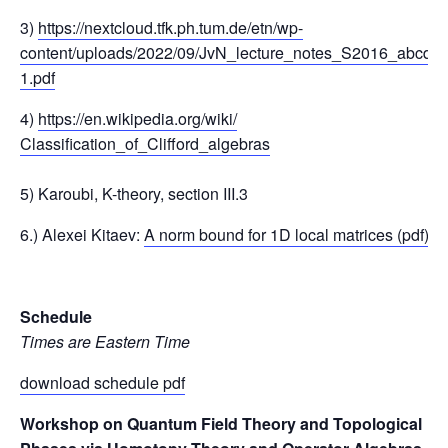
3)
https://nextcloud.tfk.ph.tum.de/etn/wp-
content/uploads/2022/09/JvN_lecture_notes_S2016_abcde-
1.pdf
4)
https://en.wikipedia.org/wiki/
Classification_of_Clifford_alg
ebras
5) Karoubi, K-theory, section III.3
6.) Alexei Kitaev:
A norm bound for 1D local matrices (pdf)
Schedule
Times are Eastern Time
download schedule pdf
Workshop on Quantum Field Theory and Topological