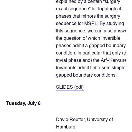
explained by a certain “surgery
exact sequence” for topological
phases that mirrors the surgery
sequence for MSPL. By studying
this sequence, we can also answer
the question of which invertible
phases admit a gapped boundary
condition. In particular that only (the
trivial phase and) the Arf–Kervaire
invariants admit finite-semisimple
gapped boundary conditions.
SLIDES (pdf)
Tuesday, July 8
David Reutter, University of
Hamburg