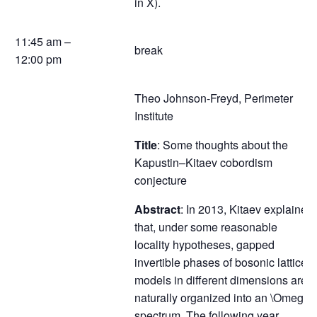
in X).
11:45 am –
break
12:00 pm
Theo Johnson-Freyd, Perimeter
Institute
Title
: Some thoughts about the
Kapustin–Kitaev cobordism
conjecture
Abstract
: In 2013, Kitaev explained
that, under some reasonable
locality hypotheses, gapped
invertible phases of bosonic lattice
models in different dimensions are
naturally organized into an \Omega-
spectrum. The following year,