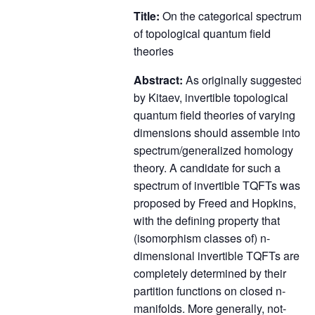
Title:
On the categorical spectrum
of topological quantum field
theories
Abstract:
As originally suggested
by Kitaev, invertible topological
quantum field theories of varying
dimensions should assemble into a
spectrum/generalized homology
theory. A candidate for such a
spectrum of invertible TQFTs was
proposed by Freed and Hopkins,
with the defining property that
(isomorphism classes of) n-
dimensional invertible TQFTs are
completely determined by their
partition functions on closed n-
manifolds. More generally, not-