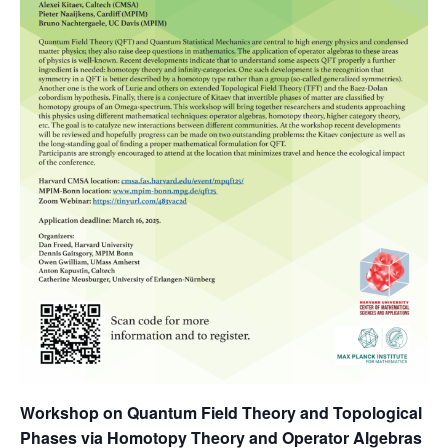
Workshop on Quantum Field Theory and Topological
Phases via Homotopy Theory and Operator Algebras