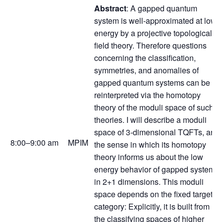
Abstract
: A gapped quantum
system is well-approximated at low
energy by a projective topological
field theory. Therefore questions
concerning the classification,
symmetries, and anomalies of
gapped quantum systems can be
reinterpreted via the homotopy
theory of the moduli space of such
theories. I will describe a moduli
space of 3-dimensional TQFTs, and
8:00–9:00 am
MPIM
the sense in which its homotopy
theory informs us about the low
energy behavior of gapped systems
in 2+1 dimensions. This moduli
space depends on the fixed target
category: Explicitly, it is built from
the classifying spaces of higher