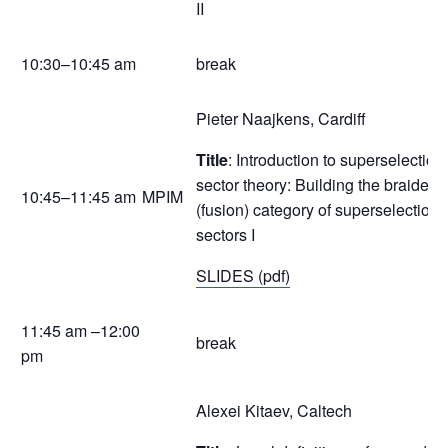
II
10:30–10:45 am
break
Pieter Naajkens, Cardiff
Title
: Introduction to superselection
sector theory: Building the braided
10:45–11:45 am
MPIM
(fusion) category of superselection
sectors I
SLIDES (pdf)
11:45 am –12:00
break
pm
Alexei Kitaev, Caltech