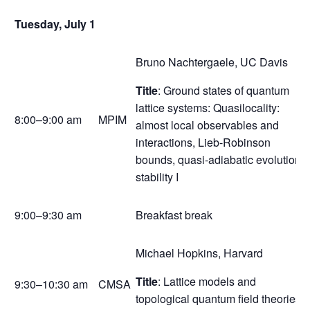
Tuesday, July 1
Bruno Nachtergaele, UC Davis
Title
: Ground states of quantum
lattice systems: Quasilocality:
8:00–9:00 am
MPIM
almost local observables and
interactions, Lieb-Robinson
bounds, quasi-adiabatic evolution,
stability I
9:00–9:30 am
Breakfast break
Michael Hopkins, Harvard
Title
: Lattice models and
9:30–10:30 am
CMSA
topological quantum field theories