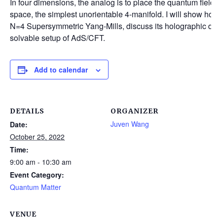
In four dimensions, the analog is to place the quantum field t
space, the simplest unorientable 4-manifold. I will show how 
N=4 Supersymmetric Yang-Mills, discuss its holographic des
solvable setup of AdS/CFT.
Add to calendar
DETAILS
ORGANIZER
Juven Wang
Date:
October 25, 2022
Time:
9:00 am - 10:30 am
Event Category:
Quantum Matter
VENUE