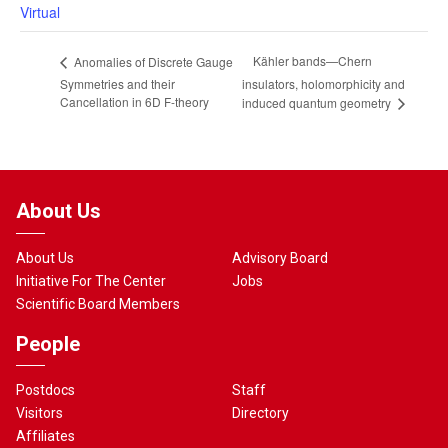
Virtual
Kähler bands—Chern
Anomalies of Discrete Gauge
Symmetries and their
insulators, holomorphicity and
Cancellation in 6D F-theory
induced quantum geometry
About Us
About Us
Advisory Board
Initiative For The Center
Jobs
Scientific Board Members
People
Postdocs
Staff
Visitors
Directory
Affiliates