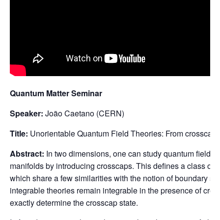
Quantum Matter Seminar
Speaker:
João Caetano (CERN)
Title:
Unorientable Quantum Field Theories: From crosscaps
Abstract:
In two dimensions, one can study quantum field th
manifolds by introducing crosscaps. This defines a class of s
which share a few similarities with the notion of boundary state
integrable theories remain integrable in the presence of cros
exactly determine the crosscap state.