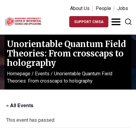
About Us
People
Jobs
SUPPORT CMSA
Unorientable Quantum Field
Theories: From crosscaps to
holography
Homepage
/
Events
/
Unorientable Quantum Field
Theories: From crosscaps to holography
« All Events
This event has passed.