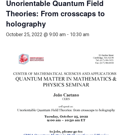
Unorientable Quantum Field
Theories: From crosscaps to
holography
October 25, 2022 @ 9:00 am
-
10:30 am