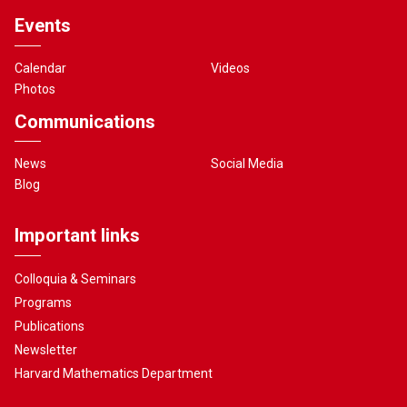
Events
Calendar
Videos
Photos
Communications
News
Social Media
Blog
Important links
Colloquia & Seminars
Programs
Publications
Newsletter
Harvard Mathematics Department