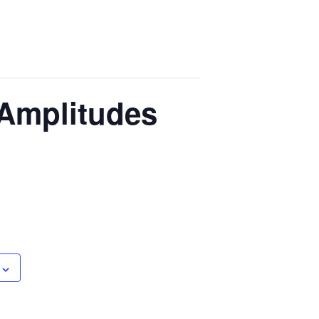
 Amplitudes