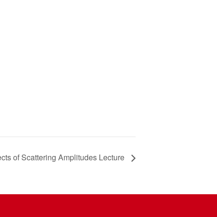
cts of Scattering Amplitudes Lecture