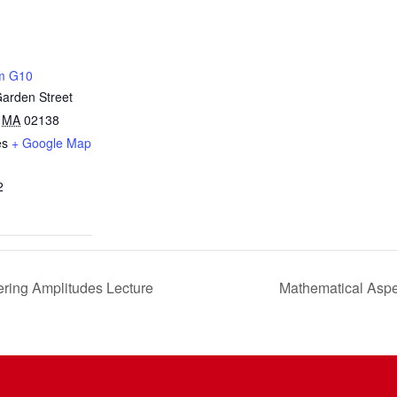
m G10
arden Street
MA
02138
es
+ Google Map
2
ering Amplitudes Lecture
Mathematical Aspe