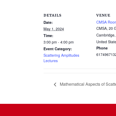
DETAILS
VENUE
CMSA Roo
Date:
CMSA, 20 G
May 1, 2024
Cambridge
,
Time:
United Stat
3:00 pm - 4:00 pm
Phone
Event Category:
617496713
Scattering Amplitudes
Lectures
Mathematical Aspects of Scatt