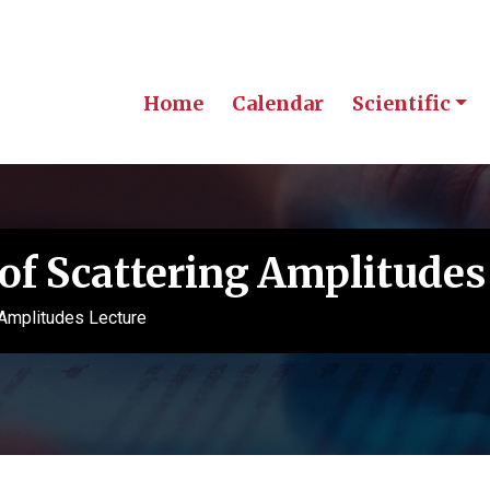
Home
Calendar
Scientific
of Scattering Amplitudes
 Amplitudes Lecture