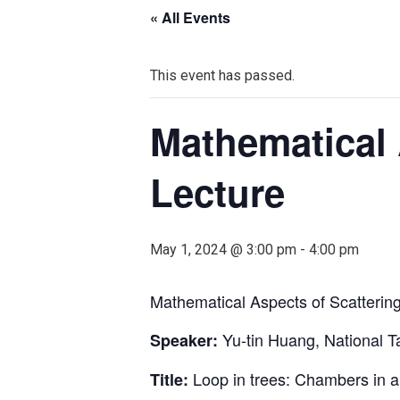
« All Events
This event has passed.
Mathematical 
Lecture
May 1, 2024 @ 3:00 pm
-
4:00 pm
Mathematical Aspects of Scatterin
Yu-tin Huang, National T
Speaker:
Loop in trees: Chambers in am
Title: