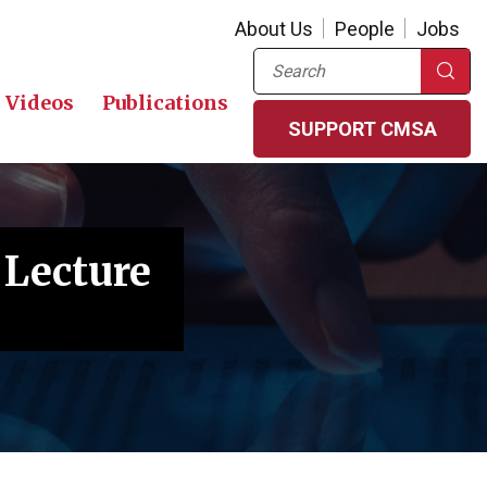
About Us
People
Jobs
Search
Videos
Publications
SUPPORT CMSA
 Lecture