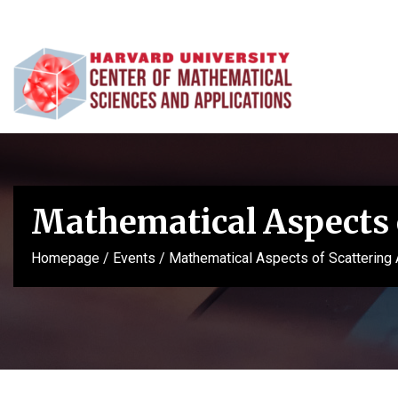
Mathematical Aspects 
Homepage
/
Events
/
Mathematical Aspects of Scattering