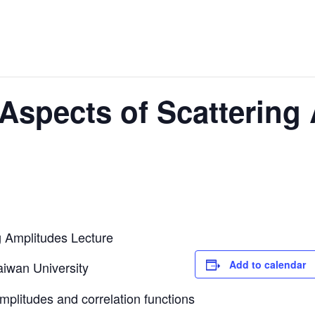
Aspects of Scattering
g Amplitudes Lecture
Add to calendar
aiwan University
plitudes and correlation functions