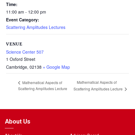
Time:
11:00 am - 12:00 pm
Event Category:
Scattering Amplitudes Lectures
VENUE
Science Center 507
1 Oxford Street
Cambridge
,
02138
+ Google Map
Mathematical Aspects of
Mathematical Aspects of
Scattering Amplitudes Lecture
Scattering Amplitudes Lecture
About Us