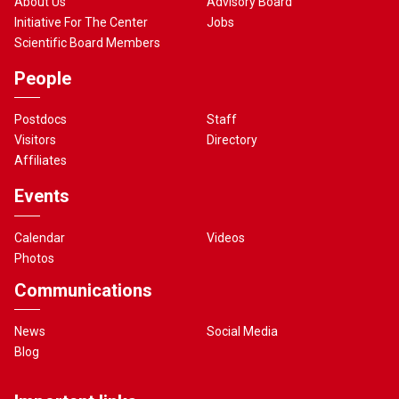
About Us
Advisory Board
Initiative For The Center
Jobs
Scientific Board Members
People
Postdocs
Staff
Visitors
Directory
Affiliates
Events
Calendar
Videos
Photos
Communications
News
Social Media
Blog