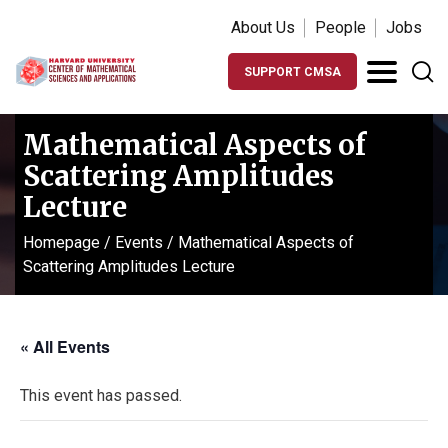
About Us
People
Jobs
SUPPORT CMSA
Mathematical Aspects of
Scattering Amplitudes
Lecture
Homepage
/
Events
/
Mathematical Aspects of
Scattering Amplitudes Lecture
« All Events
This event has passed.