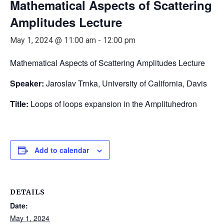
Mathematical Aspects of Scattering
Amplitudes Lecture
May 1, 2024 @ 11:00 am
-
12:00 pm
Mathematical Aspects of Scattering Amplitudes Lecture
Speaker:
Jaroslav Trnka, University of California, Davis
Title:
Loops of loops expansion in the Amplituhedron
Add to calendar
DETAILS
Date:
May 1, 2024