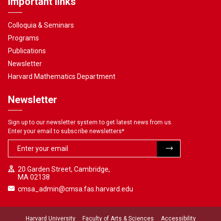
Important links
Colloquia & Seminars
Programs
Publications
Newsletter
Harvard Mathematics Department
Newsletter
Sign up to our newsletter system to get latest news from us.
Enter your email to subscribe newsletters
*
20 Garden Street, Cambridge,
MA 02138
cmsa_admin@cmsa.fas.harvard.edu
Harvard University
Faculty of Arts & Sciences
Accessibility