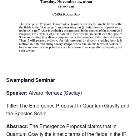
Swampland Seminar
Speaker:
Alvaro Herraez (Saclay)
Title:
The Emergence Proposal in Quantum Gravity and
the Species Scale
Abstract:
The Emergence Proposal claims that in
Quantum Gravity the kinetic terms of the fields in the IR