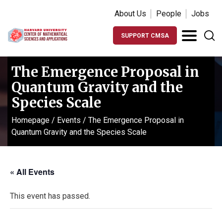
About Us
People
Jobs
SUPPORT CMSA
The Emergence Proposal in
Quantum Gravity and the
Species Scale
Homepage
/
Events
/
The Emergence Proposal in
Quantum Gravity and the Species Scale
« All Events
This event has passed.