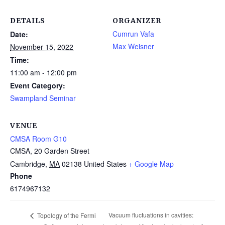
DETAILS
ORGANIZER
Cumrun Vafa
Date:
Max Weisner
November 15, 2022
Time:
11:00 am - 12:00 pm
Event Category:
Swampland Seminar
VENUE
CMSA Room G10
CMSA, 20 Garden Street
Cambridge
,
MA
02138
United States
+ Google Map
Phone
6174967132
Vacuum fluctuations in cavities:
Topology of the Fermi