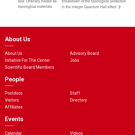
sea: Ordinary metals as
breakdown of the topological protection
topological materials
in the integer Quantum Hall effect
About Us
About Us
Advisory Board
Initiative For The Center
Jobs
Scientific Board Members
People
Postdocs
Staff
Visitors
Directory
Affiliates
Events
Calendar
Videos