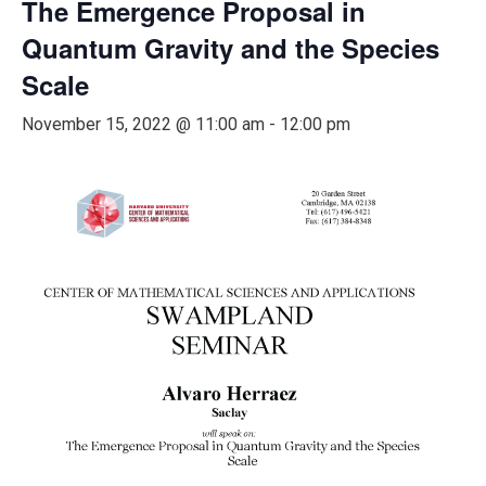
The Emergence Proposal in
Quantum Gravity and the Species
Scale
November 15, 2022 @ 11:00 am
-
12:00 pm