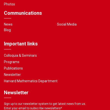
Photos
Communications
News
Social Media
Blog
Important links
Colloquia & Seminars
Programs
Publications
Newsletter
Harvard Mathematics Department
Newsletter
Sign up to our newsletter system to get latest news from us.
Enter your email to subscribe newsletters
*