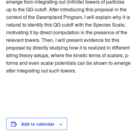
emerge from integrating out (infinite) towers of particles
up to the QG cutoff. After introducing this proposal in the
context of the Swampland Program, I will explain why it is
natural to identify this QG cutoff with the Species Scale,
motivating it by direct computation in the presence of the
relevant towers. Then, I will present evidence for this
proposal by directly studying how it is realized in different
string theory setups, where the kinetic terms of scalars, p-
forms and even scalar potentials can be shown to emerge
after integrating out such towers.
Add to calendar