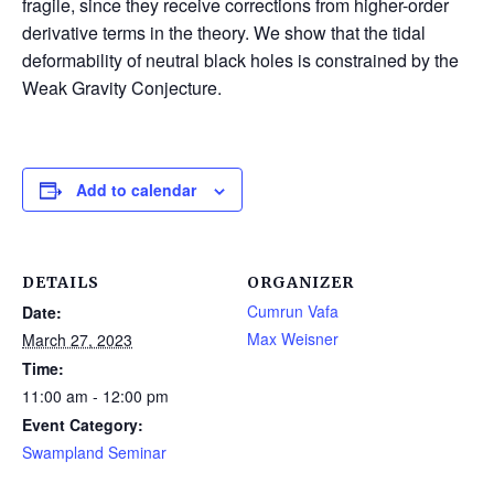
fragile, since they receive corrections from higher-order
derivative terms in the theory. We show that the tidal
deformability of neutral black holes is constrained by the
Weak Gravity Conjecture.
Add to calendar
DETAILS
ORGANIZER
Cumrun Vafa
Date:
Max Weisner
March 27, 2023
Time:
11:00 am - 12:00 pm
Event Category:
Swampland Seminar