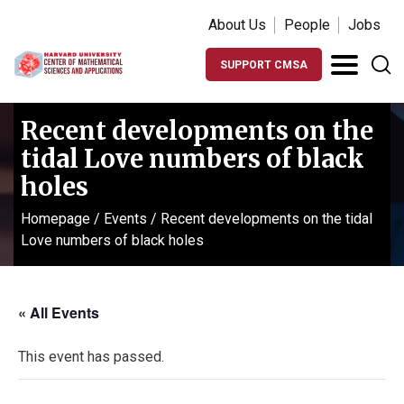
About Us
People
Jobs
SUPPORT CMSA
Recent developments on the
tidal Love numbers of black
holes
Homepage
/
Events
/
Recent developments on the tidal
Love numbers of black holes
« All Events
This event has passed.