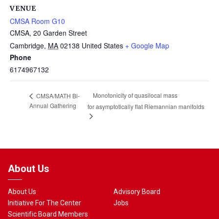
VENUE
CMSA Room G10
CMSA, 20 Garden Street
Cambridge
,
MA
02138
United States
+ Google Map
Phone
6174967132
Monotonicity of quasilocal mass
CMSA/MATH Bi-
Annual Gathering
for asymptotically flat Riemannian manifolds
About Us
About Us
Advisory Board
Initiative For The Center
Jobs
Scientific Board Members