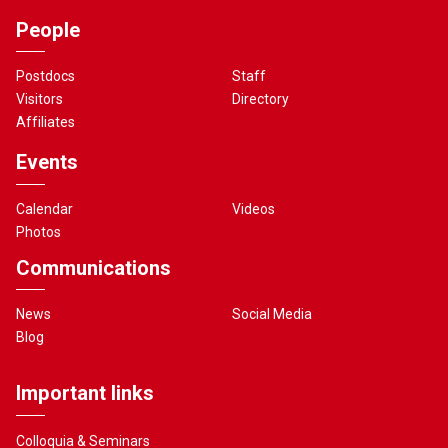
People
Postdocs
Staff
Visitors
Directory
Affiliates
Events
Calendar
Videos
Photos
Communications
News
Social Media
Blog
Important links
Colloquia & Seminars