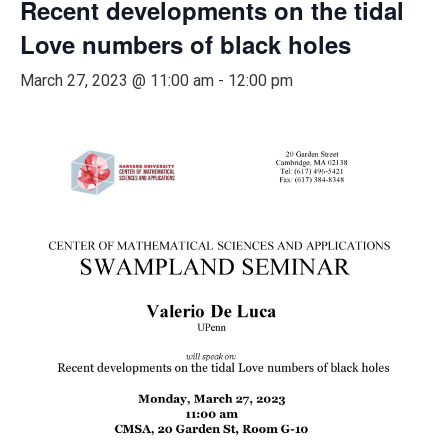
Recent developments on the tidal
Love numbers of black holes
March 27, 2023 @ 11:00 am
-
12:00 pm