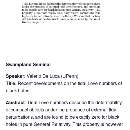
Swampland Seminar
Speaker:
Valerio De Luca (UPenn)
Title:
Recent developments on the tidal Love numbers of
black holes
Abstract
: Tidal Love numbers describe the deformability
of compact objects under the presence of external tidal
perturbations, and are found to be exactly zero for black
holes in pure General Relativity. This property is however