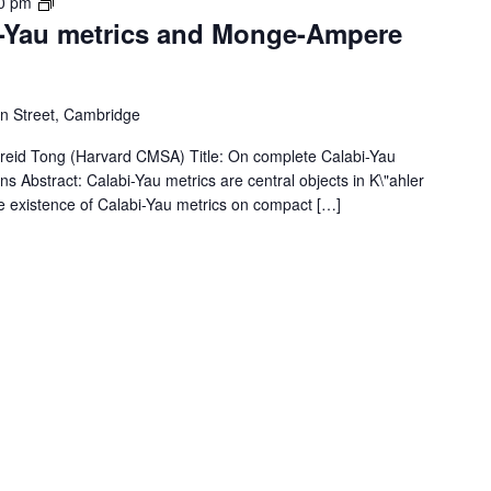
Member
0 pm
-Yau metrics and Monge-Ampere
Seminar
 Street, Cambridge
id Tong (Harvard CMSA) Title: On complete Calabi-Yau
Abstract: Calabi-Yau metrics are central objects in K\"ahler
e existence of Calabi-Yau metrics on compact […]