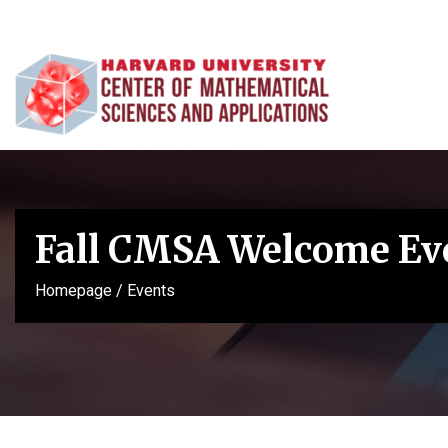
Fall CMSA Welcome Ev
Homepage
/
Events