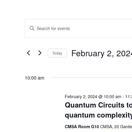
Events
Enter
Search
Keyword.
Search
and
for
February 2, 2
Today
Events
Views
by
Select
Navigation
Keyword.
date.
10:00 am
February 2, 2024 @ 10:00 am
-
11:
Quantum Circuits to
quantum complexit
CMSA Room G10
CMSA, 20 Garden