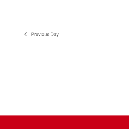
Previous Day