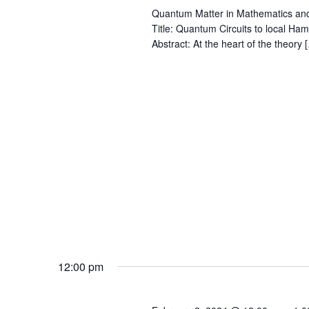
Quantum Matter in Mathematics an
Title: Quantum Circuits to local Ha
Abstract: At the heart of the theory 
12:00 pm