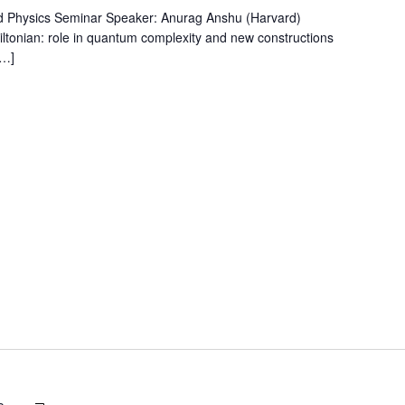
d Physics Seminar Speaker: Anurag Anshu (Harvard)
miltonian: role in quantum complexity and new constructions
[…]