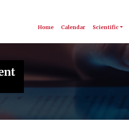
Home
Calendar
Scientific
ent