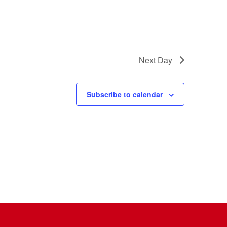
Next Day
Subscribe to calendar