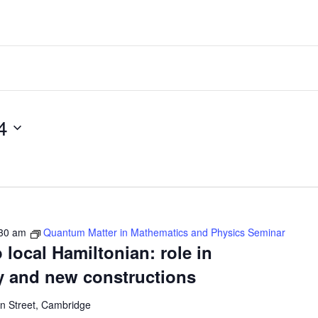
024
30 am
Quantum Matter in Mathematics and Physics Seminar
 local Hamiltonian: role in
y and new constructions
 Street, Cambridge