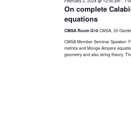
February 2, 2024 @ 12:00 pm
-
1:0
On complete Calabi
equations
CMSA Room G10
CMSA, 20 Garden
CMSA Member Seminar Speaker: Fre
metrics and Monge-Ampere equations 
geometry and also string theory. Th