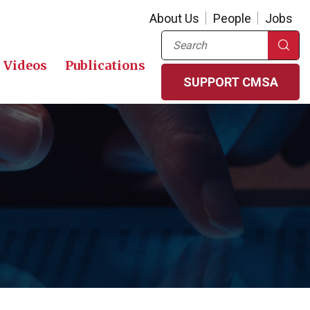
About Us
People
Jobs
Search
Videos
Publications
SUPPORT CMSA