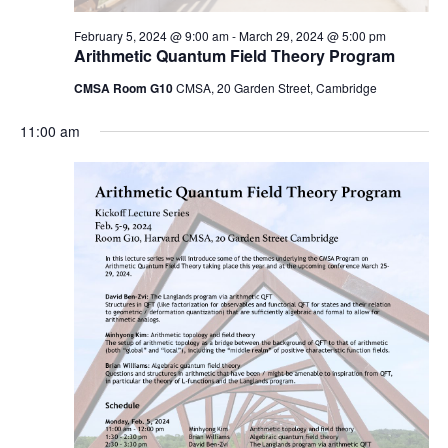
February 5, 2024 @ 9:00 am
-
March 29, 2024 @ 5:00 pm
Arithmetic Quantum Field Theory Program
CMSA Room G10
CMSA, 20 Garden Street, Cambridge
11:00 am