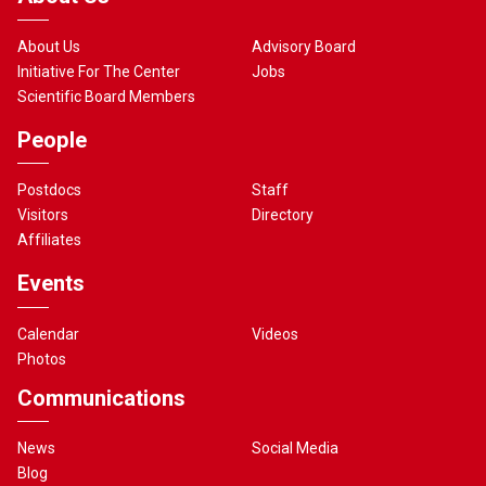
About Us
Advisory Board
Initiative For The Center
Jobs
Scientific Board Members
People
Postdocs
Staff
Visitors
Directory
Affiliates
Events
Calendar
Videos
Photos
Communications
News
Social Media
Blog