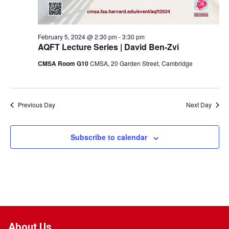
February 5, 2024 @ 2:30 pm
-
3:30 pm
AQFT Lecture Series | David Ben-Zvi
CMSA Room G10
CMSA, 20 Garden Street, Cambridge
Previous Day
Next Day
Subscribe to calendar
About Us