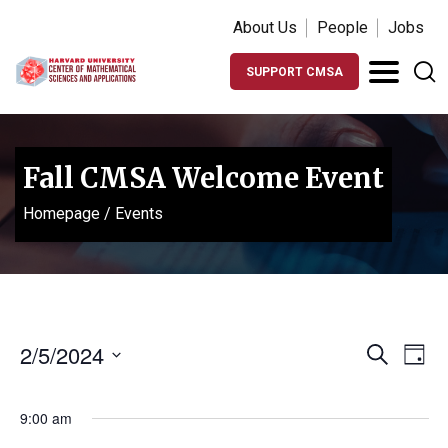
About Us
People
Jobs
SUPPORT CMSA
Fall CMSA Welcome Event
Homepage
/
Events
Events
Ev
2/5/2024
Search
Day
Vi
Search
Select
Na
date.
and
9:00 am
Views