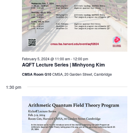
February 5, 2024 @ 11:00 am
-
12:00 pm
AQFT Lecture Series | Minhyong Kim
CMSA Room G10
CMSA, 20 Garden Street, Cambridge
1:30 pm