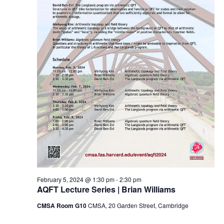
February 5, 2024 @ 1:30 pm
-
2:30 pm
AQFT Lecture Series | Brian Williams
CMSA Room G10
CMSA, 20 Garden Street, Cambridge