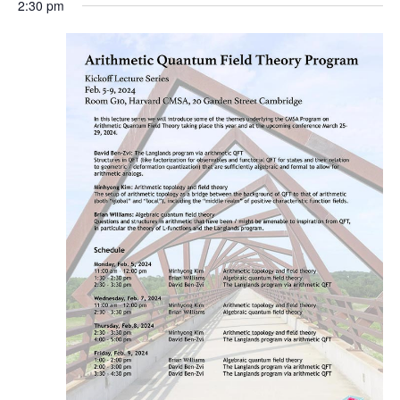
2:30 pm