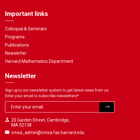
Important links
Colloquia & Seminars
Programs
Publications
Newsletter
Harvard Mathematics Department
Newsletter
Sign up to our newsletter system to get latest news from us.
Enter your email to subscribe newsletters
*
20 Garden Street, Cambridge,
MA 02138
cmsa_admin@cmsa.fas.harvard.edu