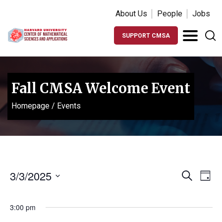
About Us
People
Jobs
SUPPORT CMSA
Fall CMSA Welcome Event
Homepage
/
Events
Events
Ev
3/3/2025
Search
Day
Vi
Search
Select
Na
date.
and
3:00 pm
Views