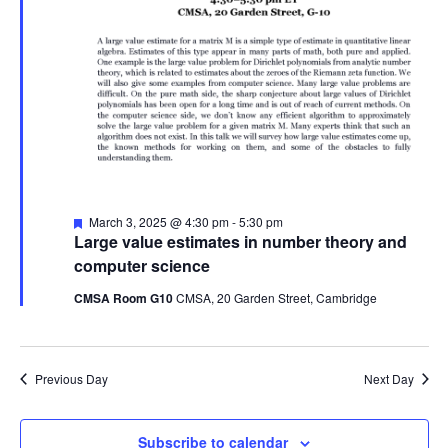
Featured
March 3, 2025 @ 4:30 pm
-
5:30 pm
Large value estimates in number theory and
computer science
CMSA Room G10
CMSA, 20 Garden Street, Cambridge
Previous Day
Next Day
Subscribe to calendar