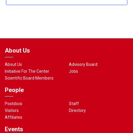
About Us
About Us
Advisory Board
Initiative For The Center
Jobs
Scientific Board Members
People
Postdocs
Staff
Visitors
Directory
Affiliates
Events