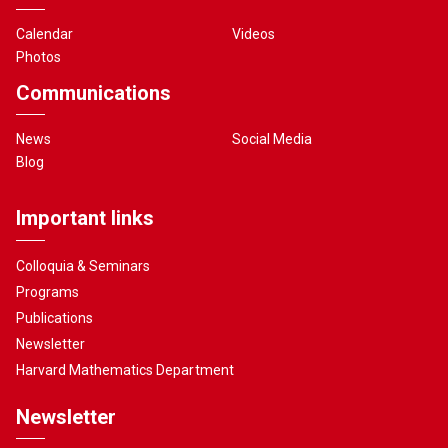
Calendar
Videos
Photos
Communications
News
Social Media
Blog
Important links
Colloquia & Seminars
Programs
Publications
Newsletter
Harvard Mathematics Department
Newsletter