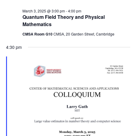
March 3, 2025 @ 3:00 pm
-
4:00 pm
Quantum Field Theory and Physical
Mathematics
CMSA Room G10
CMSA, 20 Garden Street, Cambridge
4:30 pm