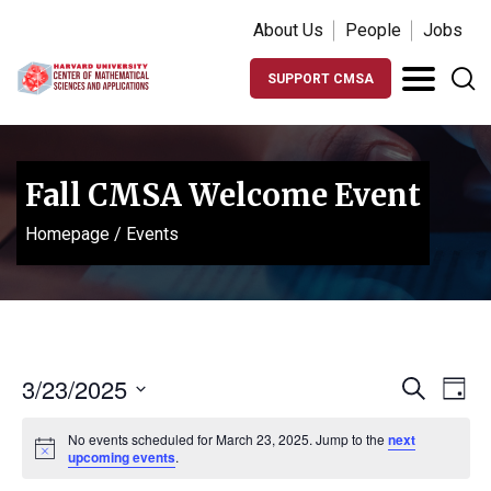
About Us
People
Jobs
SUPPORT CMSA
Fall CMSA Welcome Event
Homepage
/
Events
Events
Ev
3/23/2025
Search
Day
Vi
Search
Select
Na
No events scheduled for March 23, 2025. Jump to the
next
date.
and
Notice
upcoming events
.
Views