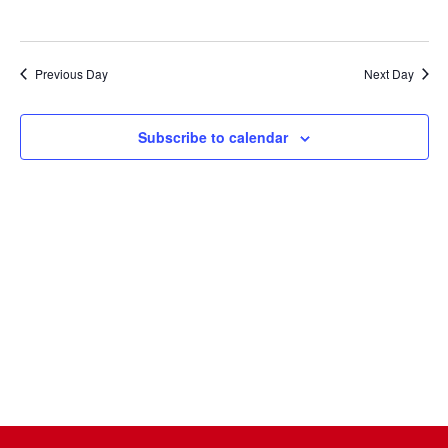
Naviga
Previous Day
Next Day
Subscribe to calendar