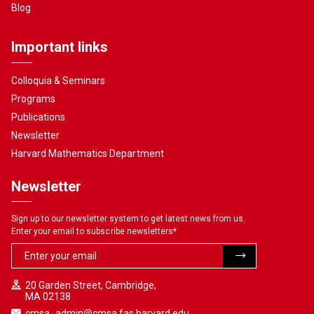
Blog
Important links
Colloquia & Seminars
Programs
Publications
Newsletter
Harvard Mathematics Department
Newsletter
Sign up to our newsletter system to get latest news from us.
Enter your email to subscribe newsletters
*
20 Garden Street, Cambridge,
MA 02138
cmsa_admin@cmsa.fas.harvard.edu