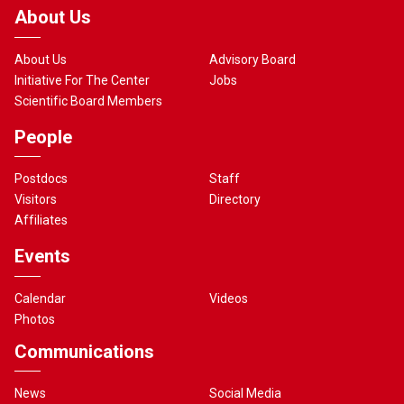
About Us
About Us
Advisory Board
Initiative For The Center
Jobs
Scientific Board Members
People
Postdocs
Staff
Visitors
Directory
Affiliates
Events
Calendar
Videos
Photos
Communications
News
Social Media