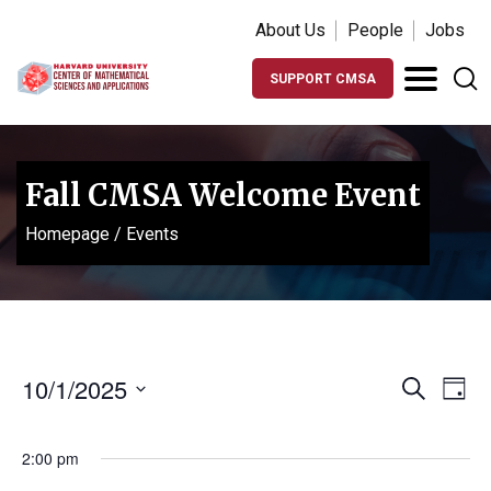
About Us
People
Jobs
SUPPORT CMSA
Fall CMSA Welcome Event
Homepage
/
Events
Events
Ev
10/1/2025
Search
Day
Vi
Search
Select
Na
date.
and
2:00 pm
Views