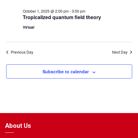
October 1, 2025 @ 2:00 pm
-
3:00 pm
Tropicalized quantum field theory
Virtual
Previous Day
Next Day
Subscribe to calendar
About Us