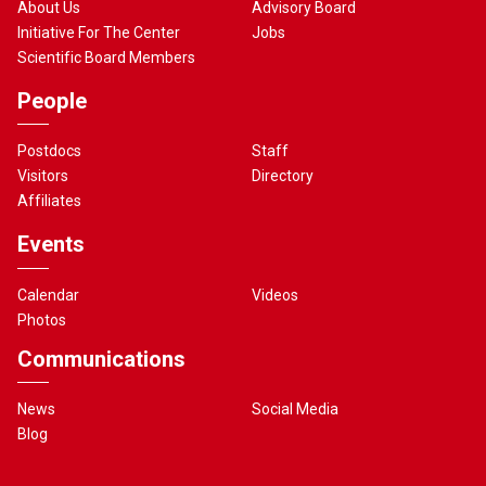
About Us
Advisory Board
Initiative For The Center
Jobs
Scientific Board Members
People
Postdocs
Staff
Visitors
Directory
Affiliates
Events
Calendar
Videos
Photos
Communications
News
Social Media
Blog