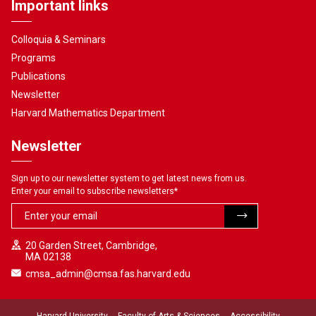
Important links
Colloquia & Seminars
Programs
Publications
Newsletter
Harvard Mathematics Department
Newsletter
Sign up to our newsletter system to get latest news from us.
Enter your email to subscribe newsletters
*
20 Garden Street, Cambridge,
MA 02138
cmsa_admin@cmsa.fas.harvard.edu