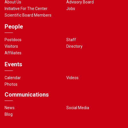
About Us
Advisory Board
Initiative For The Center
Jobs
Scientific Board Members
People
Postdocs
Staff
Visitors
Directory
Affiliates
Events
Calendar
Videos
Photos
Communications
News
Social Media
Blog