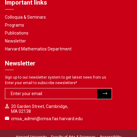
Important links
Colloquia & Seminars
Programs
Publications
Newsletter
Harvard Mathematics Department
Newsletter
Sign up to our newsletter system to get latest news from us.
Enter your email to subscribe newsletters
*
20 Garden Street, Cambridge,
MA 02138
cmsa_admin@cmsa.fas.harvard.edu