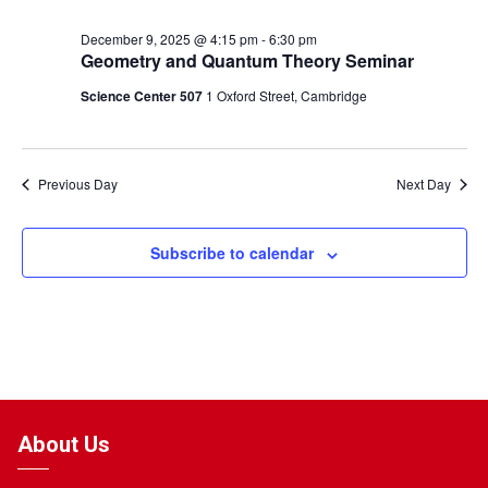
December 9, 2025 @ 4:15 pm
-
6:30 pm
Geometry and Quantum Theory Seminar
Science Center 507
1 Oxford Street, Cambridge
Previous Day
Next Day
Subscribe to calendar
About Us