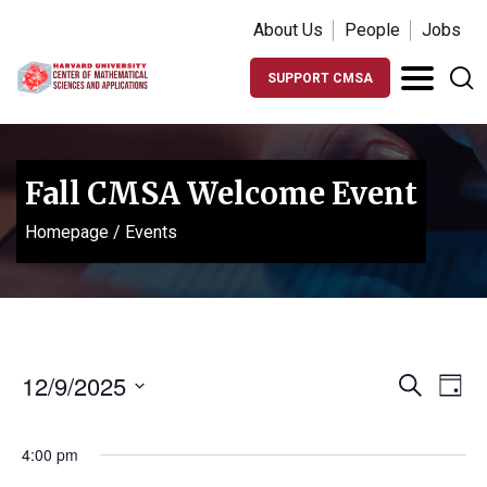
About Us
People
Jobs
SUPPORT CMSA
Fall CMSA Welcome Event
Homepage
/
Events
Events
Ev
12/9/2025
Search
Day
Vi
Search
Select
Na
date.
and
4:00 pm
Views