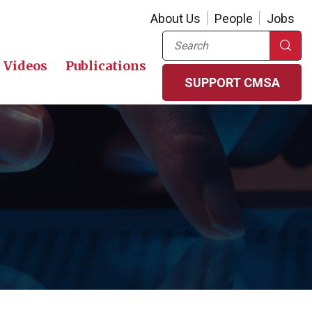
About Us
People
Jobs
Search
Videos
Publications
SUPPORT CMSA