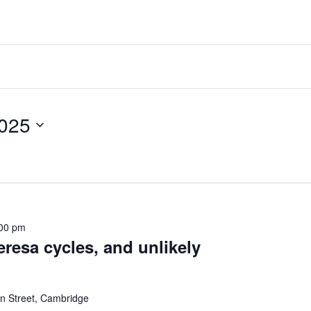
ber 11, 2025
00 pm
eresa cycles, and unlikely
 Street, Cambridge