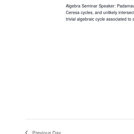
Algebra Seminar Speaker: Padamavath
Ceresa cycles, and unlikely intersec
trivial algebraic cycle associated to
Previous Day