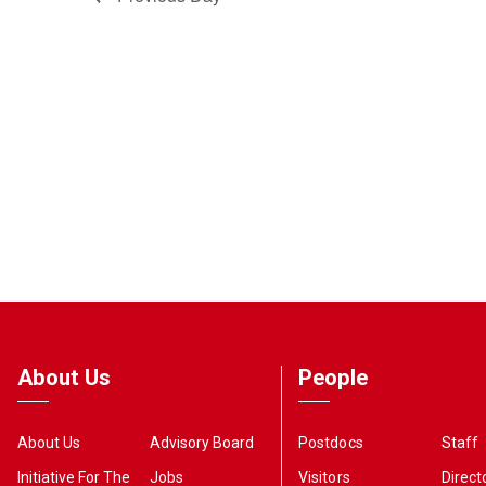
About Us
People
About Us
Advisory Board
Postdocs
Staff
Initiative For The
Jobs
Visitors
Direct