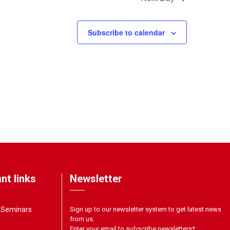
Subscribe to calendar
nt links
Newsletter
& Seminars
Sign up to our newsletter system to get latest news
from us.
Enter your email to subscribe newsletters
*