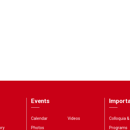
Events
Importa
Calendar
Videos
Colloquia 
ory
Photos
Programs