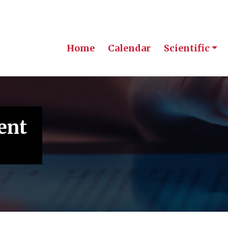
Home
Calendar
Scientific
ent