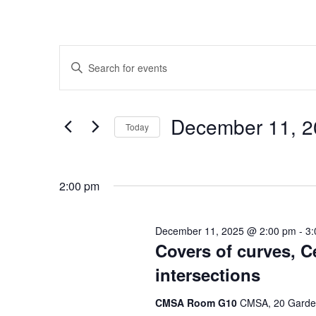
Events
Enter
Search
Keyword.
Search
and
for
Decem
Today
Events
Views
by
Select
Navigation
Keyword.
date.
2:00 pm
December 11, 2025 @ 2:00 pm
-
3:
Covers of curves, C
intersections
CMSA Room G10
CMSA, 20 Garden