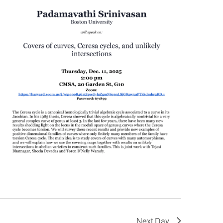
Next Day