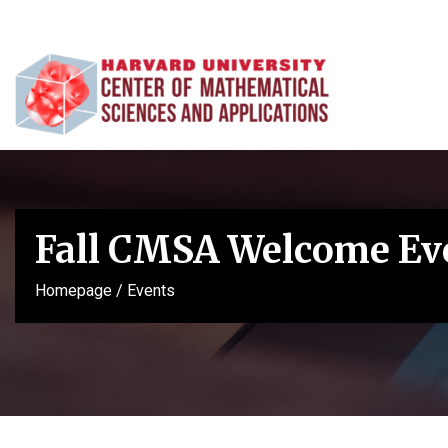
Fall CMSA Welcome Ev
Homepage
/
Events