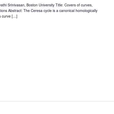
i Srinivasan, Boston University Title: Covers of curves,
tions Abstract: The Ceresa cycle is a canonical homologically
 a curve […]