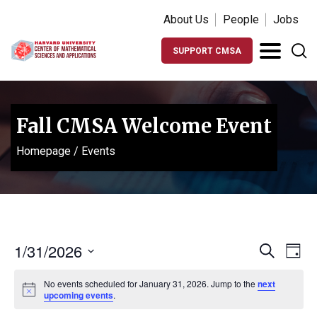
About Us
People
Jobs
SUPPORT CMSA
Fall CMSA Welcome Event
Homepage
/
Events
Events
Ev
1/31/2026
Search
Day
Vi
Search
Select
Na
No events scheduled for January 31, 2026. Jump to the
next
date.
and
Notice
upcoming events
.
Views