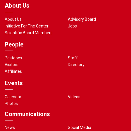
About Us
About Us
Advisory Board
Initiative For The Center
Jobs
Scientific Board Members
People
Postdocs
Staff
Visitors
Directory
Affiliates
Events
Calendar
Videos
Photos
Communications
News
Social Media