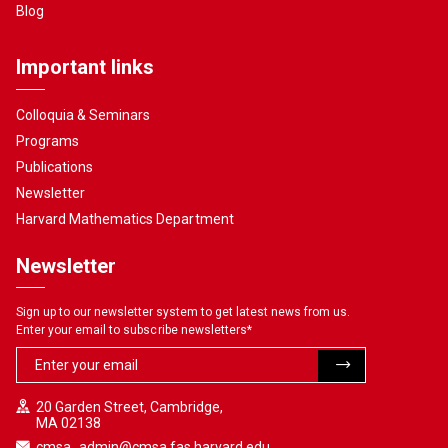
Blog
Important links
Colloquia & Seminars
Programs
Publications
Newsletter
Harvard Mathematics Department
Newsletter
Sign up to our newsletter system to get latest news from us.
Enter your email to subscribe newsletters
*
20 Garden Street, Cambridge,
MA 02138
cmsa_admin@cmsa.fas.harvard.edu