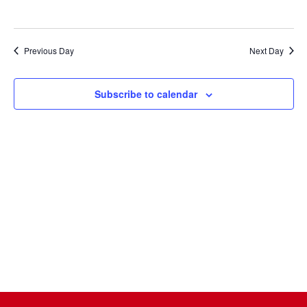
Naviga
Previous Day
Next Day
Subscribe to calendar