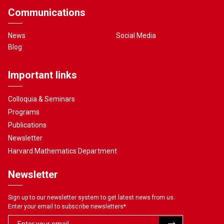
Communications
News
Social Media
Blog
Important links
Colloquia & Seminars
Programs
Publications
Newsletter
Harvard Mathematics Department
Newsletter
Sign up to our newsletter system to get latest news from us.
Enter your email to subscribe newsletters
*