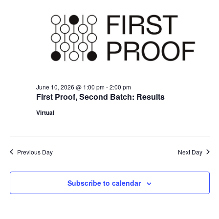
Naviga
June 10, 2026 @ 1:00 pm
-
2:00 pm
First Proof, Second Batch: Results
Virtual
Previous Day
Next Day
Subscribe to calendar