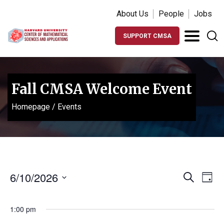
About Us
People
Jobs
SUPPORT CMSA
Fall CMSA Welcome Event
Homepage
/
Events
Events
Ev
6/10/2026
Search
Day
Vi
Search
Select
Na
date.
and
1:00 pm
Views