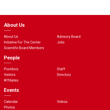
About Us
About Us
Advisory Board
Initiative For The Center
Jobs
Scientific Board Members
People
Postdocs
Staff
Visitors
Directory
Affiliates
Events
Calendar
Videos
Photos