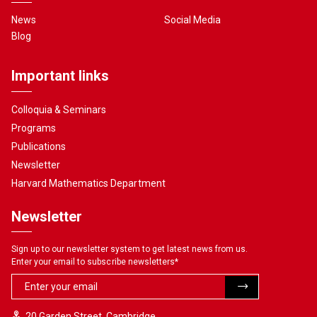
News
Social Media
Blog
Important links
Colloquia & Seminars
Programs
Publications
Newsletter
Harvard Mathematics Department
Newsletter
Sign up to our newsletter system to get latest news from us.
Enter your email to subscribe newsletters
*
20 Garden Street, Cambridge,