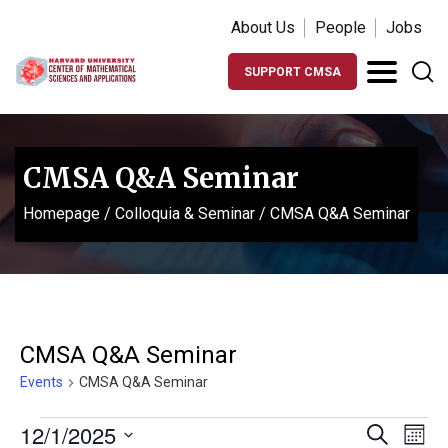
About Us
People
Jobs
SUPPORT CMSA
CMSA Q&A Seminar
Homepage
/
Colloquia & Seminar
/
CMSA Q&A Seminar
CMSA Q&A Seminar
Events
CMSA Q&A Seminar
Events
Events
Ev
12/1/2025
Search
Month