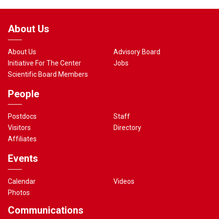
About Us
About Us
Advisory Board
Initiative For The Center
Jobs
Scientific Board Members
People
Postdocs
Staff
Visitors
Directory
Affiliates
Events
Calendar
Videos
Photos
Communications