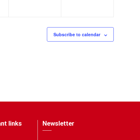
Subscribe to calendar
nt links
Newsletter