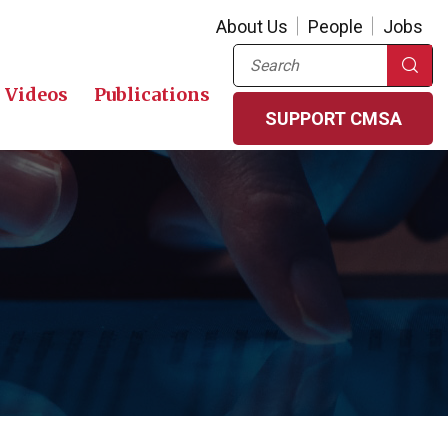
About Us
People
Jobs
Search
Videos
Publications
SUPPORT CMSA