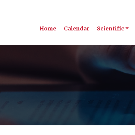
Home
Calendar
Scientific