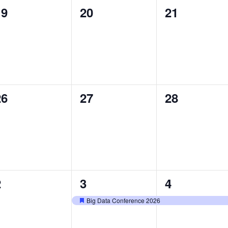
0
0
0
19
20
21
vents,
events,
events,
0
0
0
26
27
28
vents,
events,
events,
0
1
1
2
3
4
vents,
event,
event,
Big Data Conference 2026
Featured