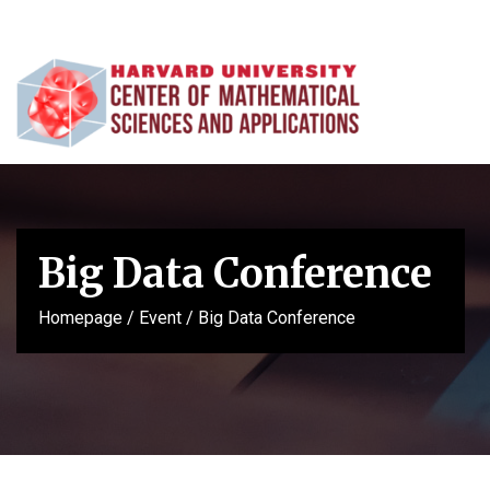
Big Data Conference
Homepage
/
Event
/
Big Data Conference