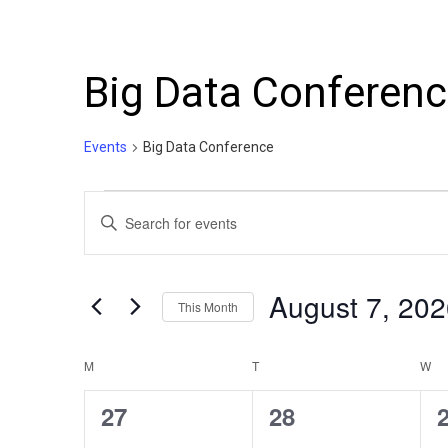
Big Data Conferen
Events
Big Data Conference
Events
Events
Enter
Search
Keyword.
Search
and
for
August 7, 
This Month
Events
Views
by
Select
Navigation
Keyword.
date.
Calendar
M
MONDAY
T
TUESDAY
W
W
of
0
0
27
28