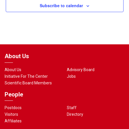
Subscribe to calendar
About Us
About Us
Advisory Board
Initiative For The Center
Jobs
Scientific Board Members
People
Postdocs
Staff
Visitors
Directory
Affiliates