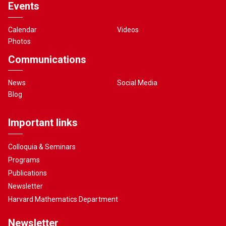
Events
Calendar
Videos
Photos
Communications
News
Social Media
Blog
Important links
Colloquia & Seminars
Programs
Publications
Newsletter
Harvard Mathematics Department
Newsletter