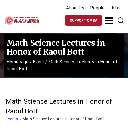
About Us
People
Jobs
SUPPORT CMSA
Math Science Lectures in
Honor of Raoul Bott
Homepage
/
Event
/
Math Science Lectures in Honor of
Raoul Bott
Math Science Lectures in Honor of
Raoul Bott
Events
Math Science Lectures in Honor of Raoul Bott