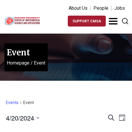
About Us
People
Jobs
SUPPORT CMSA
Event
Homepage
/
Event
Events
Event
Events
Ev
4/20/2024
Search
Day
Vi
Search
Select