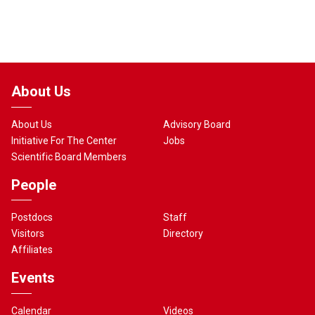
About Us
About Us
Advisory Board
Initiative For The Center
Jobs
Scientific Board Members
People
Postdocs
Staff
Visitors
Directory
Affiliates
Events
Calendar
Videos