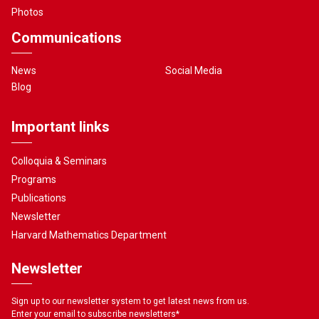
Photos
Communications
News
Social Media
Blog
Important links
Colloquia & Seminars
Programs
Publications
Newsletter
Harvard Mathematics Department
Newsletter
Sign up to our newsletter system to get latest news from us.
Enter your email to subscribe newsletters
*