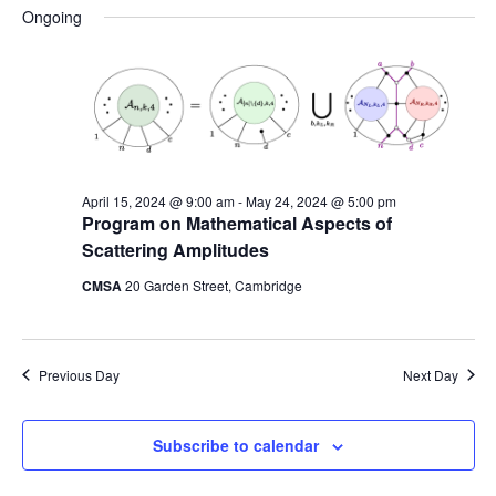
Na
date.
and
Ongoing
Views
Naviga
April 15, 2024 @ 9:00 am
-
May 24, 2024 @ 5:00 pm
Program on Mathematical Aspects of
Scattering Amplitudes
CMSA
20 Garden Street, Cambridge
Previous Day
Next Day
Subscribe to calendar