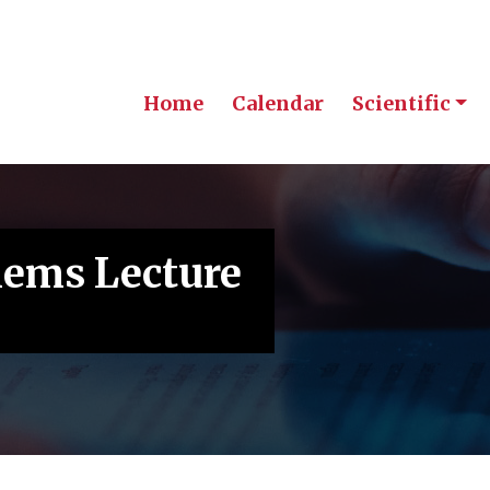
Home
Calendar
Scientific
lems Lecture