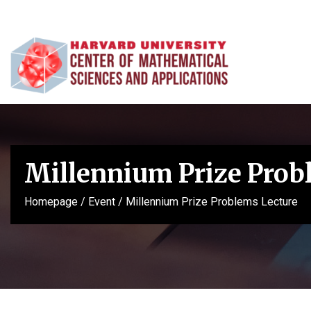
Millennium Prize Prob
Homepage
/
Event
/
Millennium Prize Problems Lecture