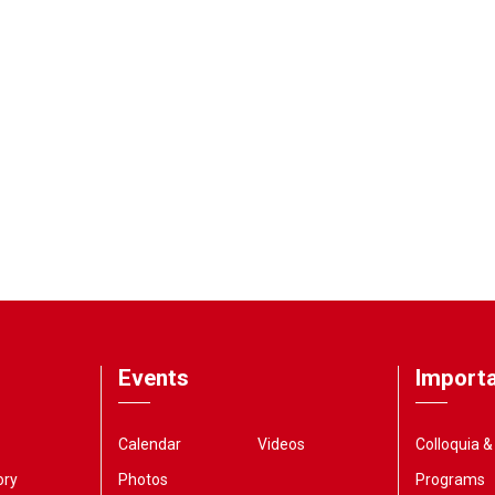
Events
Importa
Calendar
Videos
Colloquia 
ory
Photos
Programs