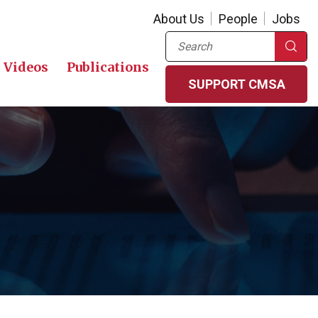
About Us
People
Jobs
Search
Videos
Publications
SUPPORT CMSA