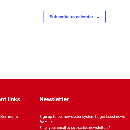
Subscribe to calendar
nt links
Newsletter
& Seminars
Sign up to our newsletter system to get latest news
from us.
Enter your email to subscribe newsletters
*