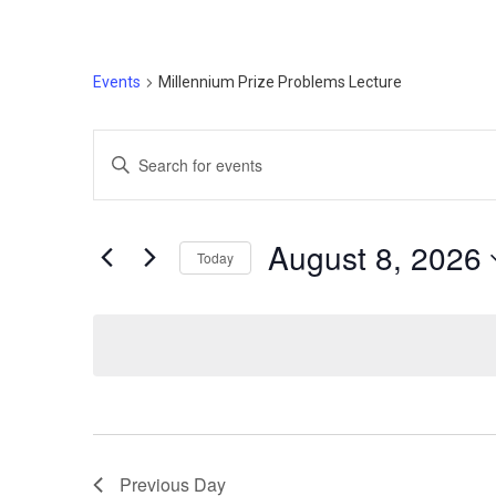
Events
Millennium Prize Problems Lecture
Events
Enter
Search
Keyword.
Search
and
for
August 8, 2026
Today
Events
Views
by
Select
Navigation
Keyword.
date.
Previous Day