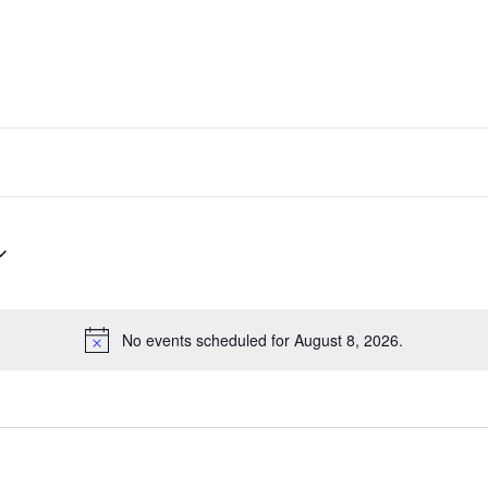
No events scheduled for August 8, 2026.
Notice