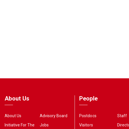
About Us
People
About Us
Advisory Board
Postdocs
Staff
Initiative For The
Jobs
Visitors
Direct