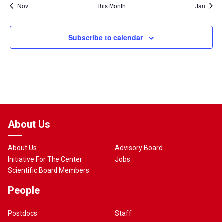
Nov
This Month
Jan
Subscribe to calendar
About Us
About Us
Advisory Board
Initiative For The Center
Jobs
Scientific Board Members
People
Postdocs
Staff