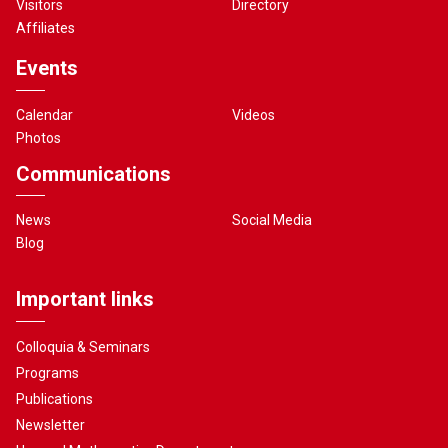
Visitors
Directory
Affiliates
Events
Calendar
Videos
Photos
Communications
News
Social Media
Blog
Important links
Colloquia & Seminars
Programs
Publications
Newsletter