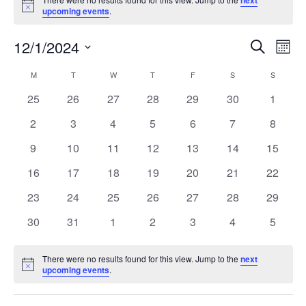
next
Notice
upcoming events
.
Events
Ev
12/1/2024
Search
Month
Vi
Search
Select
Calendar
M
MONDAY
T
TUESDAY
W
WEDNESDAY
T
THURSDAY
F
FRIDAY
S
SATURDAY
S
SUNDAY
Na
date.
and
of
0
0
0
0
0
0
0
25
26
27
28
29
30
1
Views
events
events
events
events
events
events
events
Events
0
0
0
0
0
0
0
2
3
4
5
6
7
8
Naviga
events
events
events
events
events
events
events
0
0
0
0
0
0
0
9
10
11
12
13
14
15
events
events
events
events
events
events
events
0
0
0
0
0
0
0
16
17
18
19
20
21
22
events
events
events
events
events
events
events
0
0
0
0
0
0
0
23
24
25
26
27
28
29
events
events
events
events
events
events
events
0
0
0
0
0
0
0
30
31
1
2
3
4
5
events
events
events
events
events
events
events
There were no results found for this view. Jump to the
next
Notice
upcoming events
.