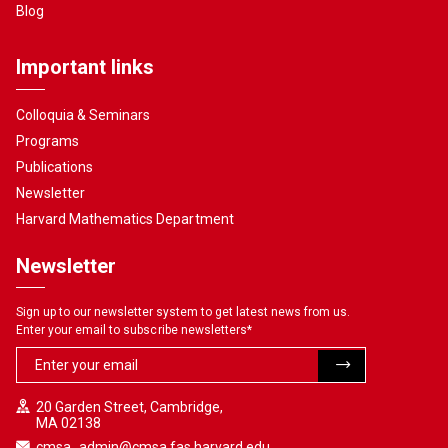
Blog
Important links
Colloquia & Seminars
Programs
Publications
Newsletter
Harvard Mathematics Department
Newsletter
Sign up to our newsletter system to get latest news from us.
Enter your email to subscribe newsletters
*
20 Garden Street, Cambridge,
MA 02138
cmsa_admin@cmsa.fas.harvard.edu