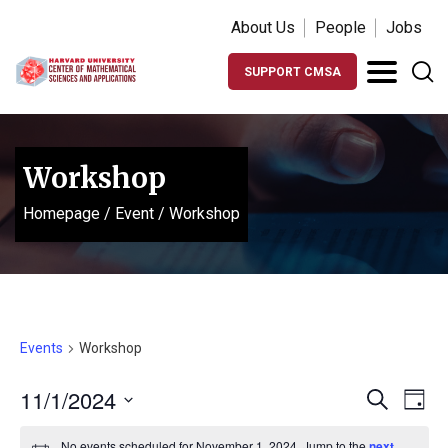
About Us
People
Jobs
SUPPORT CMSA
Workshop
Homepage
/
Event
/
Workshop
Events
Workshop
Events
Ev
11/1/2024
Search
Day
Vi
Search
Select
No events scheduled for November 1, 2024. Jump to the
next