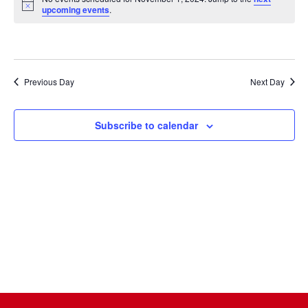
Na
date.
and
Notice
upcoming events
.
Views
Naviga
Previous Day
Next Day
Subscribe to calendar