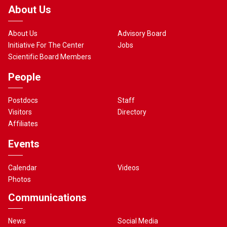
About Us
About Us
Advisory Board
Initiative For The Center
Jobs
Scientific Board Members
People
Postdocs
Staff
Visitors
Directory
Affiliates
Events
Calendar
Videos
Photos
Communications
News
Social Media