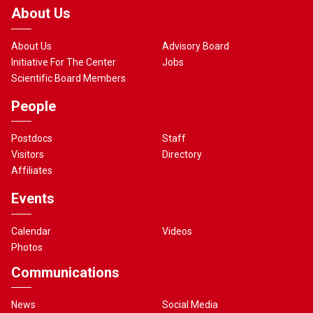
About Us
About Us
Advisory Board
Initiative For The Center
Jobs
Scientific Board Members
People
Postdocs
Staff
Visitors
Directory
Affiliates
Events
Calendar
Videos
Photos
Communications
News
Social Media