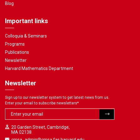
Blog
Important links
Colloquia & Seminars
Programs
Publications
Newsletter
Harvard Mathematics Department
Newsletter
Sign up to our newsletter system to get latest news from us.
Enter your email to subscribe newsletters
*
20 Garden Street, Cambridge,
MA 02138
cmsa_admin@cmsa.fas.harvard.edu