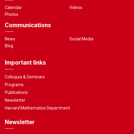
Calendar
Videos
Photos
Communications
News
Social Media
Blog
Important links
Colloquia & Seminars
Programs
Publications
Newsletter
Harvard Mathematics Department
Newsletter