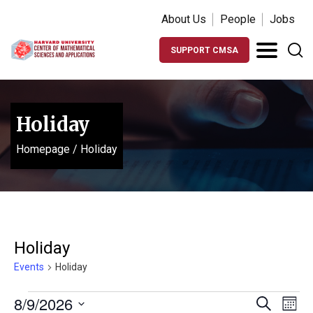
About Us
People
Jobs
SUPPORT CMSA
Holiday
Homepage
/
Holiday
Holiday
Events
Holiday
Events
Events
Ev
8/9/2026
Search
Month