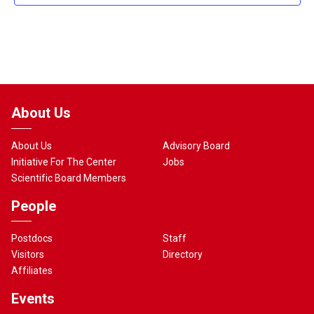
About Us
About Us
Advisory Board
Initiative For The Center
Jobs
Scientific Board Members
People
Postdocs
Staff
Visitors
Directory
Affiliates
Events