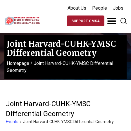
About Us
People
Jobs
SUPPORT CMSA
Joint Harvard-CUHK-YMSC
Differential Geometry
Homepage
/
Joint Harvard-CUHK-YMSC Differential
Geometry
Joint Harvard-CUHK-YMSC
Differential Geometry
Events
Joint Harvard-CUHK-YMSC Differential Geometry