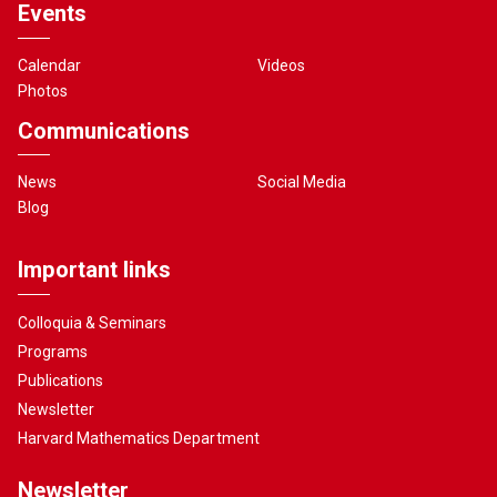
Events
Calendar
Videos
Photos
Communications
News
Social Media
Blog
Important links
Colloquia & Seminars
Programs
Publications
Newsletter
Harvard Mathematics Department
Newsletter