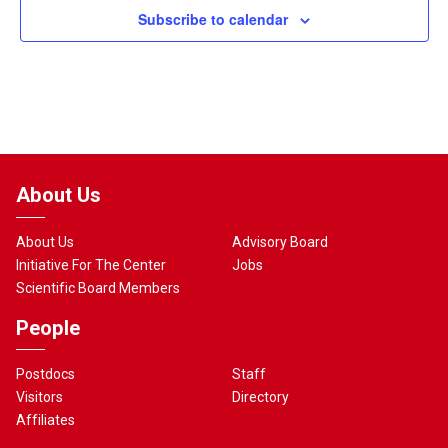
Subscribe to calendar
About Us
About Us
Advisory Board
Initiative For The Center
Jobs
Scientific Board Members
People
Postdocs
Staff
Visitors
Directory
Affiliates