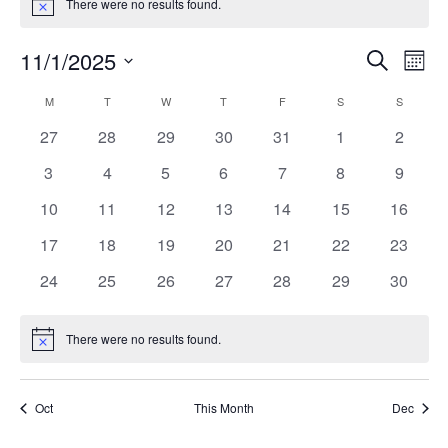
There were no results found.
Notice
Events
Ev
11/1/2025
Search
Month
Vi
Search
Select
Calendar
M
MONDAY
T
TUESDAY
W
WEDNESDAY
T
THURSDAY
F
FRIDAY
S
SATURDAY
S
SUNDAY
Na
date.
and
of
0
0
0
0
0
0
0
27
28
29
30
31
1
2
Views
events
events
events
events
events
events
events
Events
0
0
0
0
0
0
0
3
4
5
6
7
8
9
Naviga
events
events
events
events
events
events
events
0
0
0
0
0
0
0
10
11
12
13
14
15
16
events
events
events
events
events
events
events
0
0
0
0
0
0
0
17
18
19
20
21
22
23
events
events
events
events
events
events
events
0
0
0
0
0
0
0
24
25
26
27
28
29
30
events
events
events
events
events
events
events
There were no results found.
Notice
Oct
This Month
Dec