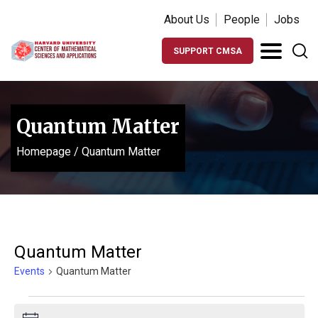
About Us
People
Jobs
SUPPORT CMSA
Quantum Matter
Homepage
/
Quantum Matter
Quantum Matter
Events
Quantum Matter
Events