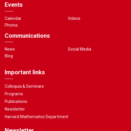
Events
Calendar
Videos
Photos
Communications
News
Social Media
Blog
Important links
Colloquia & Seminars
Programs
Publications
Newsletter
Harvard Mathematics Department
Newsletter