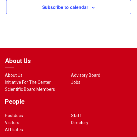
Subscribe to calendar
About Us
About Us
Advisory Board
Initiative For The Center
Jobs
Scientific Board Members
People
Postdocs
Staff
Visitors
Directory
Affiliates