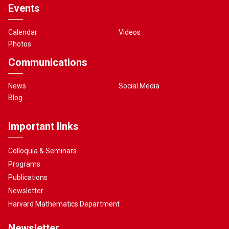
Events
Calendar
Videos
Photos
Communications
News
Social Media
Blog
Important links
Colloquia & Seminars
Programs
Publications
Newsletter
Harvard Mathematics Department
Newsletter