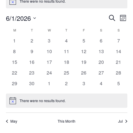
There were no results found.
Notice
Events
Ev
6/1/2026
Search
Month
Vi
Search
Select
Calendar
M
MONDAY
T
TUESDAY
W
WEDNESDAY
T
THURSDAY
F
FRIDAY
S
SATURDAY
S
SUNDAY
Na
date.
and
of
0
0
0
0
0
0
0
1
2
3
4
5
6
7
Views
events
events
events
events
events
events
events
Events
0
0
0
0
0
0
0
8
9
10
11
12
13
14
Naviga
events
events
events
events
events
events
events
0
0
0
0
0
0
0
15
16
17
18
19
20
21
events
events
events
events
events
events
events
0
0
0
0
0
0
0
22
23
24
25
26
27
28
events
events
events
events
events
events
events
0
0
0
0
0
0
0
29
30
1
2
3
4
5
events
events
events
events
events
events
events
There were no results found.
Notice
May
This Month
Jul