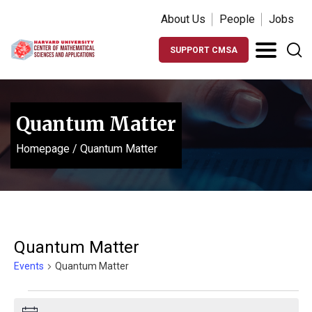
About Us
People
Jobs
SUPPORT CMSA
Quantum Matter
Homepage
/
Quantum Matter
Quantum Matter
Events
Quantum Matter
Events