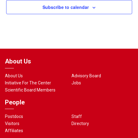
Subscribe to calendar
About Us
About Us
Advisory Board
Initiative For The Center
Jobs
Scientific Board Members
People
Postdocs
Staff
Visitors
Directory
Affiliates