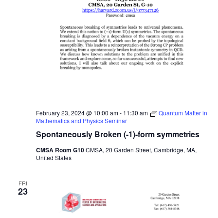
February 23, 2024 @ 10:00 am
-
11:30 am
Quantum Matter in
Mathematics and Physics Seminar
Spontaneously Broken (-1)-form symmetries
CMSA Room G10
CMSA, 20 Garden Street, Cambridge, MA,
United States
FRI
23