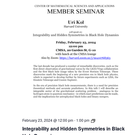
Member
February 23, 2024 @ 12:00 pm
-
1:00 pm
Seminar
Integrability and Hidden Symmetries in Black