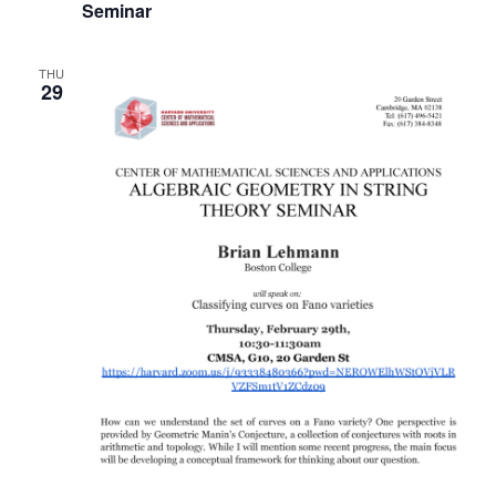
Seminar
THU
29