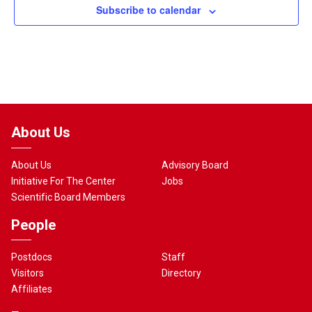
Subscribe to calendar
About Us
About Us
Advisory Board
Initiative For The Center
Jobs
Scientific Board Members
People
Postdocs
Staff
Visitors
Directory
Affiliates