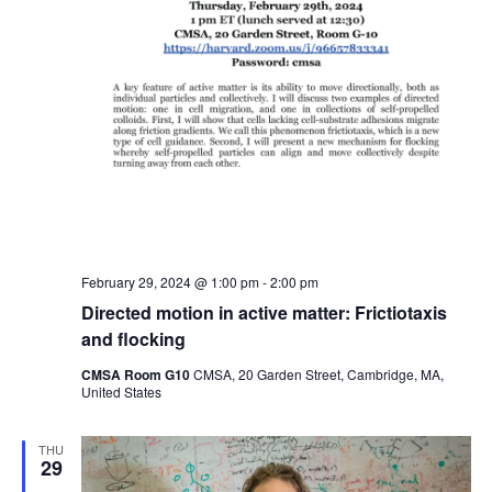
February 29, 2024 @ 1:00 pm
-
2:00 pm
Directed motion in active matter: Frictiotaxis
and flocking
CMSA Room G10
CMSA, 20 Garden Street, Cambridge, MA,
United States
THU
29