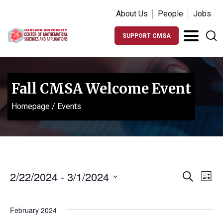
About Us
People
Jobs
SUPPORT CMSA
Fall CMSA Welcome Event
Homepage
/
Events
Events
Ev
2/22/2024
 - 
3/1/2024
Search
List
Vi
Search
Select
Na
date.
and
February 2024
Views