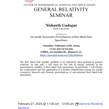
February 27, 2024 @ 11:00 am
-
12:00 pm
General Relativity
Seminar