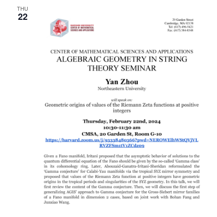
THU
Naviga
22