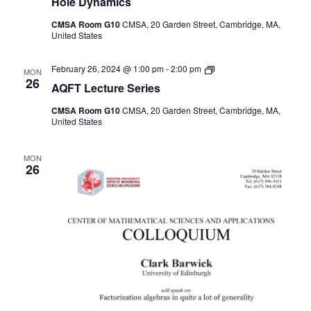
Hole Dynamics
CMSA Room G10
CMSA, 20 Garden Street, Cambridge, MA,
United States
AQFT
February 26, 2024 @ 1:00 pm
-
2:00 pm
MON
Seminar
26
AQFT Lecture Series
Series
CMSA Room G10
CMSA, 20 Garden Street, Cambridge, MA,
United States
MON
26