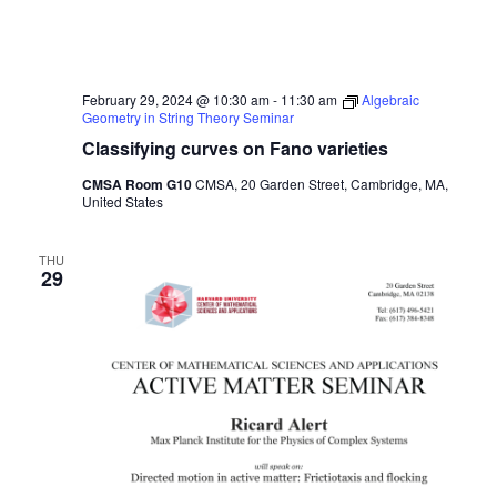
February 29, 2024 @ 10:30 am
-
11:30 am
Algebraic
Geometry in String Theory Seminar
Classifying curves on Fano varieties
CMSA Room G10
CMSA, 20 Garden Street, Cambridge, MA,
United States
THU
29