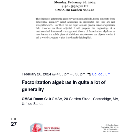
February 26, 2024 @ 4:30 pm
-
5:30 pm
Colloquium
Factorization algebras in quite a lot of
generality
CMSA Room G10
CMSA, 20 Garden Street, Cambridge, MA,
United States
TUE
27