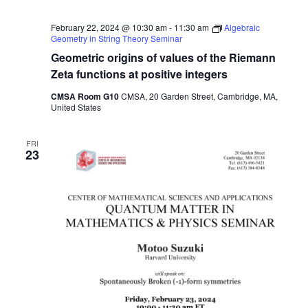
February 22, 2024 @ 10:30 am
-
11:30 am
Algebraic
Geometry in String Theory Seminar
Geometric origins of values of the Riemann
Zeta functions at positive integers
CMSA Room G10
CMSA, 20 Garden Street, Cambridge, MA,
United States
FRI
23