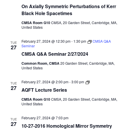
On Axially Symmetric Perturbations of Kerr
Black Hole Spacetimes
CMSA Room G10
CMSA, 20 Garden Street, Cambridge, MA,
United States
February 27, 2024 @ 12:30 pm
-
1:30 pm
CMSA Q&A
TUE
Seminar
27
CMSA Q&A Seminar 2/27/2024
Common Room, CMSA
20 Garden Street, Cambridge, MA,
United States
AQFT
February 27, 2024 @ 2:00 pm
-
3:00 pm
TUE
Seminar
27
AQFT Lecture Series
Series
CMSA Room G10
CMSA, 20 Garden Street, Cambridge, MA,
United States
February 27, 2024 @ 7:03 pm
TUE
27
10-27-2016 Homological Mirror Symmetry