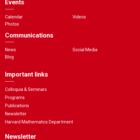
Events
Calendar
Videos
Photos
Communications
News
Social Media
Blog
Important links
Colloquia & Seminars
Programs
Publications
Newsletter
Harvard Mathematics Department
Newsletter