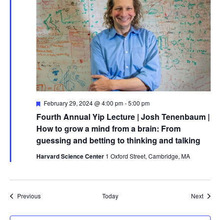
Featured
February 29, 2024 @ 4:00 pm
-
5:00 pm
Fourth Annual Yip Lecture | Josh Tenenbaum |
How to grow a mind from a brain: From
guessing and betting to thinking and talking
Harvard Science Center
1 Oxford Street, Cambridge, MA
Events
Event
Previous
Today
Next