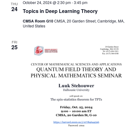
October 24, 2024 @ 2:30 pm
-
3:45 pm
THU
24
Topics in Deep Learning Theory
CMSA Room G10
CMSA, 20 Garden Street, Cambridge, MA,
United States
FRI
25