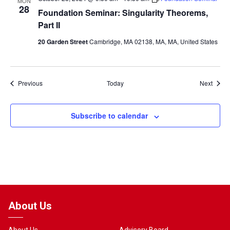
MON
28
Foundation Seminar: Singularity Theorems,
Part II
20 Garden Street
Cambridge, MA 02138, MA, MA, United States
Events
Event
Previous
Today
Next
Subscribe to calendar
About Us
About Us
Advisory Board