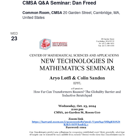
CMSA Q&A Seminar: Dan Freed
Common Room, CMSA
20 Garden Street, Cambridge, MA,
United States
WED
23