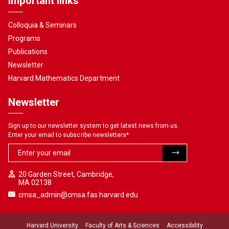
Important links
Colloquia & Seminars
Programs
Publications
Newsletter
Harvard Mathematics Department
Newsletter
Sign up to our newsletter system to get latest news from us.
Enter your email to subscribe newsletters
*
20 Garden Street, Cambridge,
MA 02138
cmsa_admin@cmsa.fas.harvard.edu
Harvard University
Faculty of Arts & Sciences
Accessibility