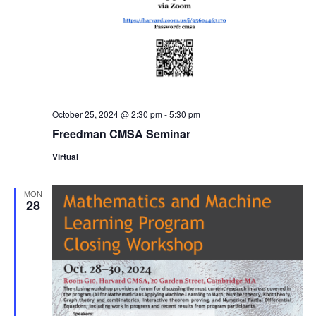
October 25, 2024 @ 2:30 pm
-
5:30 pm
Freedman CMSA Seminar
Virtual
MON
28