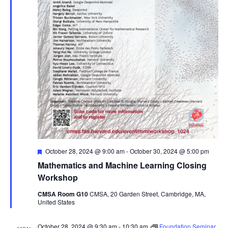
Featured
October 28, 2024 @ 9:00 am
-
October 30, 2024 @ 5:00 pm
Mathematics and Machine Learning Closing
Workshop
CMSA Room G10
CMSA, 20 Garden Street, Cambridge, MA,
United States
October 28, 2024 @ 9:30 am
-
10:30 am
Foundation Seminar