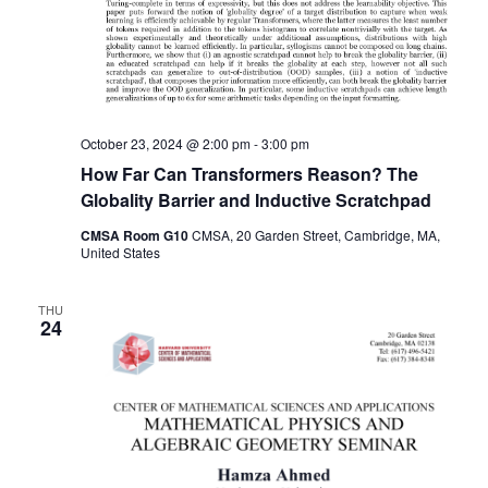
October 23, 2024 @ 2:00 pm
-
3:00 pm
How Far Can Transformers Reason? The
Globality Barrier and Inductive Scratchpad
CMSA Room G10
CMSA, 20 Garden Street, Cambridge, MA,
United States
THU
24