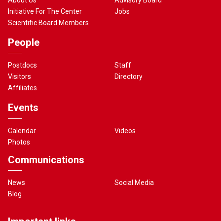
Initiative For The Center
Jobs
Scientific Board Members
People
Postdocs
Staff
Visitors
Directory
Affiliates
Events
Calendar
Videos
Photos
Communications
News
Social Media
Blog