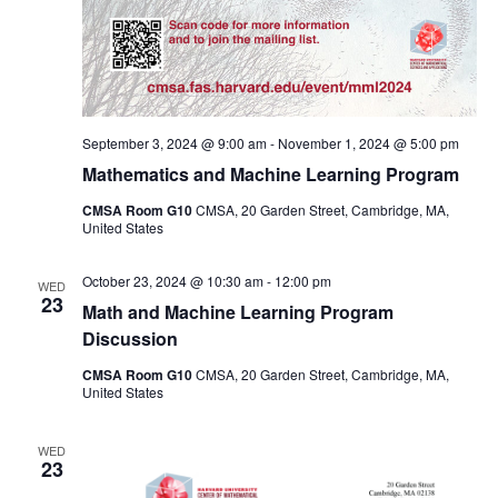
September 3, 2024 @ 9:00 am
-
November 1, 2024 @ 5:00 pm
Mathematics and Machine Learning Program
CMSA Room G10
CMSA, 20 Garden Street, Cambridge, MA,
United States
October 23, 2024 @ 10:30 am
-
12:00 pm
WED
23
Math and Machine Learning Program
Discussion
CMSA Room G10
CMSA, 20 Garden Street, Cambridge, MA,
United States
WED
23