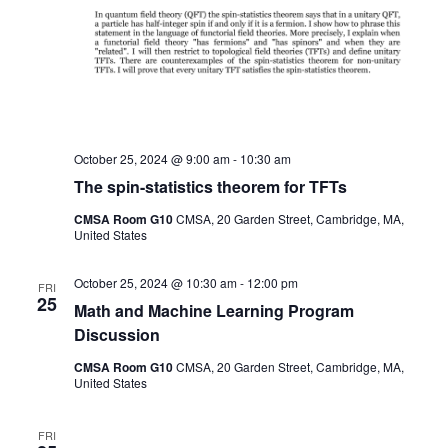
October 25, 2024 @ 9:00 am
-
10:30 am
The spin-statistics theorem for TFTs
CMSA Room G10
CMSA, 20 Garden Street, Cambridge, MA,
United States
October 25, 2024 @ 10:30 am
-
12:00 pm
FRI
25
Math and Machine Learning Program
Discussion
CMSA Room G10
CMSA, 20 Garden Street, Cambridge, MA,
United States
FRI