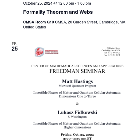
October 25, 2024 @ 12:00 pm
-
1:00 pm
Formality Theorem and Webs
CMSA Room G10
CMSA, 20 Garden Street, Cambridge, MA,
United States
FRI
25