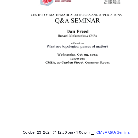
October 23, 2024 @ 12:00 pm
-
1:00 pm
CMSA Q&A Seminar