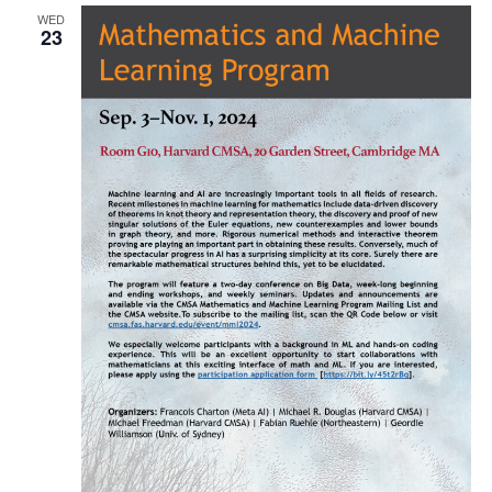
WED
Naviga
23