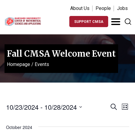
About Us
People
Jobs
SUPPORT CMSA
Fall CMSA Welcome Event
Homepage
/
Events
Events
Ev
10/23/2024
 - 
10/28/2024
Search
List
Vi
Search
Select
Na
date.
and
October 2024
Views