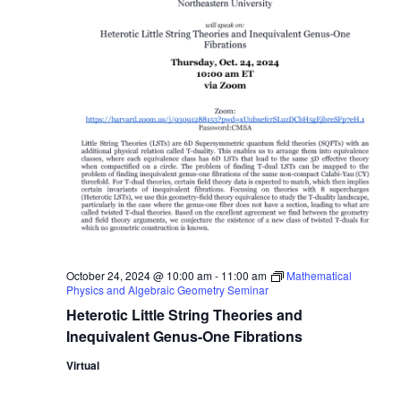
October 24, 2024 @ 10:00 am
-
11:00 am
Mathematical
Physics and Algebraic Geometry Seminar
Heterotic Little String Theories and
Inequivalent Genus-One Fibrations
Virtual