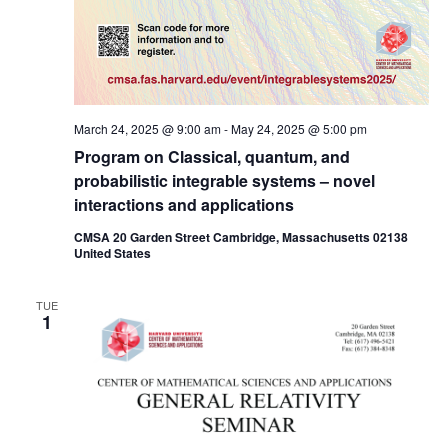
March 24, 2025 @ 9:00 am
-
May 24, 2025 @ 5:00 pm
Program on Classical, quantum, and
probabilistic integrable systems – novel
interactions and applications
CMSA 20 Garden Street Cambridge, Massachusetts 02138
United States
TUE
1