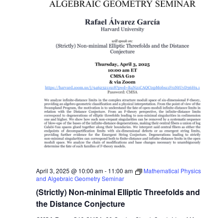
April 3, 2025 @ 10:00 am
-
11:00 am
Mathematical Physics
and Algebraic Geometry Seminar
(Strictly) Non-minimal Elliptic Threefolds and
the Distance Conjecture