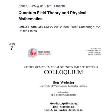
April 7, 2025 @ 3:00 pm
-
4:00 pm
Quantum Field Theory and Physical
Mathematics
CMSA Room G10
CMSA, 20 Garden Street, Cambridge, MA,
United States
MON
7