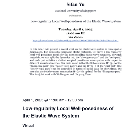
April 1, 2025 @ 11:00 am
-
12:00 pm
Low-regularity Local Well-posedness of
the Elastic Wave System
Virtual