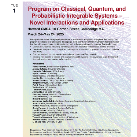
TUE
Naviga
1