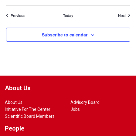
Events
Event
Previous
Today
Next
Subscribe to calendar
About Us
About Us
Advisory Board
Initiative For The Center
Jobs
Scientific Board Members
People