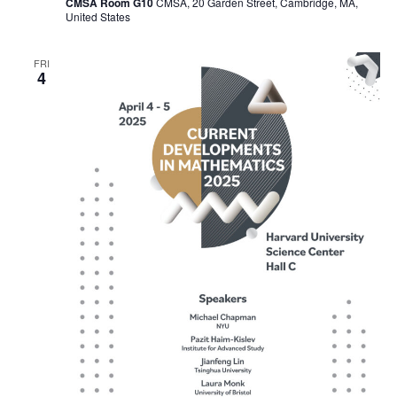
CMSA Room G10
CMSA, 20 Garden Street, Cambridge, MA,
United States
FRI
4