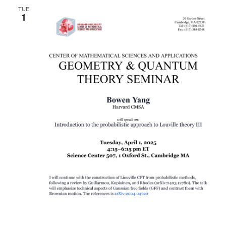
TUE
1