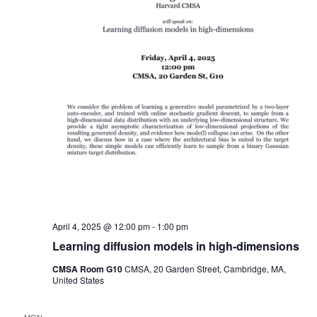
April 4, 2025 @ 12:00 pm
-
1:00 pm
Learning diffusion models in high-dimensions
CMSA Room G10
CMSA, 20 Garden Street, Cambridge, MA,
United States
MON