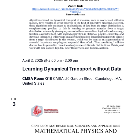
April 2, 2025 @ 2:00 pm
-
3:00 pm
Learning Dynamical Transport without Data
CMSA Room G10
CMSA, 20 Garden Street, Cambridge, MA,
United States
THU
3