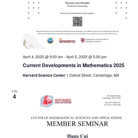
April 4, 2025 @ 9:00 am
-
April 5, 2025 @ 5:00 pm
Current Developments in Mathematics 2025
Harvard Science Center
1 Oxford Street, Cambridge, MA
FRI
4