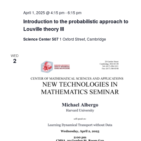
April 1, 2025 @ 4:15 pm
-
6:15 pm
Introduction to the probabilistic approach to
Louville theory III
Science Center 507
1 Oxford Street, Cambridge
WED
2