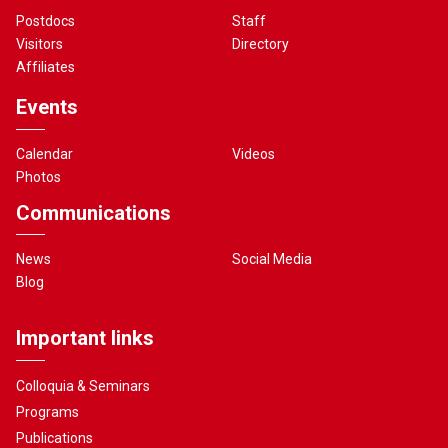
Postdocs
Staff
Visitors
Directory
Affiliates
Events
Calendar
Videos
Photos
Communications
News
Social Media
Blog
Important links
Colloquia & Seminars
Programs
Publications