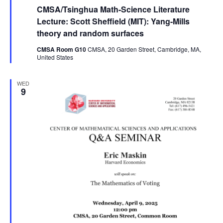
CMSA/Tsinghua Math-Science Literature
Lecture: Scott Sheffield (MIT): Yang-Mills
theory and random surfaces
CMSA Room G10
CMSA, 20 Garden Street, Cambridge, MA,
United States
WED
9