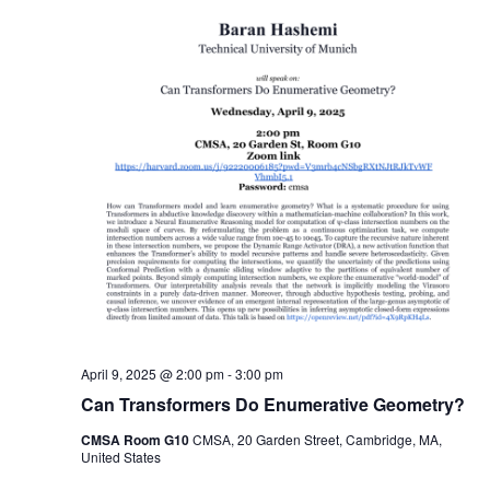
April 9, 2025 @ 2:00 pm
-
3:00 pm
Can Transformers Do Enumerative Geometry?
CMSA Room G10
CMSA, 20 Garden Street, Cambridge, MA,
United States