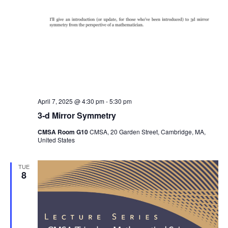
April 7, 2025 @ 4:30 pm
-
5:30 pm
3-d Mirror Symmetry
CMSA Room G10
CMSA, 20 Garden Street, Cambridge, MA,
United States
TUE
8