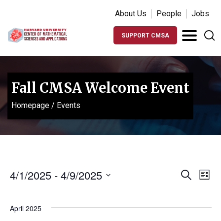
About Us
People
Jobs
SUPPORT CMSA
Fall CMSA Welcome Event
Homepage
/
Events
Events
Ev
4/1/2025
 - 
4/9/2025
Search
List
Vi
Search
Select
Na
date.
and
April 2025
Views