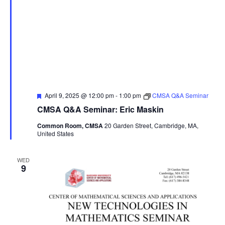
Featured
April 9, 2025 @ 12:00 pm
-
1:00 pm
CMSA Q&A Seminar
CMSA Q&A Seminar: Eric Maskin
Common Room, CMSA
20 Garden Street, Cambridge, MA,
United States
WED
9