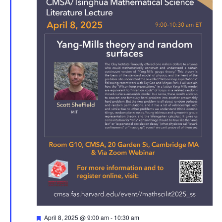
Featured
April 8, 2025 @ 9:00 am
-
10:30 am