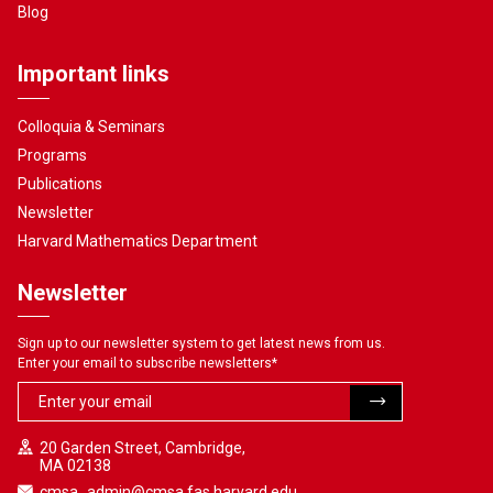
Blog
Important links
Colloquia & Seminars
Programs
Publications
Newsletter
Harvard Mathematics Department
Newsletter
Sign up to our newsletter system to get latest news from us.
Enter your email to subscribe newsletters
*
20 Garden Street, Cambridge,
MA 02138
cmsa_admin@cmsa.fas.harvard.edu