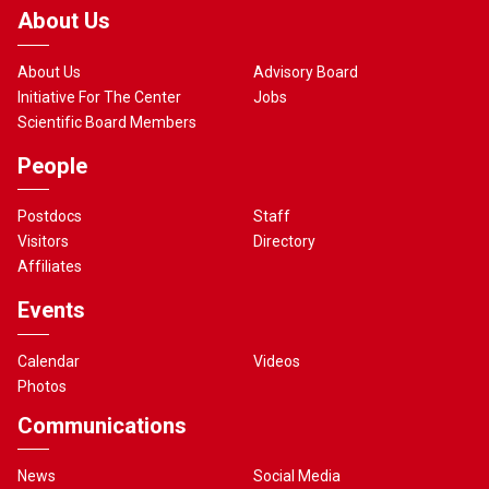
About Us
About Us
Advisory Board
Initiative For The Center
Jobs
Scientific Board Members
People
Postdocs
Staff
Visitors
Directory
Affiliates
Events
Calendar
Videos
Photos
Communications
News
Social Media