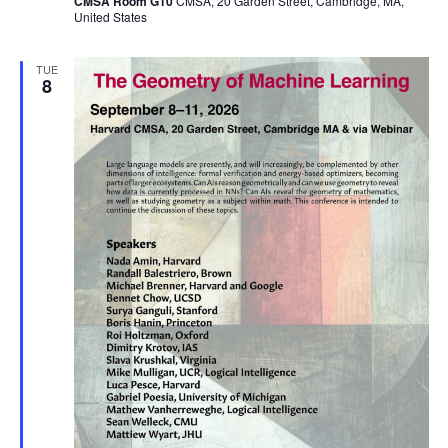
CMSA Room G10
CMSA, 20 Garden Street, Cambridge, MA,
United States
TUE
8