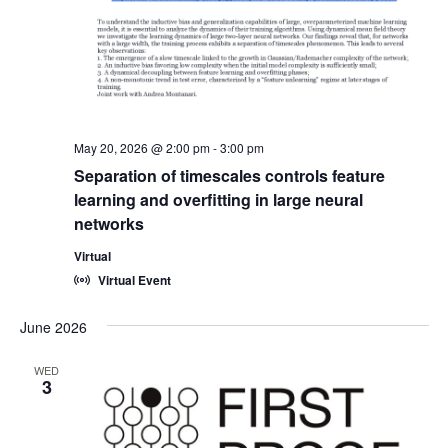
May 20, 2026 @ 2:00 pm
-
3:00 pm
Separation of timescales controls feature
learning and overfitting in large neural
networks
Virtual
Virtual Event
June 2026
WED
3