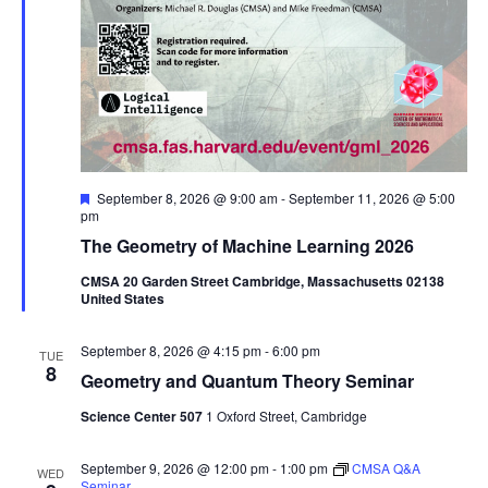
Featured
September 8, 2026 @ 9:00 am
-
September 11, 2026 @ 5:00
pm
The Geometry of Machine Learning 2026
CMSA 20 Garden Street Cambridge, Massachusetts 02138
United States
September 8, 2026 @ 4:15 pm
-
6:00 pm
TUE
8
Geometry and Quantum Theory Seminar
Science Center 507
1 Oxford Street, Cambridge
September 9, 2026 @ 12:00 pm
-
1:00 pm
CMSA Q&A
WED
Seminar