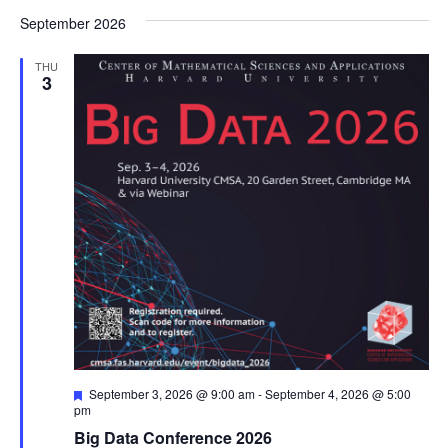
September 2026
THU
3
Featured
September 3, 2026 @ 9:00 am
-
September 4, 2026 @ 5:00
pm
Big Data Conference 2026