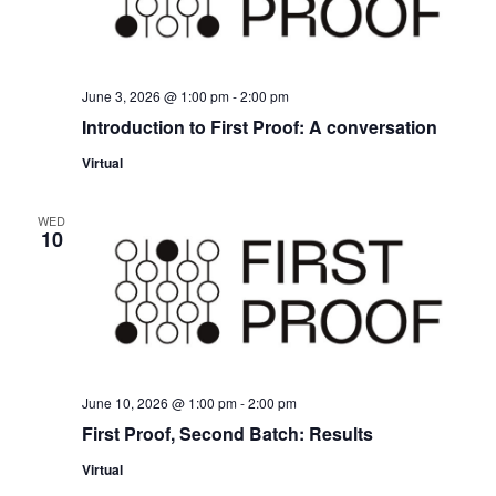
June 3, 2026 @ 1:00 pm
-
2:00 pm
Introduction to First Proof: A conversation
Virtual
WED
10
June 10, 2026 @ 1:00 pm
-
2:00 pm
First Proof, Second Batch: Results
Virtual