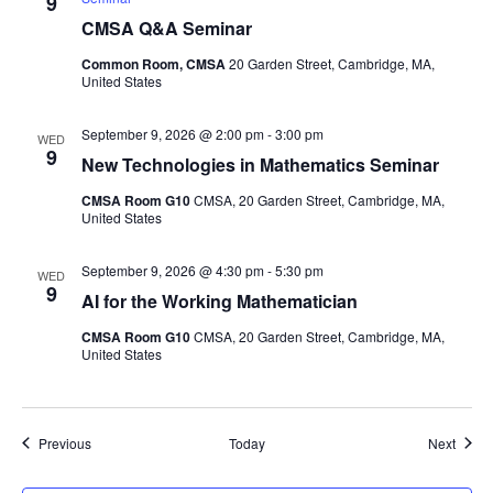
9
CMSA Q&A Seminar
Common Room, CMSA
20 Garden Street, Cambridge, MA,
United States
September 9, 2026 @ 2:00 pm
-
3:00 pm
WED
9
New Technologies in Mathematics Seminar
CMSA Room G10
CMSA, 20 Garden Street, Cambridge, MA,
United States
September 9, 2026 @ 4:30 pm
-
5:30 pm
WED
9
AI for the Working Mathematician
CMSA Room G10
CMSA, 20 Garden Street, Cambridge, MA,
United States
Events
Event
Previous
Today
Next