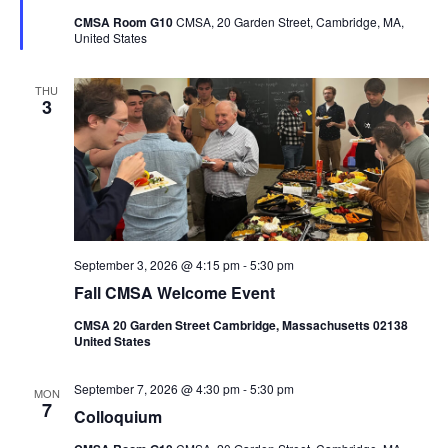
CMSA Room G10
CMSA, 20 Garden Street, Cambridge, MA,
United States
THU
3
September 3, 2026 @ 4:15 pm
-
5:30 pm
Fall CMSA Welcome Event
CMSA 20 Garden Street Cambridge, Massachusetts 02138
United States
September 7, 2026 @ 4:30 pm
-
5:30 pm
MON
7
Colloquium