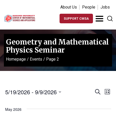
About Us
People
Jobs
SUPPORT CMSA
Geometry and Mathematical
Physics Seminar
Homepage
/
Events
/
Page 2
Events
Ev
5/19/2026
 - 
9/9/2026
Search
List
Vi
Search
Select
Na
date.
and
May 2026
Views