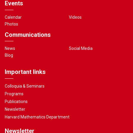
Events
Calendar
Videos
Photos
Communications
News
Social Media
Blog
Important links
Colloquia & Seminars
Programs
Publications
Newsletter
Harvard Mathematics Department
Newsletter