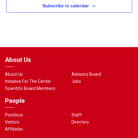
Subscribe to calendar
About Us
About Us
Advisory Board
Initiative For The Center
Jobs
Scientific Board Members
People
Postdocs
Staff
Visitors
Directory
Affiliates