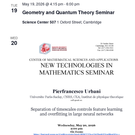
May 19, 2026 @ 4:15 pm
-
6:00 pm
TUE
Naviga
19
Geometry and Quantum Theory Seminar
Science Center 507
1 Oxford Street, Cambridge
WED
20