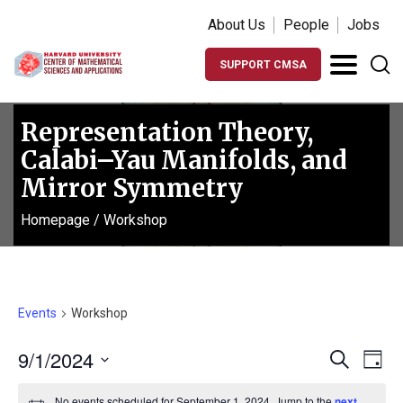
About Us
People
Jobs
SUPPORT CMSA
Representation Theory,
Calabi–Yau Manifolds, and
Mirror Symmetry
Homepage
/
Workshop
Events
Workshop
Events
Ev
9/1/2024
Search
Day
Vi
Search
Select
No events scheduled for September 1, 2024. Jump to the
next