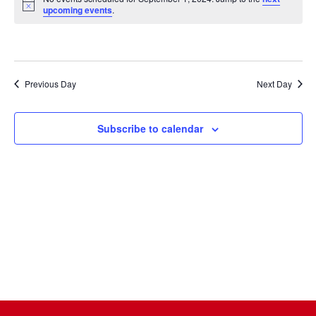
Na
date.
and
Notice
upcoming events
.
Views
Naviga
Previous Day
Next Day
Subscribe to calendar