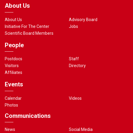
About Us
About Us
Advisory Board
Initiative For The Center
Jobs
Scientific Board Members
People
Postdocs
Staff
Visitors
Directory
Affiliates
Events
Calendar
Videos
Photos
Communications
News
Social Media