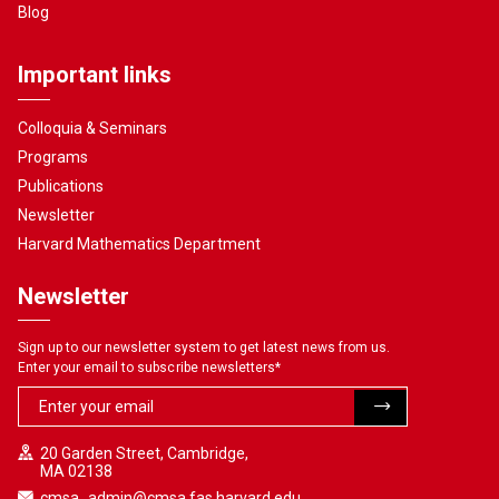
Blog
Important links
Colloquia & Seminars
Programs
Publications
Newsletter
Harvard Mathematics Department
Newsletter
Sign up to our newsletter system to get latest news from us.
Enter your email to subscribe newsletters
*
20 Garden Street, Cambridge,
MA 02138
cmsa_admin@cmsa.fas.harvard.edu