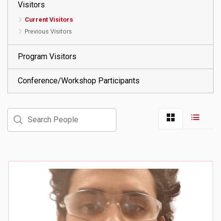
Visitors
Current Visitors
Previous Visitors
Program Visitors
Conference/Workshop Participants
Search