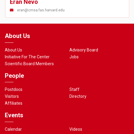
Eran Nevo
eran@cmsa.fas.harvard.edu
About Us
About Us
Advisory Board
Initiative For The Center
Jobs
Scientific Board Members
People
Postdocs
Staff
Visitors
Directory
Affiliates
Events
Calendar
Videos