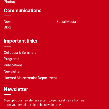
Photos
Communications
News
Social Media
Blog
Important links
Colloquia & Seminars
Programs
Publications
Newsletter
Harvard Mathematics Department
Newsletter
Sign up to our newsletter system to get latest news from us.
Enter your email to subscribe newsletters
*