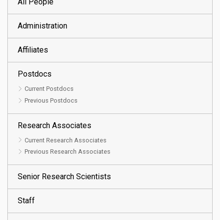
All People
Administration
Affiliates
Postdocs
Current Postdocs
Previous Postdocs
Research Associates
Current Research Associates
Previous Research Associates
Senior Research Scientists
Staff