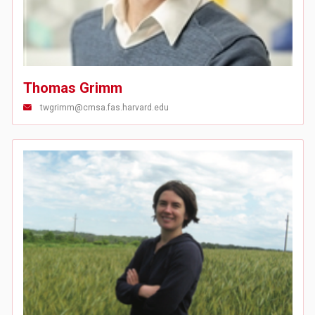
Thomas Grimm
twgrimm@cmsa.fas.harvard.edu