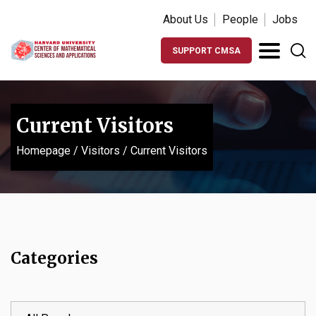
About Us
People
Jobs
SUPPORT CMSA
Current Visitors
Homepage
/
Visitors
/
Current Visitors
Categories