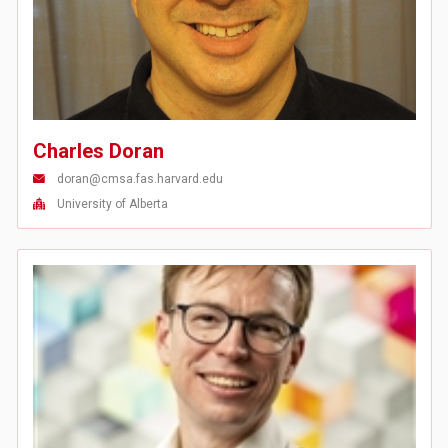
Charles Doran
doran@cmsa.fas.harvard.edu
University of Alberta