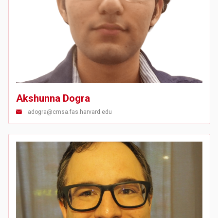
Akshunna Dogra
adogra@cmsa.fas.harvard.edu