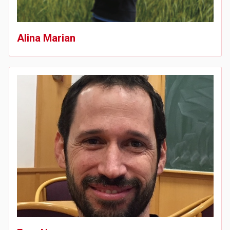
Alina Marian