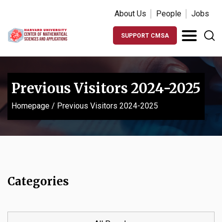
About Us
People
Jobs
SUPPORT CMSA
Previous Visitors 2024-2025
Homepage
/
Previous Visitors 2024-2025
Categories