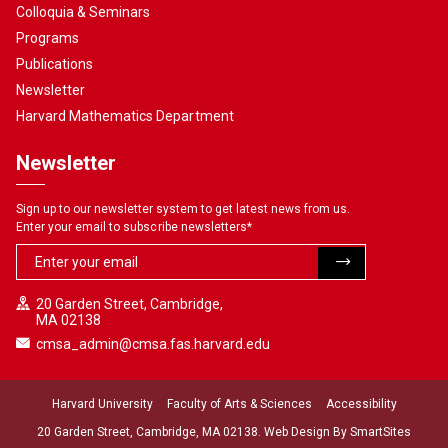
Colloquia & Seminars
Programs
Publications
Newsletter
Harvard Mathematics Department
Newsletter
Sign up to our newsletter system to get latest news from us.
Enter your email to subscribe newsletters
*
20 Garden Street, Cambridge,
MA 02138
cmsa_admin@cmsa.fas.harvard.edu
Harvard University
Faculty of Arts & Sciences
Accessibility
20 Garden Street, Cambridge, MA 02138. Web Design By
SmartSites