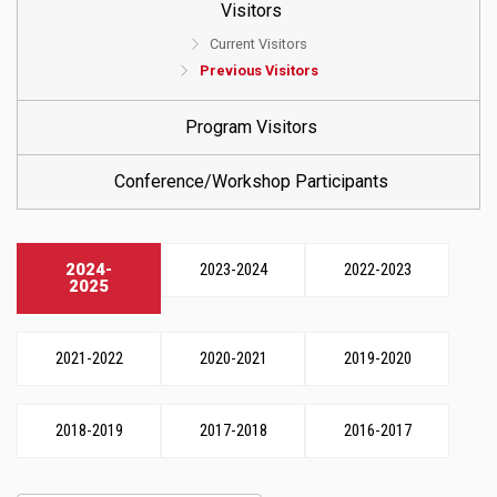
Visitors
Current Visitors
Previous Visitors
Program Visitors
Conference/Workshop Participants
2024-
2023-2024
2022-2023
2025
2021-2022
2020-2021
2019-2020
2018-2019
2017-2018
2016-2017