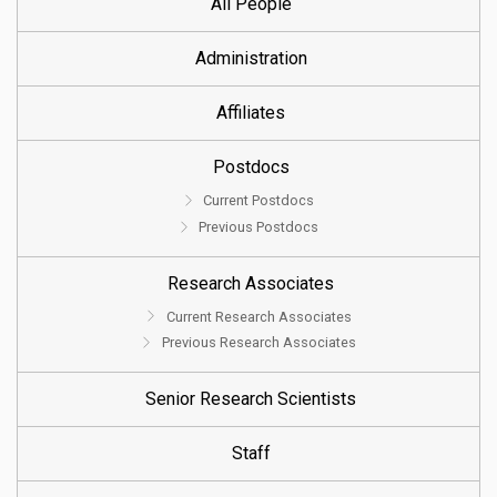
All People
Administration
Affiliates
Postdocs
Current Postdocs
Previous Postdocs
Research Associates
Current Research Associates
Previous Research Associates
Senior Research Scientists
Staff