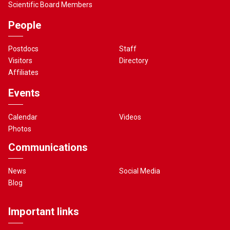
Scientific Board Members
People
Postdocs
Staff
Visitors
Directory
Affiliates
Events
Calendar
Videos
Photos
Communications
News
Social Media
Blog
Important links