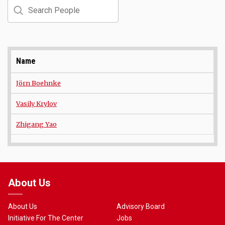
Search
Name
Jörn Boehnke
Vasily Krylov
Zhigang Yao
About Us
About Us
Advisory Board
Initiative For The Center
Jobs