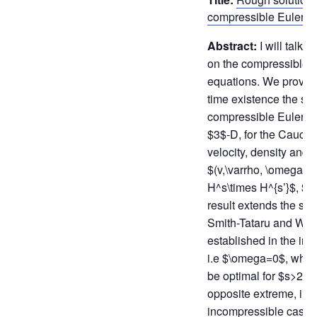
compressible Euler e
Abstract:
I will talk 
on the compressible 
equations. We prove t
time existence the sol
compressible Euler eq
$3$-D, for the Cauchy
velocity, density and v
$(v,\varrho, \omega) \
H^s\times H^{s’}$, $
result extends the shar
Smith-Tataru and Wan
established in the irro
i.e $\omega=0$, whic
be optimal for $s>2$. 
opposite extreme, in t
incompressible case, i