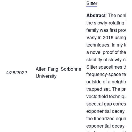
Sitter
Abstract
: The nonline
the slowly-rotating Ker
family was first prove
Vasy in 2016 using mi
techniques. In my talk,
a novel proof of the n
stability of slowly-rot
Sitter spacetimes that
Allen Fang, Sorbonne
4/28/2022
frequency-space tech
University
outside of a neighbor
trapped set. The proo
vectorfield techniques
spectral gap correspo
exponential decay at t
the linearized equati
exponential decay of s