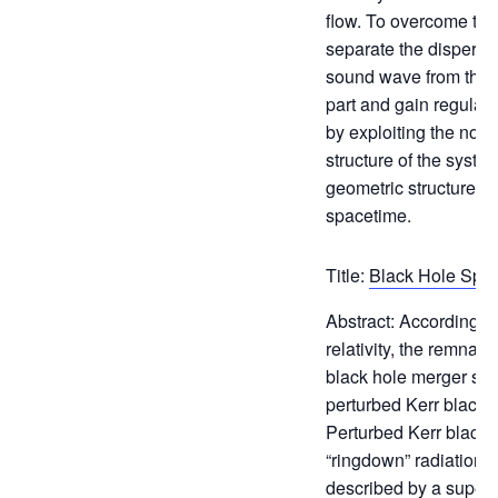
flow. To overcome this 
separate the dispersiv
sound wave from the 
part and gain regularit
by exploiting the nonl
structure of the syste
geometric structures o
spacetime.
Title:
Black Hole Spe
Abstract: According t
relativity, the remnant
black hole merger sho
perturbed Kerr black h
Perturbed Kerr black 
“ringdown” radiation w
described by a superp