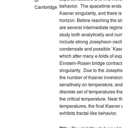
of
behavior. The spacetime ends at 
Cambridge
Kasner singularity, and there is 
horizon. Before reaching the singul
are several intermediate regimes
study both analytically and numer
include strong Josephson oscillati
condensate and possible `Kasner 
which after many e-folds of expan
Einstein-Rosen bridge contracts 
singularity. Due to the Josephson 
the number of Kasner inversions 
sensitively on temperature, and di
discrete set of temperatures that 
the critical temperature. Near this 
temperatures, the final Kasner ex
exhibits fractal-like behavior.