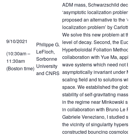
ADM mass, Schwarzschild decay, 
‘asymptotic localization problem’ i
proposed an alternative to the ‘op
localization problem’ by Carlotto
We solve this new problem at the
9/10/2021
level of decay. Second, the Euclid
Philippe G.
Hyperboloidal Foliation Method, i
LeFloch,
(10:30am –
collaboration with Yue Ma, applies
Sorbonne
11:30am
wave systems which need not be
University
(Boston time)
asymptotically invariant under Mi
and CNRS
scaling field and to solutions with
space. We established the global
stability of self-gravitating massive
in the regime near Minkowski spac
in collaboration with Bruno Le Fl
Gabriele Veneziano, I studied spa
the vicinity of singularity hypersu
constructed bouncing cosmologic