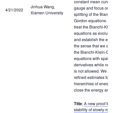
constant mean curva
Jinhua Wang,
gauge and focus on t
4/21/2022
Xiamen University
splitting of the Bianch
Gordon equations. Mo
treat the Bianchi-Kle
equations as evolutio
and establish the en
the sense that we on
the Bianchi-Klein-Go
equations with spatial
derivatives while norm
is not allowed. We p
refined estimates for 
hierarchies of energy 
close the energy arg
Title
:
A new proof for 
stability of slowly-rot