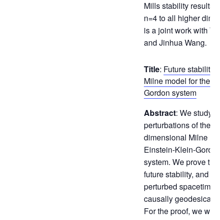
Mills stability results
n=4 to all higher dime
is a joint work with T
and Jinhua Wang.
Title
:
Future stability 
Milne model for the Ei
Gordon system
Abstract
: We study t
perturbations of the $
dimensional Milne mod
Einstein-Klein-Gordo
system. We prove the
future stability, and s
perturbed spacetimes 
causally geodesicall
For the proof, we work