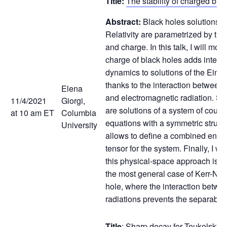
Title:
The stability of charged bla
Abstract:
Black holes solutions i
Relativity are parametrized by the
and charge. In this talk, I will mot
charge of black holes adds interes
dynamics to solutions of the Einst
thanks to the interaction between 
Elena
and electromagnetic radiation. Su
11/4/2021
Giorgi,
are solutions of a system of coup
at 10 am ET
Columbia
equations with a symmetric struct
University
allows to define a combined en
tensor for the system. Finally, I w
this physical-space approach is re
the most general case of Kerr-N
hole, where the interaction betwe
radiations prevents the separabili
Title
:
Sharp decay for Teukolsky e