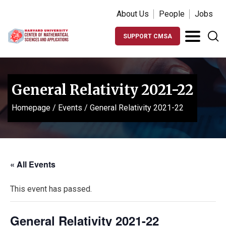
About Us
People
Jobs
SUPPORT CMSA
General Relativity 2021-22
Homepage
/
Events
/
General Relativity 2021-22
« All Events
This event has passed.
General Relativity 2021-22