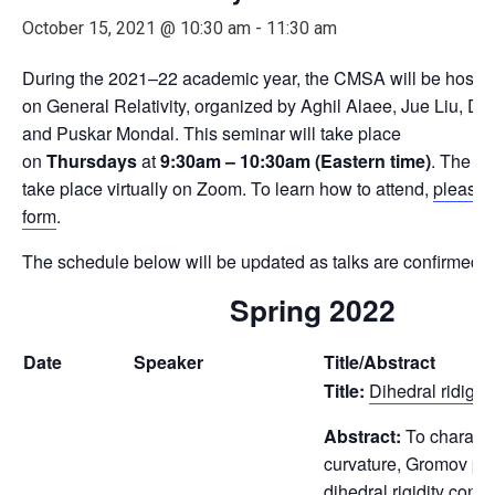
October 15, 2021 @ 10:30 am
-
11:30 am
During the 2021–22 academic year, the CMSA will be hostin
on General Relativity, organized by Aghil Alaee, Jue Liu, Da
and Puskar Mondal. This seminar will take place
on
Thursdays
at
9:30am – 10:30am (Eastern time)
. The me
take place virtually on Zoom. To learn how to attend,
please fi
form
.
The schedule below will be updated as talks are confirmed.
Spring 2022
Date
Speaker
Title/Abstract
Title:
Dihedral ridigit
Abstract:
To characte
curvature, Gromov pr
dihedral rigidity conj