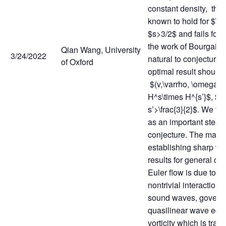
constant density, the r
known to hold for $\o
$s>3/2$ and fails for 
the work of Bourgain-Li
Qian Wang, University
3/24/2022
natural to conjecture t
of Oxford
optimal result should 
$(v,\varrho, \omega) \
H^s\times H^{s’}$, $s>
s’>\frac{3}{2}$. We vi
as an important step i
conjecture. The main di
establishing sharp w
results for general c
Euler flow is due to th
nontrivial interaction
sound waves, govern
quasilinear wave equ
vorticity which is tran