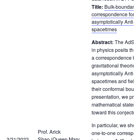
Title:
Bulk-boundary
correspondence for 
asymptotically Anti-de
spacetimes
Abstract:
The AdS/CF
in physics posits the 
a correspondence be
gravitational theories 
asymptotically Anti-de
spacetimes and field 
their conformal bounda
presentation, we prov
mathematical stateme
toward this conjecture
In particular, we show 
Prof. Arick
one-to-one correspo
3/21/2022
Shao (Queen Mary