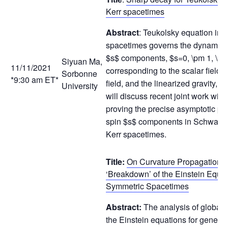
Kerr spacetimes
Abstract
: Teukolsky equation in K
spacetimes governs the dynamics 
$s$ components, $s=0, \pm 1, \p
Siyuan Ma,
11/11/2021
corresponding to the scalar field,
Sorbonne
*9:30 am ET*
field, and the linearized gravity, re
University
will discuss recent joint work wit
proving the precise asymptotic prof
spin $s$ components in Schwarzs
Kerr spacetimes.
Title:
On Curvature Propagation 
‘Breakdown’ of the Einstein Equat
Symmetric Spacetimes
Abstract:
The analysis of global s
the Einstein equations for general r