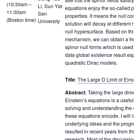
see that the spinor fields satisfyin
(10:30am –
Li, Sun Yat-
equations enjoy the so-called pee
11:30am
Sen
properties. It means the null comp
(Boston time)
University
solution will decay at different rat
null hypersurface. Based on this 
mechanism, we can obtain a fresh 
spinor null forms which is used to
data global existence result espec
quadratic Dirac models.
Title
:
The Large D Limit of Einste
Abstract
: Taking the large dimensi
Einstein’s equations is a useful st
solving and understanding the dy
these equations encode. I will int
underlying ideas and the progress
resulted in recent years from this l
research. Most of the discussion w