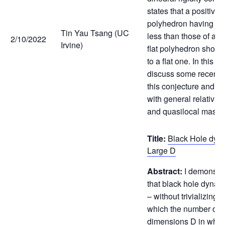
states that a positivel
polyhedron having di
Tin Yau Tsang (UC
less than those of a 
2/10/2022
Irvine)
flat polyhedron shoul
to a flat one. In this ta
discuss some recent 
this conjecture and it
with general relativi
and quasilocal mass).
Title:
Black Hole dyna
Large D
Abstract:
I demonstr
that black hole dynami
– without trivializing – 
which the number of 
dimensions D in whic