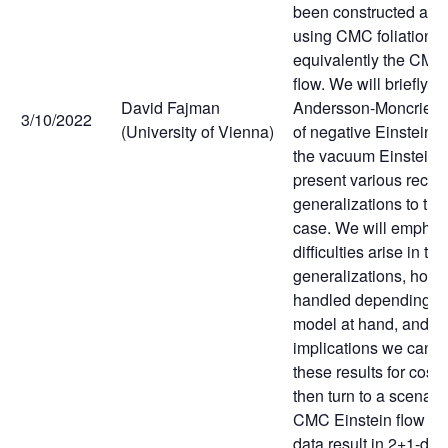
been constructed and
using CMC foliations 
equivalently the CMC
flow. We will briefly r
David Fajman
Andersson-Moncrief sta
3/10/2022
(University of Vienna)
of negative Einstein 
the vacuum Einstein f
present various recen
generalizations to t
case. We will emphas
difficulties arise in th
generalizations, how 
handled depending on
model at hand, and w
implications we can d
these results for cos
then turn to a scenari
CMC Einstein flow lea
data result in 2+1-di