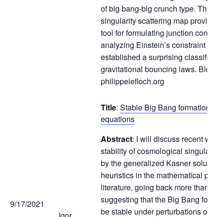
of big bang-big crunch type. The n
singularity scattering map provides
tool for formulating junction condi
analyzing Einstein’s constraint e
established a surprising classificat
gravitational bouncing laws. Blog:
philippelefloch.org
Title
:
Stable Big Bang formation fo
equations
Abstract
: I will discuss recent w
stability of cosmological singulari
by the generalized Kasner solutio
heuristics in the mathematical phy
literature, going back more than 5
suggesting that the Big Bang form
9/17/2021
be stable under perturbations of 
Igor