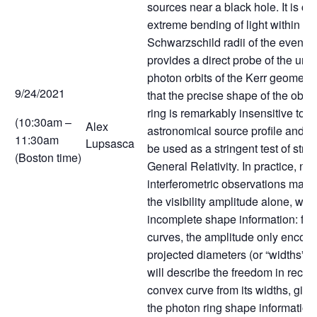
sources near a black hole. It is c
extreme bending of light within a 
Schwarzschild radii of the event 
provides a direct probe of the un
photon orbits of the Kerr geometry.
9/24/2021
that the precise shape of the obs
ring is remarkably insensitive to t
(10:30am –
Alex
astronomical source profile and c
11:30am
Lupsasca
be used as a stringent test of stron
(Boston time)
General Relativity. In practice, ne
interferometric observations may b
the visibility amplitude alone, whi
incomplete shape information: for
curves, the amplitude only encode
projected diameters (or “widths”) o
will describe the freedom in recon
convex curve from its widths, givin
the photon ring shape information