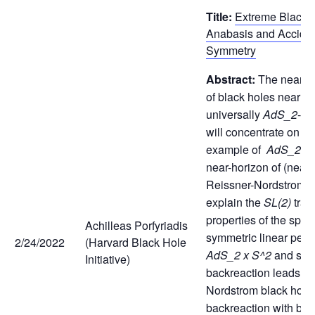
Title:
Extreme Black 
Anabasis and Acciden
Symmetry
Abstract:
The near-h
of black holes near ex
universally
AdS_2
-lik
will concentrate on th
example of
AdS_2 x
near-horizon of (near
Reissner-Nordstrom. I w
explain the
SL(2)
tran
properties of the spher
Achilleas Porfyriadis
symmetric linear pertu
2/24/2022
(Harvard Black Hole
AdS_2 x S^2
and sho
Initiative)
backreaction leads to
Nordstrom black hole.
backreaction with bo