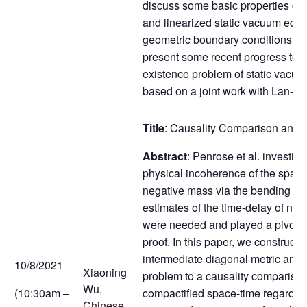
discuss some basic properties of 
and linearized static vacuum equa
geometric boundary conditions. Th
present some recent progress tow
existence problem of static vacuu
based on a joint work with Lan-
Title
:
Causality Comparison and 
Abstract
: Penrose et al. investiga
physical incoherence of the space
negative mass via the bending of l
estimates of the time-delay of nul
were needed and played a pivotal r
proof. In this paper, we construct 
intermediate diagonal metric and 
10/8/2021
Xiaoning
problem to a causality comparison
Wu,
(10:30am –
compactified space-time regarding
Chinese