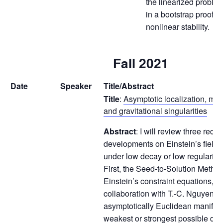
the linearized proble
in a bootstrap proof t
nonlinear stability.
Fall 2021
Date
Speaker
Title/Abstract
Title
:
Asymptotic localization, mas
and gravitational singularities
Abstract
: I will review three recen
developments on Einstein’s field 
under low decay or low regularity 
First, the Seed-to-Solution Method
Einstein’s constraint equations, i
collaboration with T.-C. Nguyen g
asymptotically Euclidean manifold
weakest or strongest possible deca