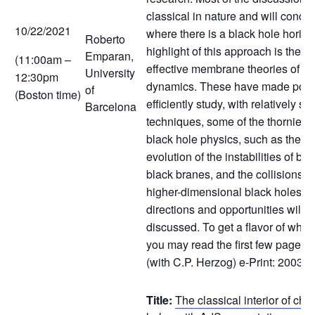
classical in nature and will concer
10/22/2021
where there is a black hole horiz
Roberto
highlight of this approach is the fo
Emparan,
(11:00am –
effective membrane theories of bl
University
12:30pm
dynamics. These have made possi
of
(Boston time)
efficiently study, with relatively si
Barcelona
techniques, some of the thorniest
black hole physics, such as the no
evolution of the instabilities of bl
black branes, and the collisions 
higher-dimensional black holes. 
directions and opportunities will a
discussed. To get a flavor of what 
you may read the first few pages o
(with C.P. Herzog) e-Print: 2003.
Title:
The classical interior of ch