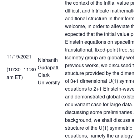
the context of the initial value pro
difficult and intricate mathematica
additional structure in their formul
welcome, in order to alleviate the 
expected that the initial value pro
Einstein equations on spacetimes
translational, fixed-point free, spat
11/19/2021
isometry group are globally well-p
Nishanth
previous works, we discussed the
Gudapati,
(10:30–11:30
structure provided by the dimensi
Clark
am ET)
of 3+1 dimensional U(1) symmetri
University
equations to 2+1 Einstein-wave 
and demonstrated global existenc
equivariant case for large data. In t
discussing some preliminaries an
background, we shall discuss abo
structure of the U(1) symmetric Ei
equations, namely the analogy wi