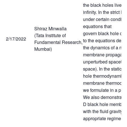
the black holes live is
infinity. In the strict l
under certain conditio
equations that
Shiraz Minwalla
govern black hole dy
(Tata Institute of
2/17/2022
to the equations desc
Fundamental Research,
the dynamics of a non 
Mumbai)
membrane propagatin
unperturbed spacetime 
space). In the stationa
hole thermodynamics
membrane thermodyn
we formulate in a pre
We also demonstrate t
D black hole membra
with the fluid gravity 
appropriate regime.