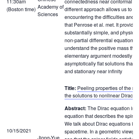
11:30am
connectedness near conformal infi
Academy of
(Boston time)
different approach allows us to av
Sciences
encountering the difficulties and s
that Penrose et al. met. It provide
substantially simple, and physical
non-partial differential equation v
understand the positive mass the
elementary argument modestly app
asymptotically flat solutions that
and stationary near infinity
Title:
Peeling properties of the spi
the solutions to nonlinear Dirac e
Abstract:
The Dirac equation is a 
equation that describes the spin-1
We talk about Dirac equations in
10/15/2021
spacetime. In a geometric viewpoi
Jiong-Yue