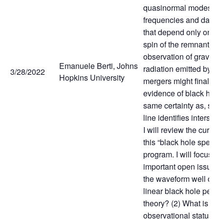
quasinormal modes, w
frequencies and damp
that depend only on 
spin of the remnant. T
observation of gravita
Emanuele Berti, Johns
radiation emitted by b
3/28/2022
Hopkins University
mergers might finally 
evidence of black hol
same certainty as, sa
line identifies interst
I will review the curren
this “black hole spect
program. I will focus 
important open issues
the waveform well de
linear black hole pert
theory? (2) What is th
observational status o