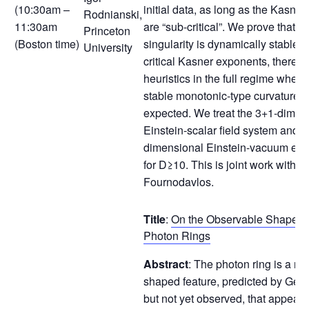
(10:30am –
initial data, as long as the Kasne
Rodnianski,
11:30am
are “sub-critical”. We prove that t
Princeton
(Boston time)
singularity is dynamically stable fo
University
critical Kasner exponents, thereby 
heuristics in the full regime where
stable monotonic-type curvature b
expected. We treat the 3+1-dimen
Einstein-scalar field system and 
dimensional Einstein-vacuum equ
for D≥10. This is joint work with 
Fournodavlos.
Title
:
On the Observable Shape of
Photon Rings
Abstract
: The photon ring is a na
shaped feature, predicted by Gene
but not yet observed, that appear