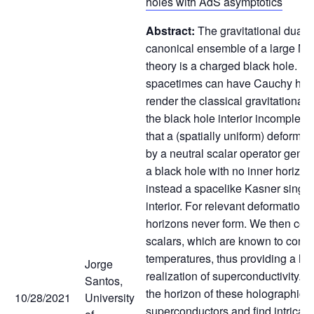
holes with AdS asymptotics
Abstract:
The gravitational dual t
canonical ensemble of a large N 
theory is a charged black hole. T
spacetimes can have Cauchy hori
render the classical gravitational
the black hole interior incomplet
that a (spatially uniform) deformat
by a neutral scalar operator generi
a black hole with no inner horizon
instead a spacelike Kasner singula
interior. For relevant deformation
horizons never form. We then con
scalars, which are known to cond
temperatures, thus providing a ho
Jorge
realization of superconductivity. 
Santos,
the horizon of these holographic
10/28/2021
University
superconductors and find intricat