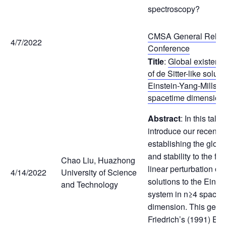
spectroscopy?
CMSA General Relativ
4/7/2022
Conference
Title
:
Global existence
of de Sitter-like soluti
Einstein-Yang-Mills e
spacetime dimension
Abstract
: In this talk,
introduce our recent 
establishing the globa
and stability to the fut
Chao Liu, Huazhong
linear perturbation of d
4/14/2022
University of Science
solutions to the Einst
and Technology
system in n≥4 spacet
dimension. This gene
Friedrich’s (1991) Ein