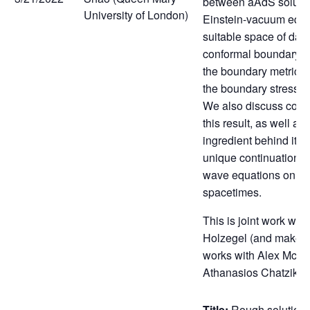
between aAdS solutio
University of London)
Einstein-vacuum equa
suitable space of data
conformal boundary (c
the boundary metric 
the boundary stress-e
We also discuss con
this result, as well as
ingredient behind its p
unique continuation pr
wave equations on a
spacetimes.
This is joint work wit
Holzegel (and makes u
works with Alex McGil
Athanasios Chatzikal
Title:
Rough solutions