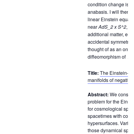
condition change is c
anabasis. I will then 
linear Einstein equati
near
AdS_2 x S^2
, wi
additional matter, enj
accidental symmetry 
thought of as an on-sh
diffeomorphism of
Ad
Title:
The Einstein-fl
manifolds of negative
Abstract:
We conside
problem for the Einst
for cosmological space
spacetimes with comp
hypersurfaces. Variou
those dynamical spac