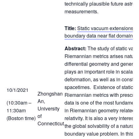
technically plausible future astro
measurements.
Title:
Static vacuum extensions of
boundary data near flat domains
Abstract:
The study of static vac
Riemannian metrics arises natural
differential geometry and general re
plays an important role in scalar 
deformation, as well as in constru
spacetimes. Existence of static 
10/1/2021
Zhongshan
Riemannian metrics with prescrib
An,
(10:30am –
data is one of the most fundamen
University
11:30am
in Riemannian geometry related t
of
(Boston time)
relativity. It is also a very interes
Connecticut
the global solvability of a natural
boundary value problem. In this talk 