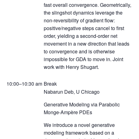
fast overall convergence. Geometrically,
the slingshot dynamics leverage the
non-reversibility of gradient flow:
positive/negative steps cancel to first
order, yielding a second-order net
movement in a new direction that leads
to convergence and is otherwise
impossible for GDA to move in. Joint
work with Henry Shugart.
10:00–10:30 am
Break
Nabarun Deb, U Chicago
Generative Modeling via Parabolic
Monge-Ampère PDEs
We introduce a novel generative
modeling framework based on a