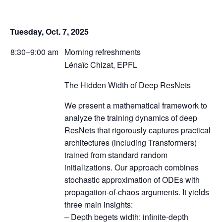
Tuesday, Oct. 7, 2025
8:30–9:00 am
Morning refreshments
Lénaïc Chizat, EPFL
The Hidden Width of Deep ResNets
We present a mathematical framework to
analyze the training dynamics of deep
ResNets that rigorously captures practical
architectures (including Transformers)
trained from standard random
initializations. Our approach combines
stochastic approximation of ODEs with
propagation-of-chaos arguments. It yields
three main insights:
– Depth begets width: infinite-depth