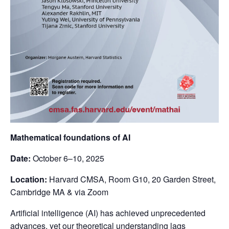
Mathematical foundations of AI
Date:
October 6–10, 2025
Location:
Harvard CMSA, Room G10, 20 Garden Street,
Cambridge MA & via Zoom
Artificial intelligence (AI) has achieved unprecedented
advances, yet our theoretical understanding lags