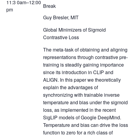
11:3 0am–12:00
Break
pm
Guy Bresler, MIT
Global Minimizers of Sigmoid
Contrastive Loss
The meta-task of obtaining and aligning
representations through contrastive pre-
training is steadily gaining importance
since its introduction in CLIP and
ALIGN. In this paper we theoretically
explain the advantages of
synchronizing with trainable inverse
temperature and bias under the sigmoid
loss, as implemented in the recent
SigLIP models of Google DeepMind.
Temperature and bias can drive the loss
function to zero for a rich class of