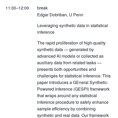
11:30–12:00
break
Edgar Dobriban, U Penn
Leveraging synthetic data in statistical
inference
The rapid proliferation of high-quality
synthetic data — generated by
advanced AI models or collected as
auxiliary data from related tasks —
presents both opportunities and
challenges for statistical inference. This
paper introduces a GEneral Synthetic-
Powered Inference (GESPI) framework
that wraps around any statistical
inference procedure to safely enhance
sample efficiency by combining
synthetic and real data. Our framework