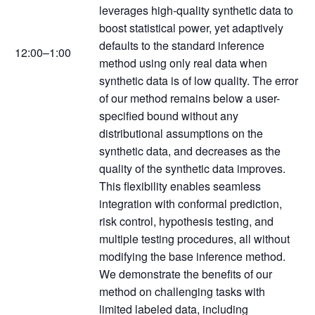
leverages high-quality synthetic data to
boost statistical power, yet adaptively
defaults to the standard inference
12:00–1:00
method using only real data when
synthetic data is of low quality. The error
of our method remains below a user-
specified bound without any
distributional assumptions on the
synthetic data, and decreases as the
quality of the synthetic data improves.
This flexibility enables seamless
integration with conformal prediction,
risk control, hypothesis testing, and
multiple testing procedures, all without
modifying the base inference method.
We demonstrate the benefits of our
method on challenging tasks with
limited labeled data, including