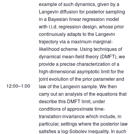
example of such dynamics, given by a
Langevin diffusion for posterior sampling
in a Bayesian linear regression model
with i.i.d. regression design, whose prior
continuously adapts to the Langevin
trajectory via a maximum marginal-
likelihood scheme. Using techniques of
dynamical mean-field theory (DMFT), we
provide a precise characterization of a
high-dimensional asymptotic limit for the
joint evolution of the prior parameter and
12:00–1:00
law of the Langevin sample. We then
carry out an analysis of the equations that
describe this DMFT limit, under
conditions of approximate time-
translation-invariance which include, in
particular, settings where the posterior law
satisfies a log-Sobolev inequality. In such