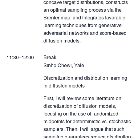
concave target distributions, constructs
an optimal sampling process via the
Brenier map, and integrates favorable
learning techniques from generative
adversarial networks and score-based
diffusion models.
11:30–12:00
Break
Sinho Chewi, Yale
Discretization and distribution learning
in diffusion models
First, I will review some literature on
discretization of diffusion models,
focusing on the use of randomized
midpoints for deterministic vs. stochastic
samplers. Then, I will argue that such
sampling guarantees reduce distribution