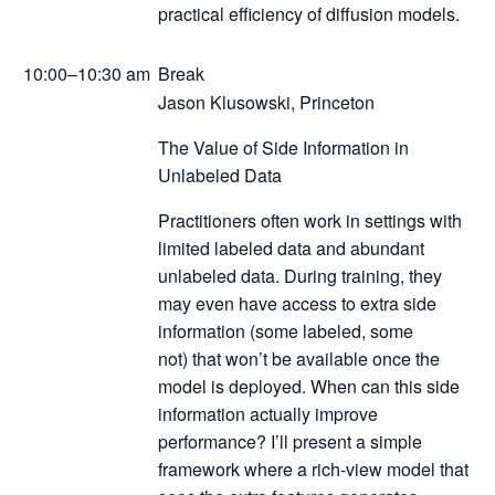
practical efficiency of diffusion models.
10:00–10:30 am
Break
Jason Klusowski, Princeton
The Value of Side Information in
Unlabeled Data
Practitioners often work in settings with
limited labeled data and abundant
unlabeled data. During training, they
may even have access to extra side
information (some labeled, some
not) that won’t be available once the
model is deployed. When can this side
information actually improve
performance? I’ll present a simple
framework where a rich-view model that