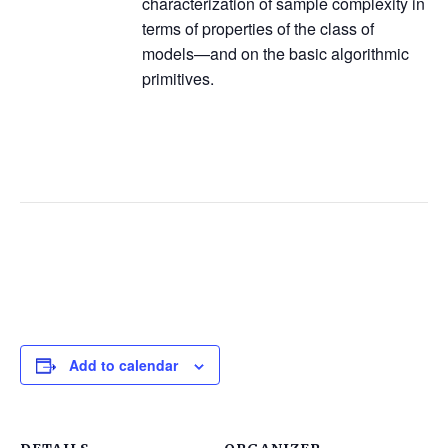
characterization of sample complexity in
terms of properties of the class of
models—and on the basic algorithmic
primitives.
Add to calendar