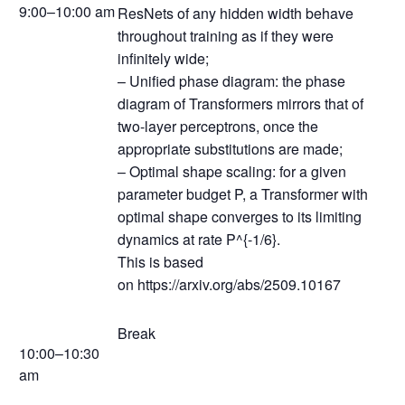
9:00–10:00 am
ResNets of any hidden width behave
throughout training as if they were
infinitely wide;
– Unified phase diagram: the phase
diagram of Transformers mirrors that of
two-layer perceptrons, once the
appropriate substitutions are made;
– Optimal shape scaling: for a given
parameter budget P, a Transformer with
optimal shape converges to its limiting
dynamics at rate P^{-1/6}.
This is based
on https://arxiv.org/abs/2509.10167
Break
10:00–10:30
am