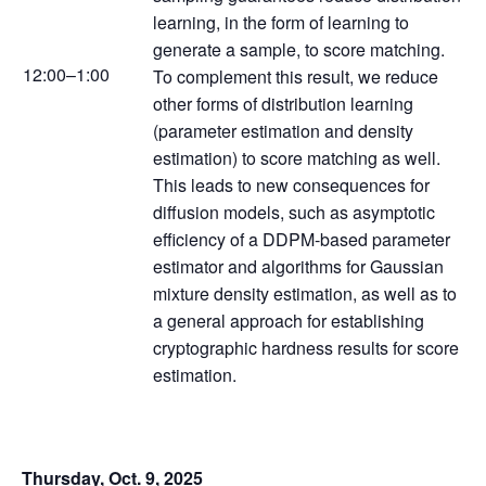
learning, in the form of learning to
generate a sample, to score matching.
12:00–1:00
To complement this result, we reduce
other forms of distribution learning
(parameter estimation and density
estimation) to score matching as well.
This leads to new consequences for
diffusion models, such as asymptotic
efficiency of a DDPM-based parameter
estimator and algorithms for Gaussian
mixture density estimation, as well as to
a general approach for establishing
cryptographic hardness results for score
estimation.
Thursday, Oct. 9, 2025