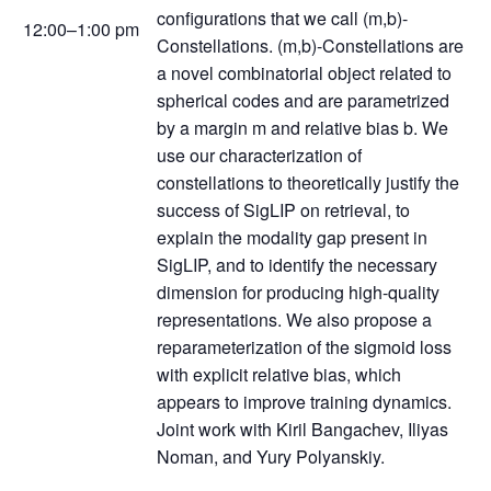
configurations that we call (m,b)-
12:00–1:00 pm
Constellations. (m,b)-Constellations are
a novel combinatorial object related to
spherical codes and are parametrized
by a margin m and relative bias b. We
use our characterization of
constellations to theoretically justify the
success of SigLIP on retrieval, to
explain the modality gap present in
SigLIP, and to identify the necessary
dimension for producing high-quality
representations. We also propose a
reparameterization of the sigmoid loss
with explicit relative bias, which
appears to improve training dynamics.
Joint work with Kiril Bangachev, Iliyas
Noman, and Yury Polyanskiy.