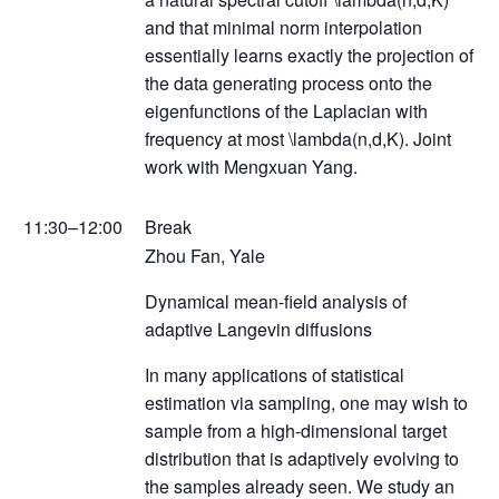
and that minimal norm interpolation
essentially learns exactly the projection of
the data generating process onto the
eigenfunctions of the Laplacian with
frequency at most \lambda(n,d,K). Joint
work with Mengxuan Yang.
11:30–12:00
Break
Zhou Fan, Yale
Dynamical mean-field analysis of
adaptive Langevin diffusions
In many applications of statistical
estimation via sampling, one may wish to
sample from a high-dimensional target
distribution that is adaptively evolving to
the samples already seen. We study an