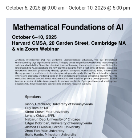
October 6, 2025 @ 9:00 am
-
October 10, 2025 @ 5:00 pm