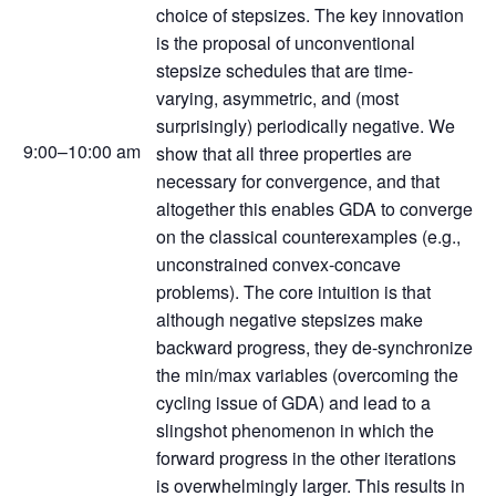
choice of stepsizes. The key innovation
is the proposal of unconventional
stepsize schedules that are time-
varying, asymmetric, and (most
surprisingly) periodically negative. We
9:00–10:00 am
show that all three properties are
necessary for convergence, and that
altogether this enables GDA to converge
on the classical counterexamples (e.g.,
unconstrained convex-concave
problems). The core intuition is that
although negative stepsizes make
backward progress, they de-synchronize
the min/max variables (overcoming the
cycling issue of GDA) and lead to a
slingshot phenomenon in which the
forward progress in the other iterations
is overwhelmingly larger. This results in