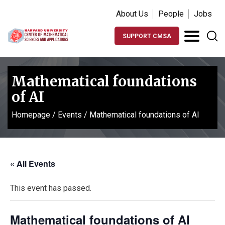
About Us
People
Jobs
SUPPORT CMSA
Mathematical foundations
of AI
Homepage
/
Events
/
Mathematical foundations of AI
« All Events
This event has passed.
Mathematical foundations of AI