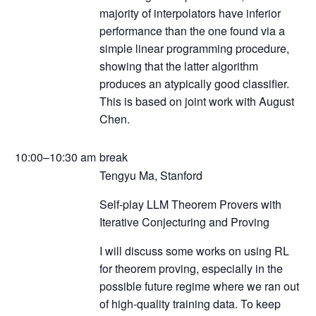
majority of interpolators have inferior
performance than the one found via a
simple linear programming procedure,
showing that the latter algorithm
produces an atypically good classifier.
This is based on joint work with August
Chen.
10:00–10:30 am
break
Tengyu Ma, Stanford
Self-play LLM Theorem Provers with
Iterative Conjecturing and Proving
I will discuss some works on using RL
for theorem proving, especially in the
possible future regime where we ran out
of high-quality training data. To keep