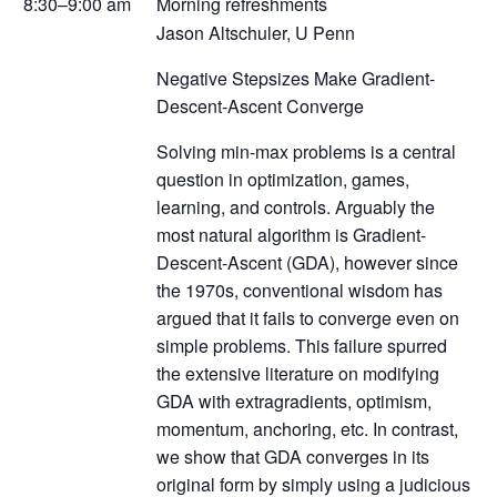
8:30–9:00 am
Morning refreshments
Jason Altschuler, U Penn
Negative Stepsizes Make Gradient-
Descent-Ascent Converge
Solving min-max problems is a central
question in optimization, games,
learning, and controls. Arguably the
most natural algorithm is Gradient-
Descent-Ascent (GDA), however since
the 1970s, conventional wisdom has
argued that it fails to converge even on
simple problems. This failure spurred
the extensive literature on modifying
GDA with extragradients, optimism,
momentum, anchoring, etc. In contrast,
we show that GDA converges in its
original form by simply using a judicious