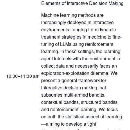
Elements of Interactive Decision Making
Machine learning methods are
increasingly deployed in interactive
environments, ranging from dynamic
treatment strategies in medicine to fine-
tuning of LLMs using reinforcement
learning. In these settings, the learning
agent interacts with the environment to
collect data and necessarily faces an
exploration-exploitation dilemma. We
10:30–11:30 am
present a general framework for
interactive decision making that
subsumes multi-armed bandits,
contextual bandits, structured bandits,
and reinforcement learning. We focus
on both the statistical aspect of learning
—aiming to develop a tight