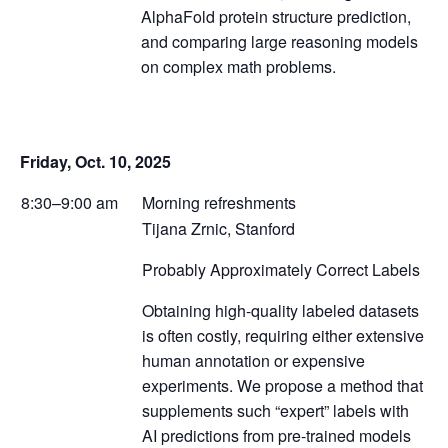
AlphaFold protein structure prediction,
and comparing large reasoning models
on complex math problems.
Friday, Oct. 10, 2025
8:30–9:00 am
Morning refreshments
Tijana Zrnic, Stanford
Probably Approximately Correct Labels
Obtaining high-quality labeled datasets
is often costly, requiring either extensive
human annotation or expensive
experiments. We propose a method that
supplements such “expert” labels with
AI predictions from pre-trained models