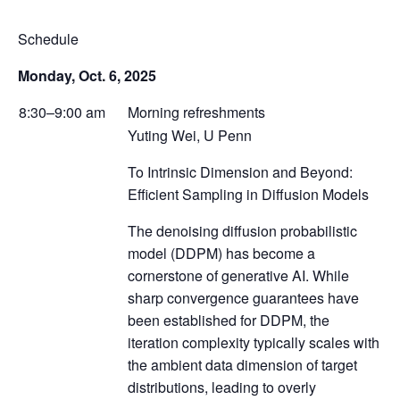
Schedule
Monday, Oct. 6, 2025
8:30–9:00 am
Morning refreshments
Yuting Wei, U Penn
To Intrinsic Dimension and Beyond:
Efficient Sampling in Diffusion Models
The denoising diffusion probabilistic
model (DDPM) has become a
cornerstone of generative AI. While
sharp convergence guarantees have
been established for DDPM, the
iteration complexity typically scales with
the ambient data dimension of target
distributions, leading to overly