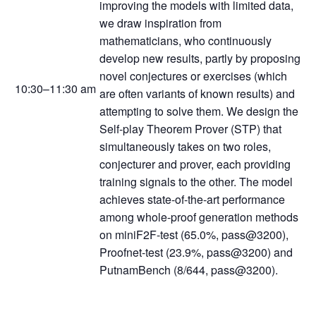
improving the models with limited data,
we draw inspiration from
mathematicians, who continuously
develop new results, partly by proposing
novel conjectures or exercises (which
10:30–11:30 am
are often variants of known results) and
attempting to solve them. We design the
Self-play Theorem Prover (STP) that
simultaneously takes on two roles,
conjecturer and prover, each providing
training signals to the other. The model
achieves state-of-the-art performance
among whole-proof generation methods
on miniF2F-test (65.0%, pass@3200),
Proofnet-test (23.9%, pass@3200) and
PutnamBench (8/644, pass@3200).