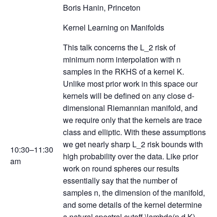
Boris Hanin, Princeton
Kernel Learning on Manifolds
This talk concerns the L_2 risk of
minimum norm interpolation with n
samples in the RKHS of a kernel K.
Unlike most prior work in this space our
kernels will be defined on any close d-
dimensional Riemannian manifold, and
we require only that the kernels are trace
class and elliptic. With these assumptions
we get nearly sharp L_2 risk bounds with
10:30–11:30
high probability over the data. Like prior
am
work on round spheres our results
essentially say that the number of
samples n, the dimension of the manifold,
and some details of the kernel determine
a natural spectral cutoff \lambda(n,d,K)