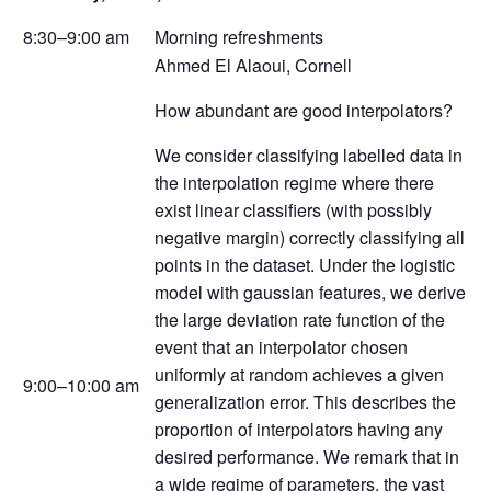
8:30–9:00 am
Morning refreshments
Ahmed El Alaoui, Cornell
How abundant are good interpolators?
We consider classifying labelled data in
the interpolation regime where there
exist linear classifiers (with possibly
negative margin) correctly classifying all
points in the dataset. Under the logistic
model with gaussian features, we derive
the large deviation rate function of the
event that an interpolator chosen
uniformly at random achieves a given
9:00–10:00 am
generalization error. This describes the
proportion of interpolators having any
desired performance. We remark that in
a wide regime of parameters, the vast