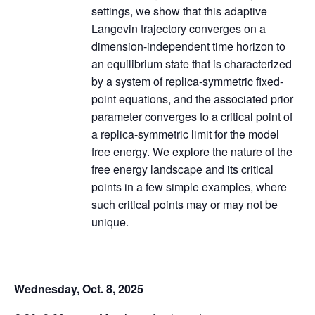
settings, we show that this adaptive
Langevin trajectory converges on a
dimension-independent time horizon to
an equilibrium state that is characterized
by a system of replica-symmetric fixed-
point equations, and the associated prior
parameter converges to a critical point of
a replica-symmetric limit for the model
free energy. We explore the nature of the
free energy landscape and its critical
points in a few simple examples, where
such critical points may or may not be
unique.
Wednesday, Oct. 8, 2025