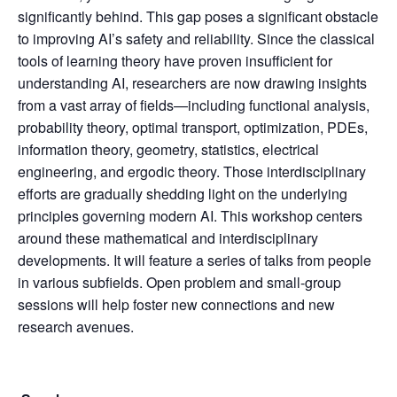
significantly behind. This gap poses a significant obstacle
to improving AI’s safety and reliability. Since the classical
tools of learning theory have proven insufficient for
understanding AI, researchers are now drawing insights
from a vast array of fields—including functional analysis,
probability theory, optimal transport, optimization, PDEs,
information theory, geometry, statistics, electrical
engineering, and ergodic theory. Those interdisciplinary
efforts are gradually shedding light on the underlying
principles governing modern AI. This workshop centers
around these mathematical and interdisciplinary
developments. It will feature a series of talks from people
in various subfields. Open problem and small-group
sessions will help foster new connections and new
research avenues.