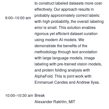
to construct labeled datasets more cost-
effectively. Our approach results in
probably approximately correct labels:
9:00–10:00 am
with high probability, the overall labeling
error is small. This solution enables
rigorous yet efficient dataset curation
using modern AI models. We
demonstrate the benefits of the
methodology through text annotation
with large language models, image
labeling with pre-trained vision models,
and protein folding analysis with
AlphaFold. This is joint work with
Emmanuel Candes and Andrew Ilyas.
10:00–10:30 am
Break
Alexander Rakhlin, MIT