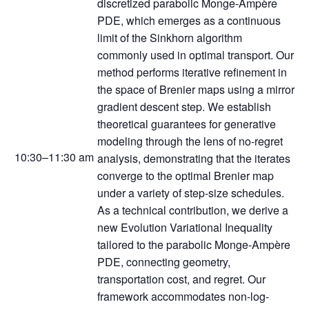
discretized parabolic Monge-Ampère
PDE, which emerges as a continuous
limit of the Sinkhorn algorithm
commonly used in optimal transport. Our
method performs iterative refinement in
the space of Brenier maps using a mirror
gradient descent step. We establish
theoretical guarantees for generative
modeling through the lens of no-regret
10:30–11:30 am
analysis, demonstrating that the iterates
converge to the optimal Brenier map
under a variety of step-size schedules.
As a technical contribution, we derive a
new Evolution Variational Inequality
tailored to the parabolic Monge-Ampère
PDE, connecting geometry,
transportation cost, and regret. Our
framework accommodates non-log-