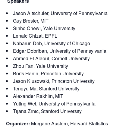
Speakers
Jason Altschuler, University of Pennsylvania
Guy Bresler, MIT
Sinho Chewi, Yale University
Lenaic Chizat, EPFL
Nabarun Deb, University of Chicago
Edgar Dobriban, University of Pennsylvania
Ahmed El Alaoui, Cornell University
Zhou Fan, Yale University
Boris Hanin, Princeton University
Jason Klusowski, Princeton University
Tengyu Ma, Stanford University
Alexander Rakhlin, MIT
Yuting Wei, University of Pennsylvania
Tijana Zrnic, Stanford University
Organizer:
Morgane Austern
, Harvard Statistics