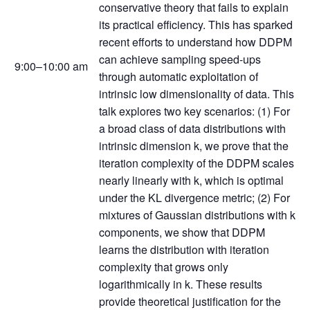
conservative theory that fails to explain
its practical efficiency. This has sparked
recent efforts to understand how DDPM
can achieve sampling speed-ups
9:00–10:00 am
through automatic exploitation of
intrinsic low dimensionality of data. This
talk explores two key scenarios: (1) For
a broad class of data distributions with
intrinsic dimension k, we prove that the
iteration complexity of the DDPM scales
nearly linearly with k, which is optimal
under the KL divergence metric; (2) For
mixtures of Gaussian distributions with k
components, we show that DDPM
learns the distribution with iteration
complexity that grows only
logarithmically in k. These results
provide theoretical justification for the