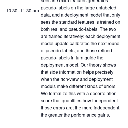
sees the extra features generates
pseudo-labels on the large unlabeled
10:30–11:30 am
data, and a deployment model that only
sees the standard features is trained on
both real and pseudo-labels. The two
are trained iteratively: each deployment
model update calibrates the next round
of pseudo-labels, and those refined
pseudo-labels in turn guide the
deployment model. Our theory shows
that side information helps precisely
when the rich-view and deployment
models make different kinds of errors.
We formalize this with a decorrelation
score that quantifies how independent
those errors are; the more independent,
the greater the performance gains.