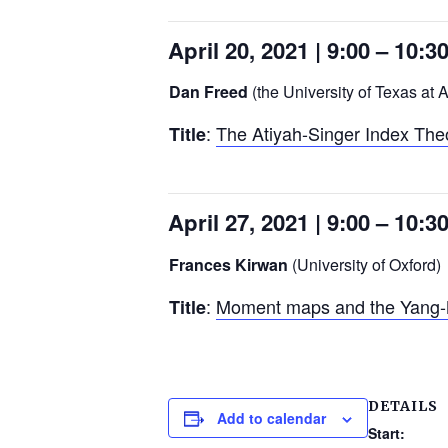
April 20, 2021 | 9:00 – 10:
Dan Freed
(the University of Texas at A
:
The Atiyah-Singer Index Th
Title
April 27, 2021 | 9:00 – 10:
Frances Kirwan
(University of Oxford)
:
Moment maps and the Yang-Mi
Title
DETAILS
Add to calendar
Start: