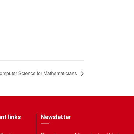
omputer Science for Mathematicians
nt links
Newsletter