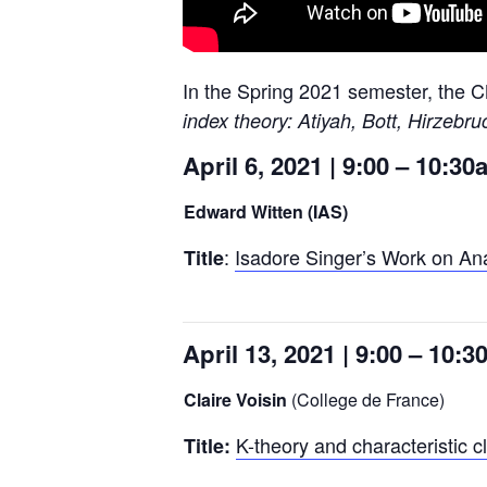
In the Spring 2021 semester, the C
index theory: Atiyah, Bott, Hirzebr
April 6, 2021 | 9:00 – 10:3
Edward Witten (IAS)
:
Isadore Singer’s Work on Ana
Title
April 13, 2021 | 9:00 – 10:
Claire Voisin
(College de France)
K-theory and characteristic 
Title: