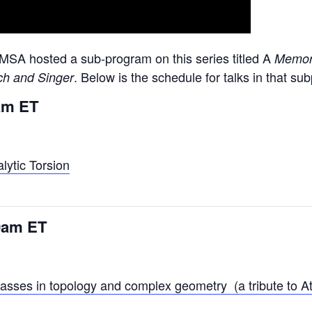
MSA hosted a sub-program on this series titled A
Memori
. Below is the schedule for talks in that s
uch and Singer
0am ET
lytic Torsion
30am ET
classes in topology and complex geometry (a tribute to A