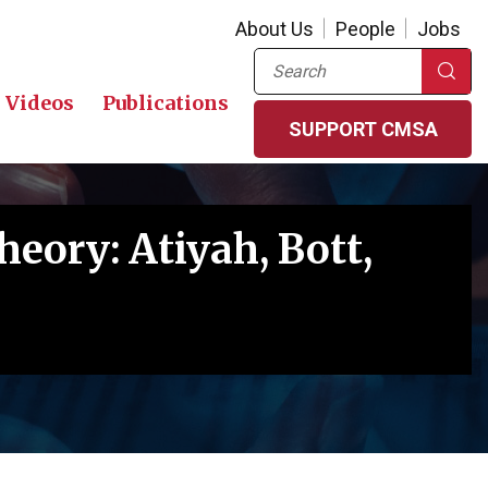
About Us
People
Jobs
Search
Videos
Publications
SUPPORT CMSA
heory: Atiyah, Bott,