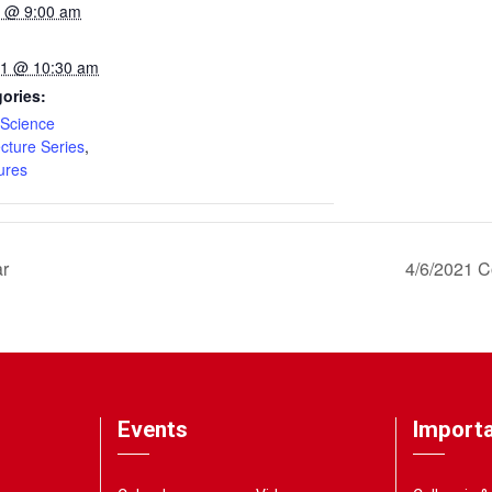
21 @ 9:00 am
021 @ 10:30 am
ories:
Science
ecture Series
,
ures
ar
4/6/2021 C
Events
Importa