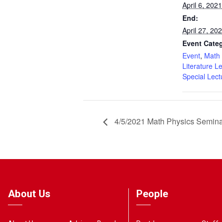
April 6, 20
End:
April 27, 2
Event Categ
Event
,
Math 
Literature L
Special Lect
4/5/2021 Math Physics Semin
About Us
People