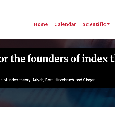
Home
Calendar
Scientific
 the founders of index t
of index theory: Atiyah, Bott, Hirzebruch, and Singer