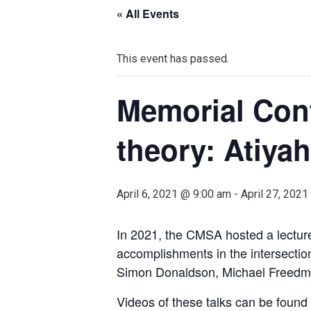
« All Events
This event has passed.
Memorial Conf
theory: Atiyah
April 6, 2021 @ 9:00 am
-
April 27, 202
In 2021, the CMSA hosted a lecture 
accomplishments in the intersecti
Simon Donaldson, Michael Freedm
Videos of these talks can be found i