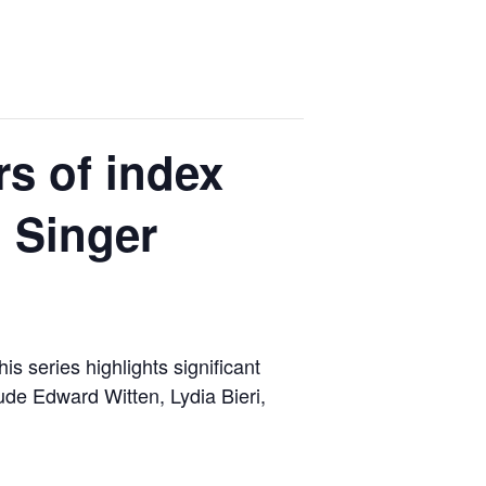
s of index
d Singer
s series highlights significant
de Edward Witten, Lydia Bieri,