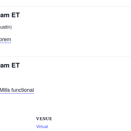
30am ET
ustin)
eorem
30am ET
lls functional
VENUE
Virtual