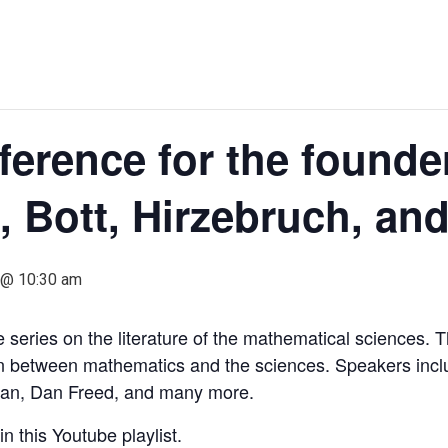
erence for the founder
, Bott, Hirzebruch, an
1 @ 10:30 am
series on the literature of the mathematical sciences. Thi
on between mathematics and the sciences. Speakers inclu
an, Dan Freed, and many more.
n this Youtube playlist.