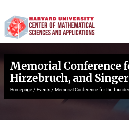
Memorial Conference for
Hirzebruch, and Singer
Homepage
/
Events
/
Memorial Conference for the founders 