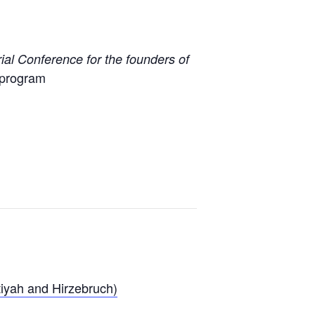
al Conference for the founders of
ubprogram
tiyah and Hirzebruch)