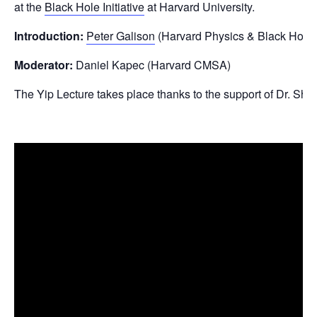
at the
Black Hole Initiative
at Harvard University.
Introduction:
Peter Galison
(Harvard Physics & Black Hole In
Moderator:
Daniel Kapec (Harvard CMSA)
The Yip Lecture takes place thanks to the support of Dr. Shin