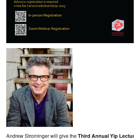
Andrew Strominger will give the
Third Annual Yip Lecture
o