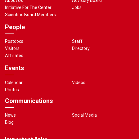
About Us
Advisory Board
Initiative For The Center
Jobs
Scientific Board Members
People
Postdocs
Staff
Visitors
Directory
Affiliates
Events
Calendar
Videos
Photos
Communications
News
Social Media
Blog