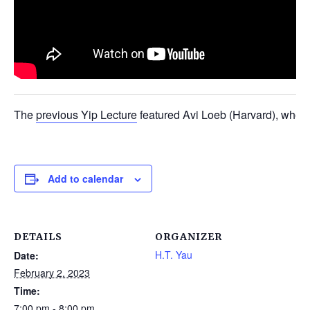
The
previous Yip Lecture
featured Avi Loeb (Harvard), who
Add to calendar
DETAILS
ORGANIZER
H.T. Yau
Date:
February 2, 2023
Time:
7:00 pm - 8:00 pm