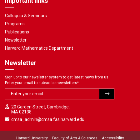
Important links
Colloquia & Seminars
Programs
Publications
Newsletter
Harvard Mathematics Department
Newsletter
Sign up to our newsletter system to get latest news from us.
Enter your email to subscribe newsletters
*
20 Garden Street, Cambridge,
MA 02138
cmsa_admin@cmsa.fas.harvard.edu
Harvard University
Faculty of Arts & Sciences
Accessibility