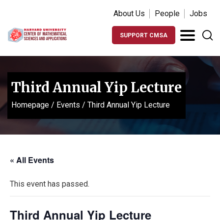
About Us
People
Jobs
SUPPORT CMSA
Third Annual Yip Lecture
Homepage
/
Events
/
Third Annual Yip Lecture
« All Events
This event has passed.
Third Annual Yip Lecture