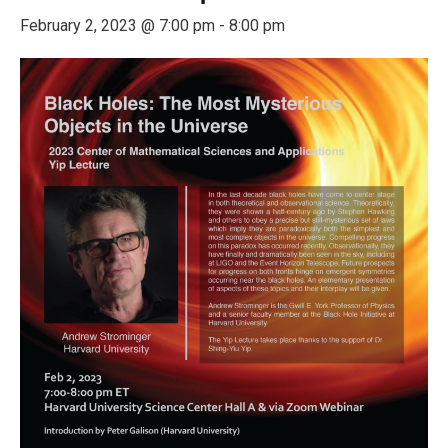
February 2, 2023 @ 7:00 pm
-
8:00 pm