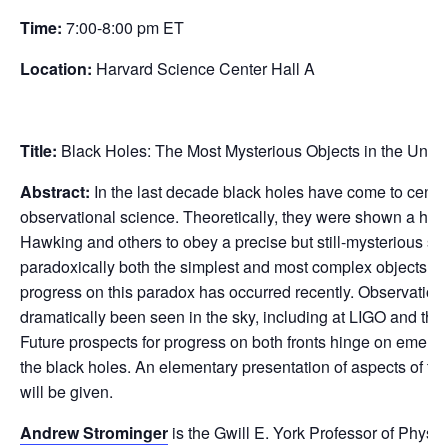
Time:
7:00-8:00 pm ET
Location:
Harvard Science Center Hall A
Title:
Black Holes: The Most Mysterious Objects in the Univ
Abstract:
In the last decade black holes have come to center
observational science. Theoretically, they were shown a hal
Hawking and others to obey a precise but still-mysterious set
paradoxically both the simplest and most complex objects in
progress on this paradox has occurred recently. Observational
dramatically been seen in the sky, including at LIGO and th
Future prospects for progress on both fronts hinge on emerg
the black holes. An elementary presentation of aspects of the
will be given.
Andrew Strominger
is the Gwill E. York Professor of Physi