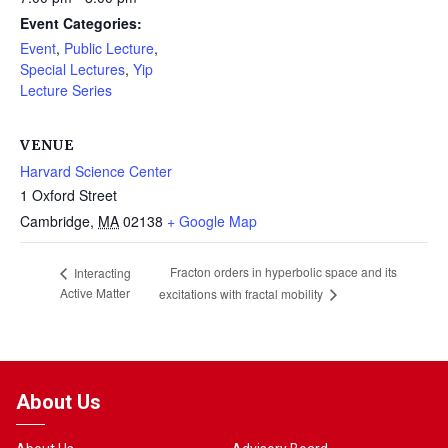
Event Categories:
Event
,
Public Lecture
,
Special Lectures
,
Yip
Lecture Series
VENUE
Harvard Science Center
1 Oxford Street
Cambridge
,
MA
02138
+ Google Map
Fracton orders in hyperbolic space and its
Interacting
Active Matter
excitations with fractal mobility
About Us