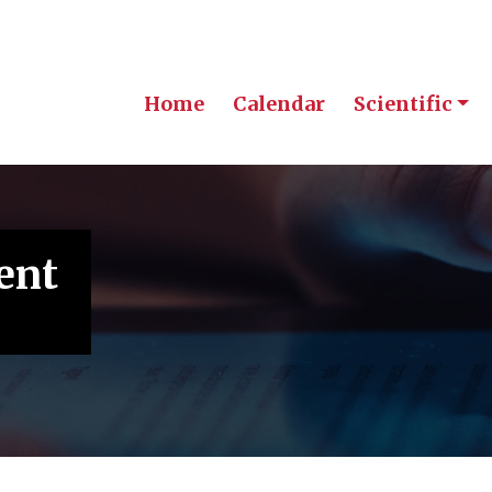
Home
Calendar
Scientific
ent