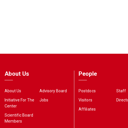
About Us
People
About Us
Advisory Board
Postdocs
Staff
Initiative For The
Jobs
Visitors
Direct
Center
Affiliates
Scientific Board
Members