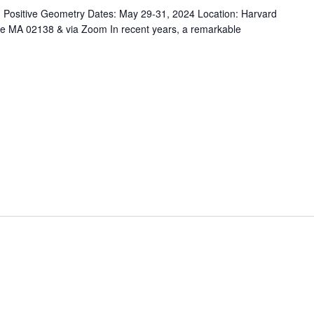
d Positive Geometry Dates: May 29-31, 2024 Location: Harvard
 MA 02138 & via Zoom In recent years, a remarkable