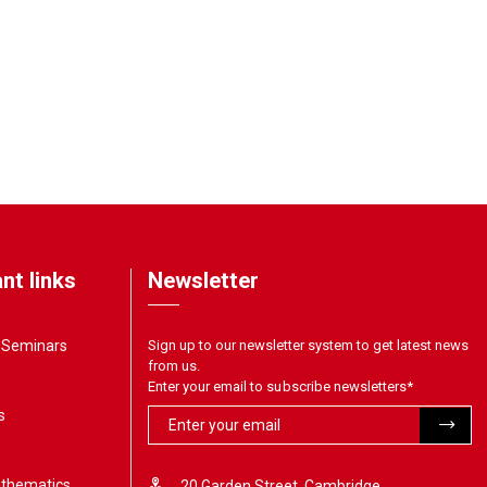
nt links
Newsletter
& Seminars
Sign up to our newsletter system to get latest news
from us.
Enter your email to subscribe newsletters
*
s
athematics
20 Garden Street, Cambridge,