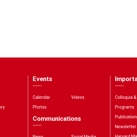
Events
Importa
Calendar
Videos
Colloquia 
ory
Photos
Programs
Publication
Communications
Newsletter
Harvard M
News
Social Media