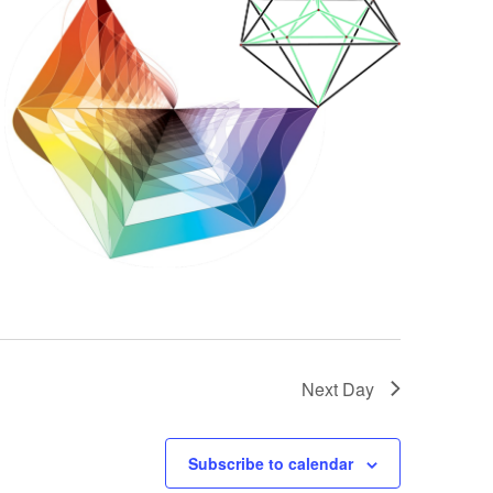
Next Day
Subscribe to calendar