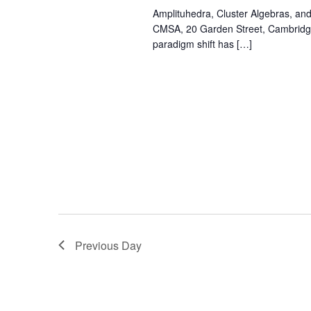
Amplituhedra, Cluster Algebras, an
CMSA, 20 Garden Street, Cambridge
paradigm shift has […]
Previous Day