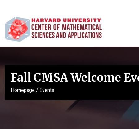
Fall CMSA Welcome Ev
Homepage
/
Events