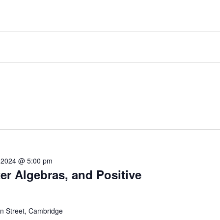
 2024 @ 5:00 pm
er Algebras, and Positive
 Street, Cambridge