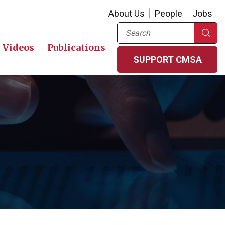
About Us
People
Jobs
Search
Videos
Publications
SUPPORT CMSA