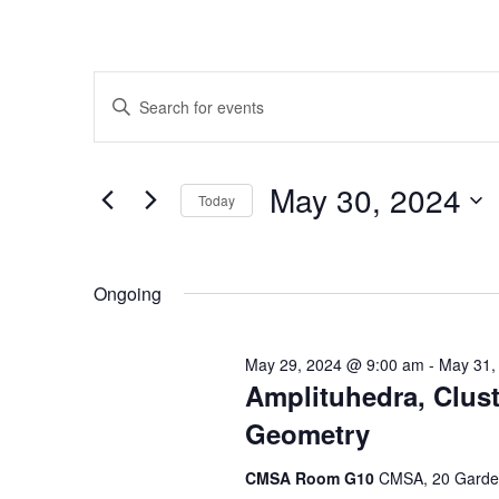
Events
Enter
Search
Keyword.
Search
and
for
May 30, 2024
Today
Events
Views
by
Select
Navigation
Keyword.
date.
Ongoing
May 29, 2024 @ 9:00 am
-
May 31,
Amplituhedra, Clust
Geometry
CMSA Room G10
CMSA, 20 Garden