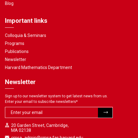
Blog
Important links
Colloquia & Seminars
Programs
Publications
Newsletter
Harvard Mathematics Department
Newsletter
Sign up to our newsletter system to get latest news from us.
Enter your email to subscribe newsletters
*
20 Garden Street, Cambridge,
MA 02138
cmsa_admin@cmsa.fas.harvard.edu