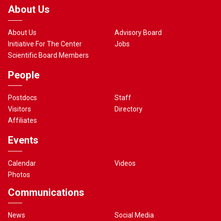
About Us
About Us
Advisory Board
Initiative For The Center
Jobs
Scientific Board Members
People
Postdocs
Staff
Visitors
Directory
Affiliates
Events
Calendar
Videos
Photos
Communications
News
Social Media