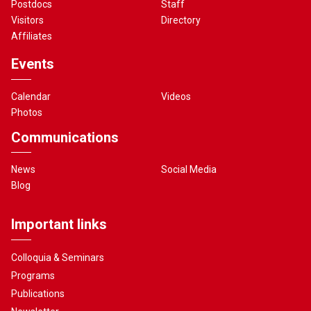
Postdocs
Staff
Visitors
Directory
Affiliates
Events
Calendar
Videos
Photos
Communications
News
Social Media
Blog
Important links
Colloquia & Seminars
Programs
Publications