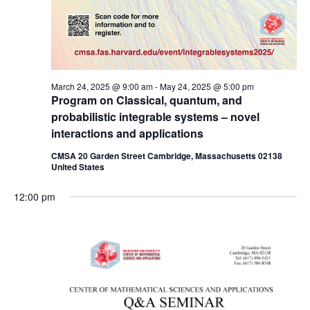
March 24, 2025 @ 9:00 am
-
May 24, 2025 @ 5:00 pm
Program on Classical, quantum, and
probabilistic integrable systems – novel
interactions and applications
CMSA 20 Garden Street Cambridge, Massachusetts 02138
United States
12:00 pm