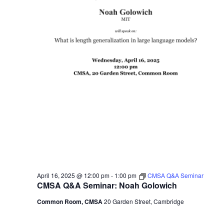
April 16, 2025 @ 12:00 pm
-
1:00 pm
CMSA Q&A Seminar
CMSA Q&A Seminar: Noah Golowich
Common Room, CMSA
20 Garden Street, Cambridge