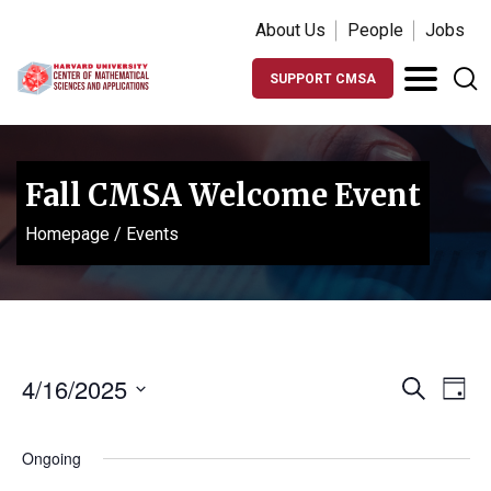
About Us
People
Jobs
SUPPORT CMSA
Fall CMSA Welcome Event
Homepage
/
Events
Events
Ev
4/16/2025
Search
Day
Vi
Search
Select
Na
date.
and
Ongoing
Views