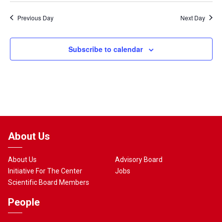
Previous Day
Next Day
Subscribe to calendar
About Us
About Us
Advisory Board
Initiative For The Center
Jobs
Scientific Board Members
People