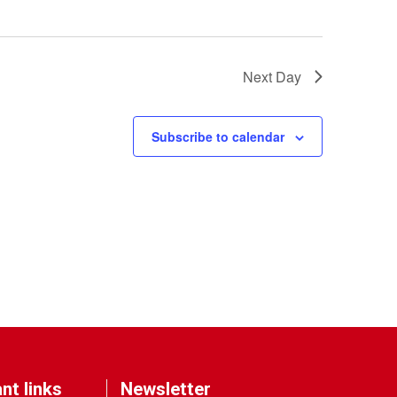
Next Day
Subscribe to calendar
nt links
Newsletter