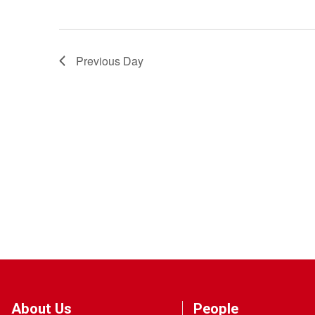
Previous Day
About Us
People