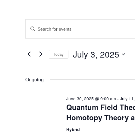
Events
Enter
Search
Keyword.
Search
and
for
July 3, 2025
Today
Events
Views
by
Select
Navigation
Keyword.
date.
Ongoing
June 30, 2025 @ 9:00 am
-
July 11
Quantum Field Theo
Homotopy Theory a
Hybrid