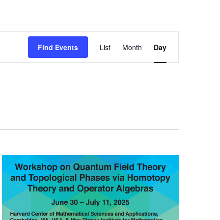
Event
Find Events
List
Month
Day
Views
Navigation