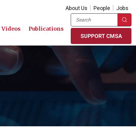
About Us
People
Jobs
Search
Videos
Publications
SUPPORT CMSA