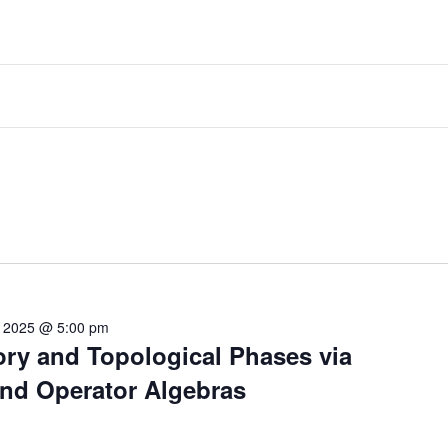
, 2025 @ 5:00 pm
ry and Topological Phases via
nd Operator Algebras