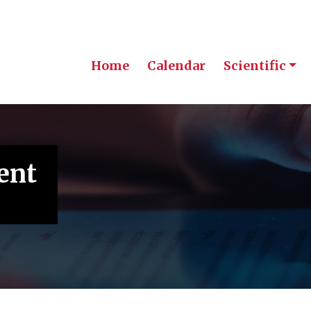
Home
Calendar
Scientific
ent