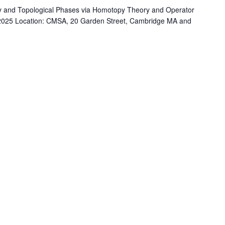
 and Topological Phases via Homotopy Theory and Operator
, 2025 Location: CMSA, 20 Garden Street, Cambridge MA and