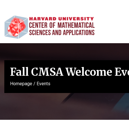
Fall CMSA Welcome Ev
Homepage
/
Events