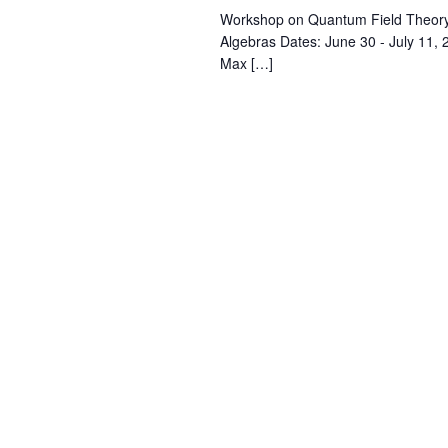
Workshop on Quantum Field Theory
Algebras Dates: June 30 - July 11
Max […]