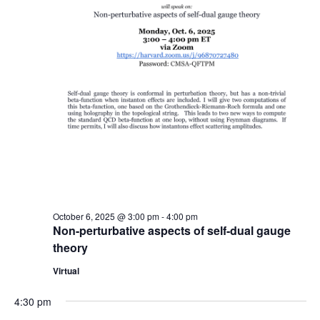
October 6, 2025 @ 3:00 pm
-
4:00 pm
Non-perturbative aspects of self-dual gauge
theory
Virtual
4:30 pm