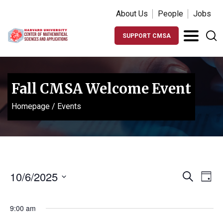
About Us
People
Jobs
SUPPORT CMSA
Fall CMSA Welcome Event
Homepage
/
Events
Events
Ev
10/6/2025
Search
Day
Vi
Search
Select
Na
date.
and
9:00 am
Views