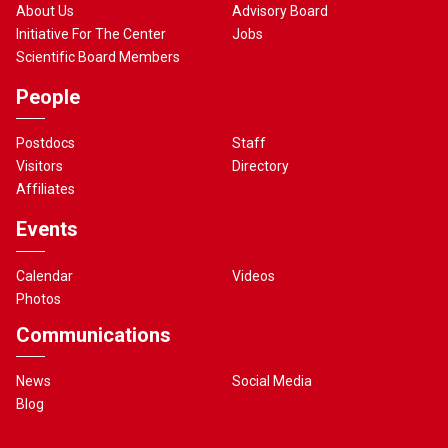
About Us
Advisory Board
Initiative For The Center
Jobs
Scientific Board Members
People
Postdocs
Staff
Visitors
Directory
Affiliates
Events
Calendar
Videos
Photos
Communications
News
Social Media
Blog