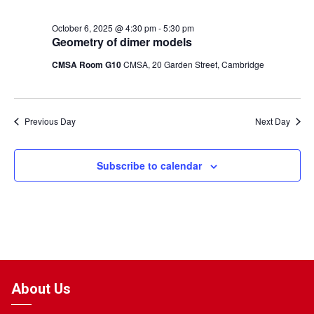
October 6, 2025 @ 4:30 pm
-
5:30 pm
Geometry of dimer models
CMSA Room G10
CMSA, 20 Garden Street, Cambridge
Previous Day
Next Day
Subscribe to calendar
About Us