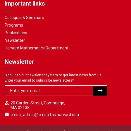
Important links
Colloquia & Seminars
Programs
Publications
Newsletter
Harvard Mathematics Department
Newsletter
Sign up to our newsletter system to get latest news from us.
Enter your email to subscribe newsletters
*
20 Garden Street, Cambridge,
MA 02138
cmsa_admin@cmsa.fas.harvard.edu