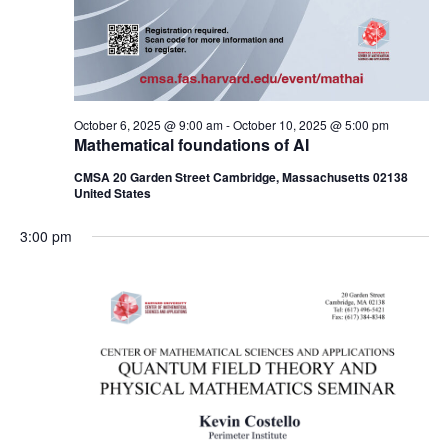
October 6, 2025 @ 9:00 am
-
October 10, 2025 @ 5:00 pm
Mathematical foundations of AI
CMSA 20 Garden Street Cambridge, Massachusetts 02138
United States
3:00 pm