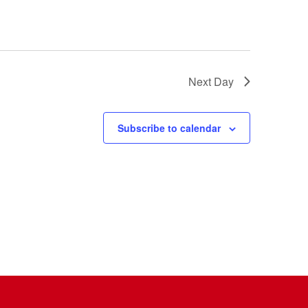
Next Day
Subscribe to calendar