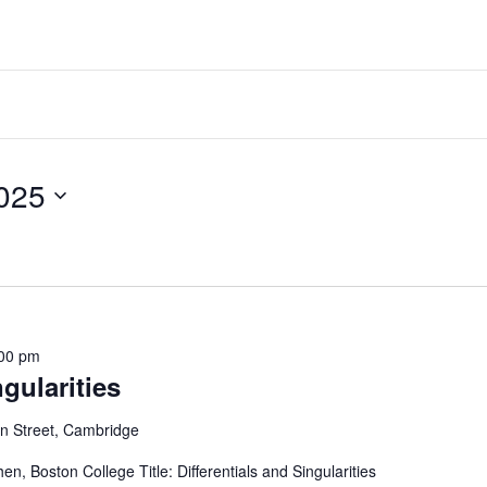
ber 20, 2025
00 pm
ngularities
 Street, Cambridge
, Boston College Title: Differentials and Singularities