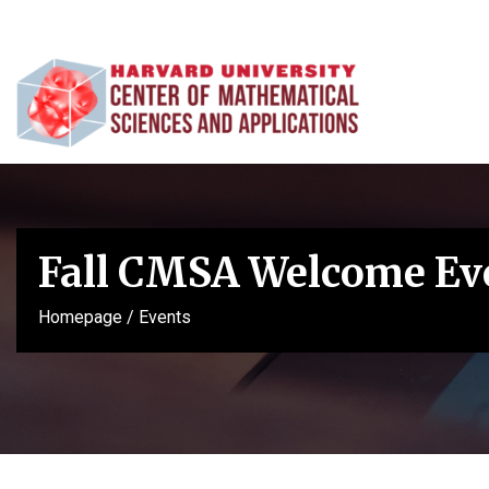
Fall CMSA Welcome Ev
Homepage
/
Events