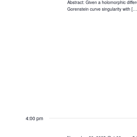
Abstract: Given a holomorphic differ
Gorenstein curve singularity with […
4:00 pm