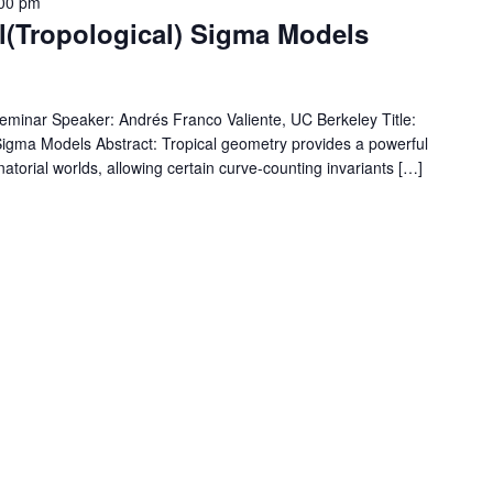
00 pm
l(Tropological) Sigma Models
Seminar Speaker: Andrés Franco Valiente, UC Berkeley Title:
 Sigma Models Abstract: Tropical geometry provides a powerful
orial worlds, allowing certain curve-counting invariants […]