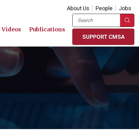
About Us
People
Jobs
Search
Videos
Publications
SUPPORT CMSA