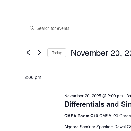
Events
Enter
Search
Keyword.
Search
and
for
Novem
Today
Events
Views
by
Select
Navigation
Keyword.
date.
2:00 pm
November 20, 2025 @ 2:00 pm
-
3:
Differentials and Si
CMSA Room G10
CMSA, 20 Garden
Algebra Seminar Speaker: Dawei Chen