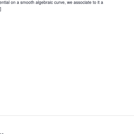
ential on a smooth algebraic curve, we associate to it a
]