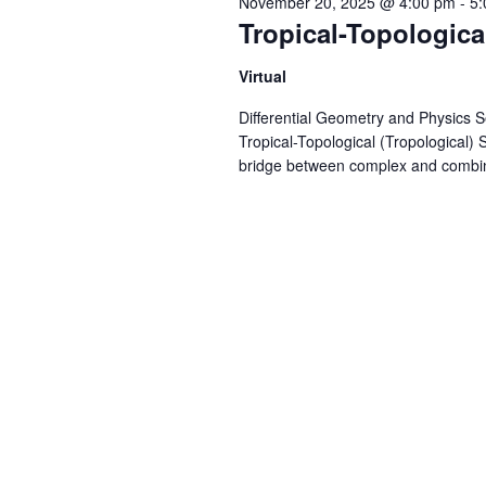
November 20, 2025 @ 4:00 pm
-
5:
Tropical-Topologica
Virtual
Differential Geometry and Physics 
Tropical-Topological (Tropological)
bridge between complex and combinat