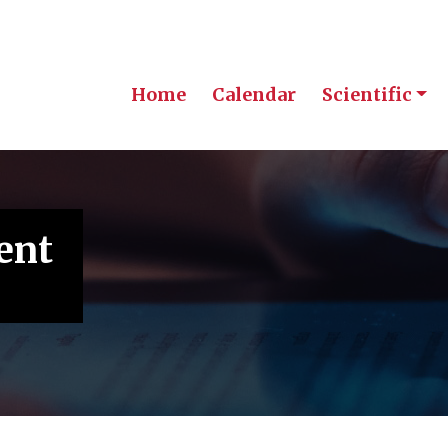
Home
Calendar
Scientific
ent