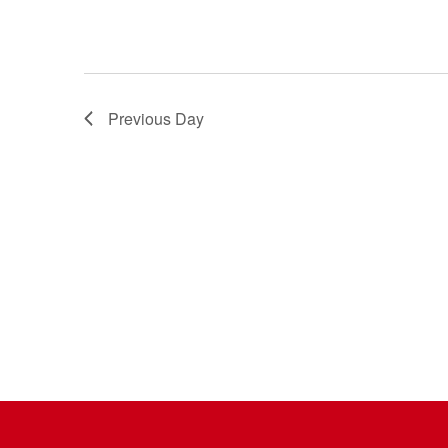
Previous Day