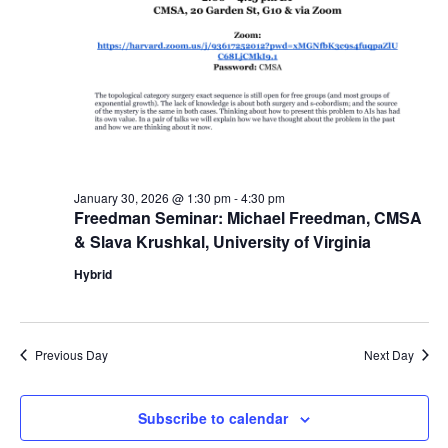
January 30, 2026 @ 1:30 pm
-
4:30 pm
Freedman Seminar: Michael Freedman, CMSA
& Slava Krushkal, University of Virginia
Hybrid
Previous Day
Next Day
Subscribe to calendar