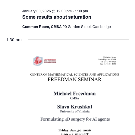
January 30, 2026 @ 12:00 pm
-
1:00 pm
Some results about saturation
Common Room, CMSA
20 Garden Street, Cambridge
1:30 pm