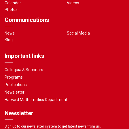
Calendar
Videos
Photos
Communications
News
Social Media
Blog
Important links
Colloquia & Seminars
Programs
Publications
Newsletter
Harvard Mathematics Department
Newsletter
Sign up to our newsletter system to get latest news from us.