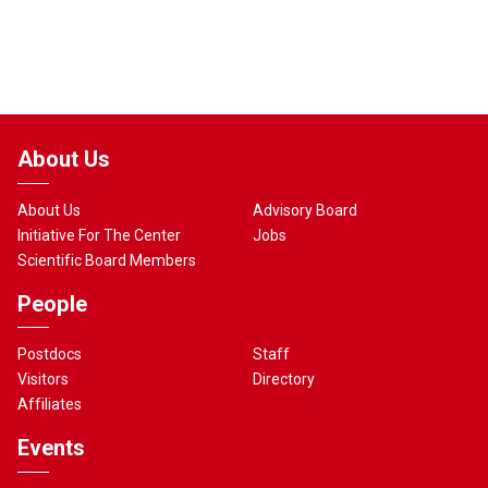
About Us
About Us
Advisory Board
Initiative For The Center
Jobs
Scientific Board Members
People
Postdocs
Staff
Visitors
Directory
Affiliates
Events