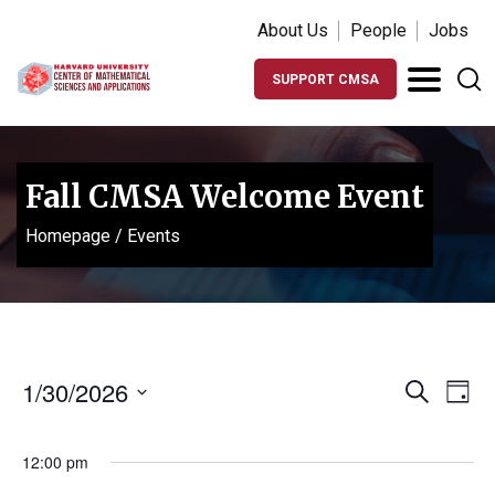
About Us
People
Jobs
SUPPORT CMSA
Fall CMSA Welcome Event
Homepage
/
Events
Events
Ev
1/30/2026
Search
Day
Vi
Search
Select
Na
date.
and
12:00 pm
Views