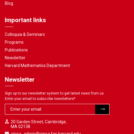
Blog
Important links
Colloquia & Seminars
Programs
Publications
Newsletter
Harvard Mathematics Department
Newsletter
Sign up to our newsletter system to get latest news from us.
Enter your email to subscribe newsletters
*
20 Garden Street, Cambridge,
MA 02138
cmsa_admin@cmsa.fas.harvard.edu