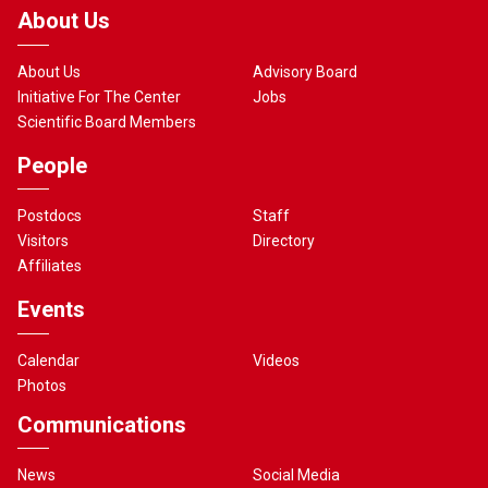
About Us
About Us
Advisory Board
Initiative For The Center
Jobs
Scientific Board Members
People
Postdocs
Staff
Visitors
Directory
Affiliates
Events
Calendar
Videos
Photos
Communications
News
Social Media