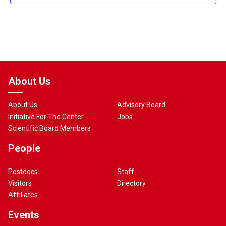
About Us
About Us
Advisory Board
Initiative For The Center
Jobs
Scientific Board Members
People
Postdocs
Staff
Visitors
Directory
Affiliates
Events