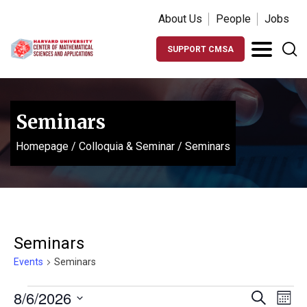
About Us
People
Jobs
SUPPORT CMSA
Seminars
Homepage
/
Colloquia & Seminar
/
Seminars
Seminars
Events
Seminars
Events
Events
Ev
8/6/2026
Search
Month