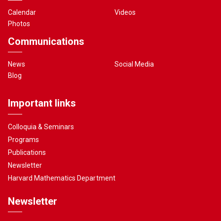
Calendar
Videos
Photos
Communications
News
Social Media
Blog
Important links
Colloquia & Seminars
Programs
Publications
Newsletter
Harvard Mathematics Department
Newsletter