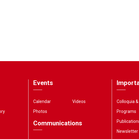
Events
Importa
Calendar
Videos
Colloquia 
ory
Photos
Programs
Publication
Communications
Newsletter