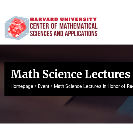
Math Science Lectures 
Homepage
/
Event
/
Math Science Lectures in Honor of Ra