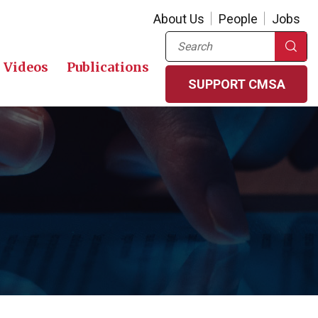
About Us
People
Jobs
Search
Videos
Publications
SUPPORT CMSA