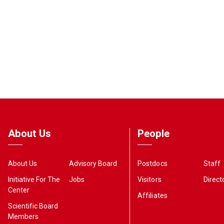
About Us
People
About Us
Advisory Board
Postdocs
Staff
Initiative For The
Jobs
Visitors
Direct
Center
Affiliates
Scientific Board
Members