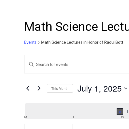
Math Science Lectu
Events
Math Science Lectures in Honor of Raoul Bott
Events
Events
Enter
Search
Keyword.
Search
and
for
July 1, 2025
This Month
Events
Views
by
Select
Navigation
Keyword.
date.
T
Calendar
M
MONDAY
T
TUESDAY
W
W