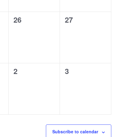
0
0
26
27
events,
events,
0
0
2
3
events,
events,
Subscribe to calendar