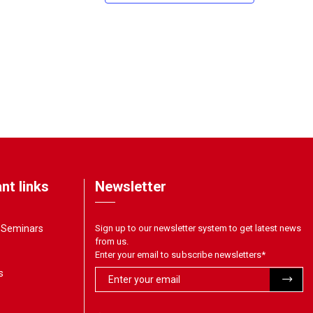
nt links
Newsletter
& Seminars
Sign up to our newsletter system to get latest news
from us.
Enter your email to subscribe newsletters
*
s