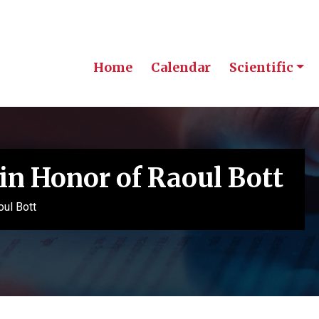
Home
Calendar
Scientific
in Honor of Raoul Bott
oul Bott